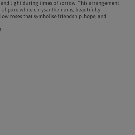
 and light during times of sorrow. This arrangement
 of
pure white chrysanthemums
, beautifully
llow roses
that symbolise friendship, hope, and
M