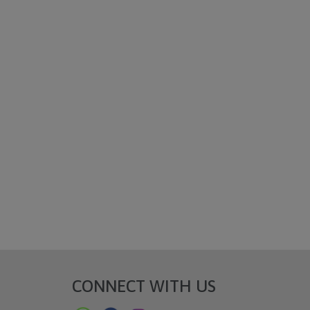
CONNECT WITH US