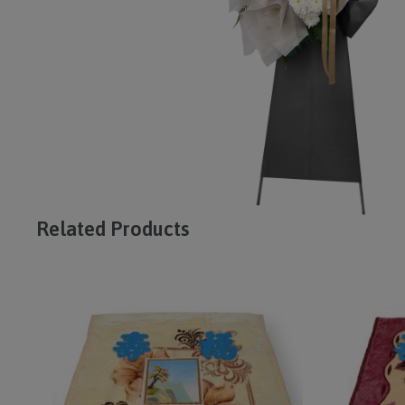
Related Products