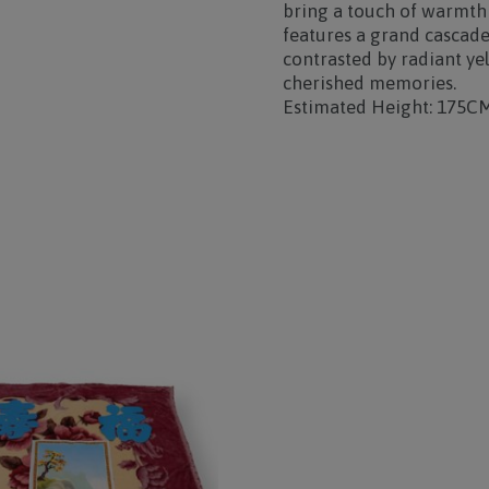
bring a touch of warmth
features a grand cascade
contrasted by
radiant ye
cherished memories.
Estimated Height: 175C