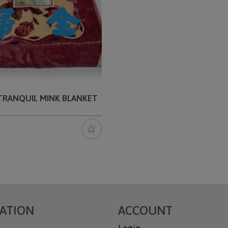
 TRANQUIL MINK BLANKET
ATION
ACCOUNT