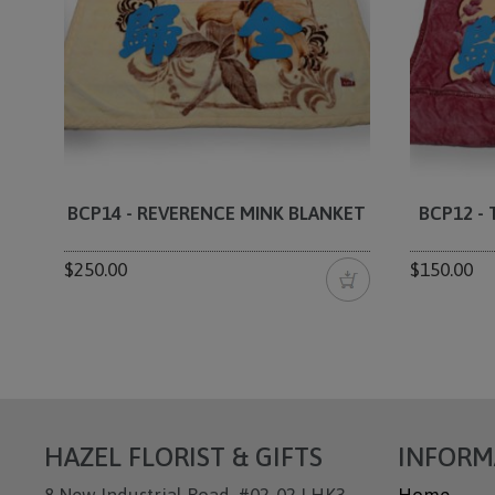
BCP14 - REVERENCE MINK BLANKET
BCP12 -
$250.00
$150.00
HAZEL FLORIST & GIFTS
INFORM