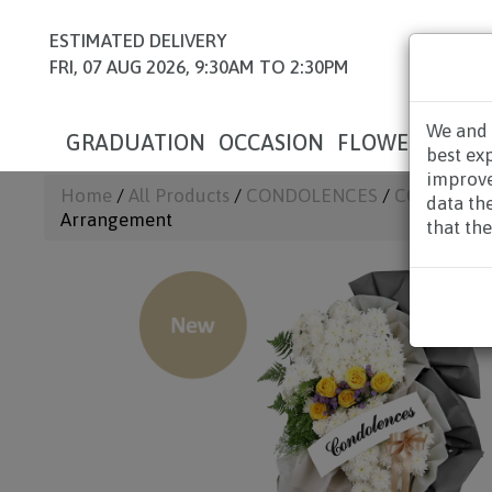
ESTIMATED DELIVERY
FRI, 07 AUG 2026, 9:30AM TO 2:30PM
We and 
GRADUATION
OCCASION
FLOWERS
HAM
best ex
improve
Home
/
All Products
/
CONDOLENCES
/
CONDOLEN
data th
Arrangement
that the