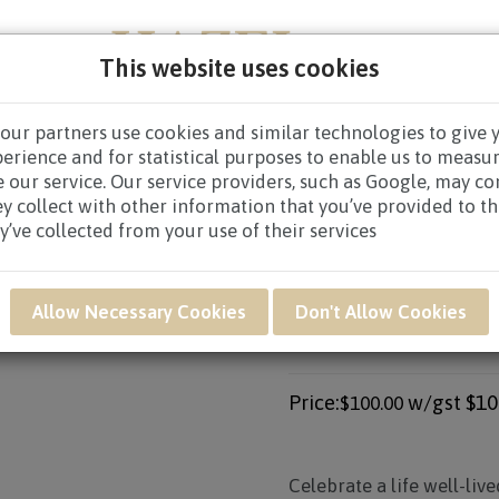
This website uses cookies
our partners use cookies and similar technologies to give 
PERS
NEW BORN
GET WELL
CONGRATULATOR
perience and for statistical purposes to enable us to measu
 our service. Our service providers, such as Google, may c
CES WREATHS
/
CONDOLENCE WREATHS $80.00 AND ABO
ey collect with other information that you’ve provided to t
y’ve collected from your use of their services
Product SKU: SWB55
Allow Necessary Cookies
Don't Allow Cookies
SWB55 - PUREST 
ARRANGEMENT
Price:
w/gst
$10
$100.00
Celebrate a life well-liv