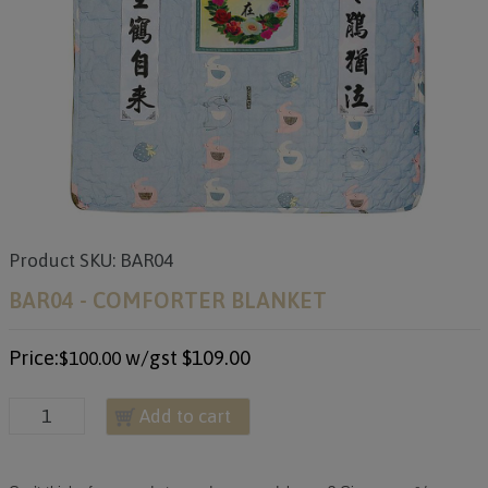
Product SKU: BAR04
BAR04 - COMFORTER BLANKET
Price:
w/gst
$109.00
$100.00
Add to cart