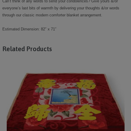
Can’t think of any words to send your condolences? Give yours &/or
everyone’s last bits of warmth by delivering your thoughts &/or words
through our classic modern comforter blanket arrangement.
Estimated Dimension: 82″ x 71″
Related Products