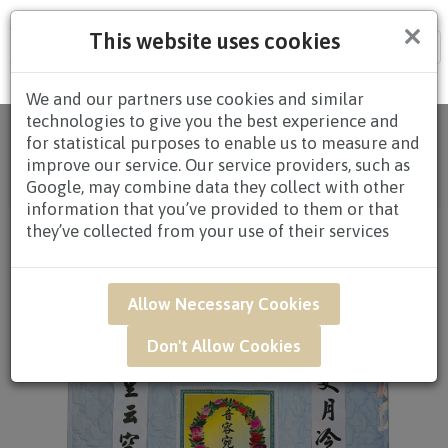
×
This website uses cookies
Tog
nav
We and our partners use cookies and similar
technologies to give you the best experience and
Home
/
All
for statistical purposes to enable us to measure and
Products
/
CONDOLENCES
/
CONDOLENCES
improve our service. Our service providers, such as
BLANKET
/
CONDOLENCES BLANKET $80.00 AND
Google, may combine data they collect with other
ABOVE
/ BAR04 - Comforter Blanket
information that you’ve provided to them or that
they’ve collected from your use of their services
Allow Necessary Cookies
Don't Allow Cookies