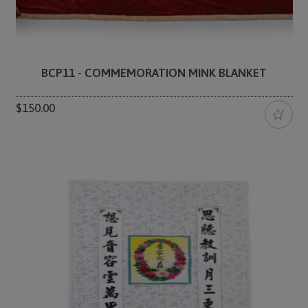
BCP11 - COMMEMORATION MINK BLANKET
$150.00