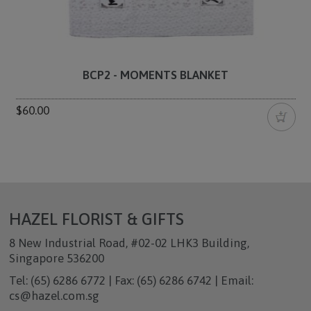
BCP2 - MOMENTS BLANKET
$60.00
HAZEL FLORIST & GIFTS
8 New Industrial Road, #02-02 LHK3 Building,
Singapore 536200
Tel: (65) 6286 6772 | Fax: (65) 6286 6742 | Email:
cs@hazel.com.sg