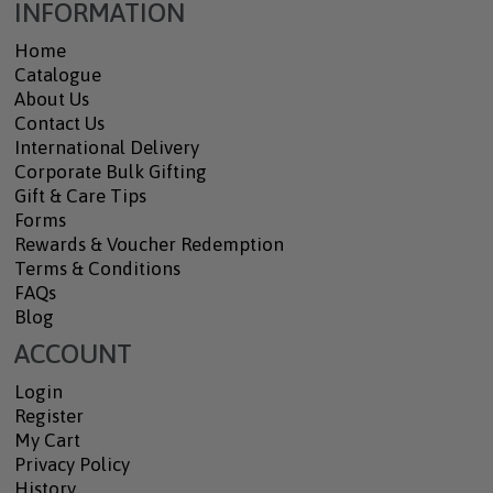
INFORMATION
Home
Catalogue
About Us
Contact Us
International Delivery
Corporate Bulk Gifting
Gift & Care Tips
Forms
Rewards & Voucher Redemption
Terms & Conditions
FAQs
Blog
ACCOUNT
Login
Register
My Cart
Privacy Policy
History