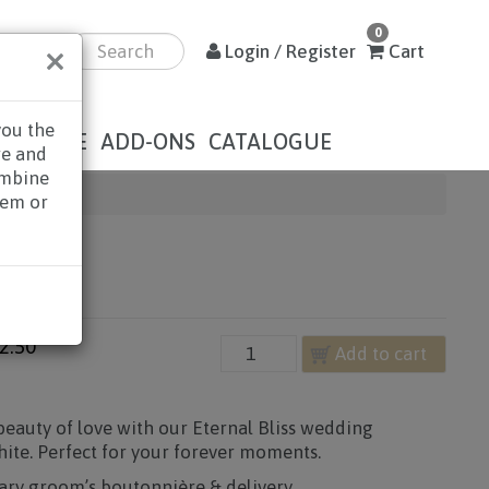
0
×
Login / Register
Cart
you the
DOLENCE
ADD-ONS
CATALOGUE
re and
ombine
hem or
LISS
2.50
Add to cart
eauty of love with our Eternal Bliss wedding
hite. Perfect for your forever moments.
ry groom’s boutonnière & delivery.