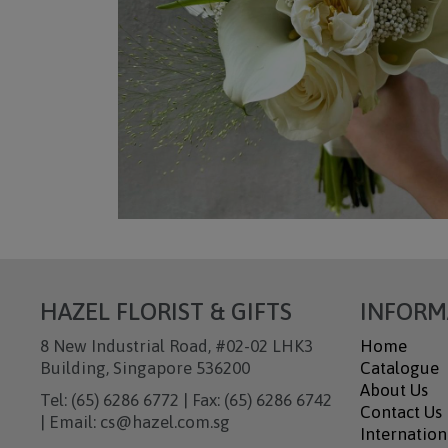
HAZEL FLORIST & GIFTS
INFORM
8 New Industrial Road, #02-02 LHK3
Home
Building, Singapore 536200
Catalogue
About Us
Tel: (65) 6286 6772 | Fax: (65) 6286 6742
Contact Us
| Email: cs@hazel.com.sg
Internation