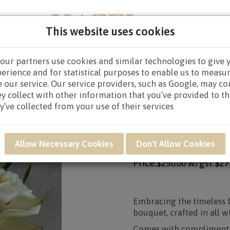
This website uses cookies
our partners use cookies and similar technologies to give 
NEW BORN
GET WELL
CONGRATULATORY
CON
perience and for statistical purposes to enable us to measu
 our service. Our service providers, such as Google, may c
 & EVENT DECORATIONS
/ HWB16 - Eternal Bliss
ey collect with other information that you’ve provided to t
y’ve collected from your use of their services
Product SKU: HWB16
HWB16 - ETERNAL B
Allow Necessary Cookies
Don't Allow Cookies
Price:
w/gst
$27
$250.00
Embracing the timeless b
bouquet, crafted in all w
Comes with complimenta