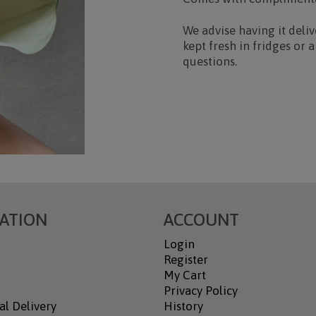
We advise having it deli
kept fresh in fridges or
questions.
ATION
ACCOUNT
Login
Register
My Cart
Privacy Policy
al Delivery
History