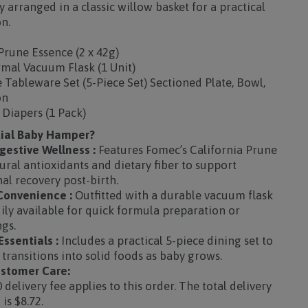
 arranged in a classic willow basket for a practical
n.
Prune Essence (2 x 42g)
rmal Vacuum Flask (1 Unit)
Tableware Set (5-Piece Set) Sectioned Plate, Bowl,
on
 Diapers (1 Pack)
tial Baby Hamper?
gestive Wellness :
Features Fomec’s California Prune
ural antioxidants and dietary fiber to support
al recovery post-birth.
onvenience :
Outfitted with a durable vacuum flask
ly available for quick formula preparation or
ngs.
ssentials :
Includes a practical 5-piece dining set to
transitions into solid foods as baby grows.
stomer Care:
 delivery fee applies to this order. The total delivery
is $8.72.