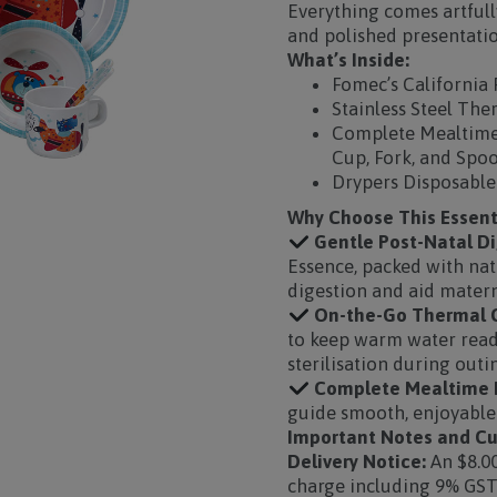
Everything comes artfully
and polished presentatio
What’s Inside:
Fomec’s California 
Stainless Steel The
Complete Mealtime 
Cup, Fork, and Spo
Drypers Disposable
Why Choose This Essen
Gentle Post-Natal Di
Essence, packed with nat
digestion and aid matern
On-the-Go Thermal C
to keep warm water readi
sterilisation during outi
Complete Mealtime E
guide smooth, enjoyable 
Important Notes and Cu
Delivery Notice:
An $8.00
charge including 9% GST 