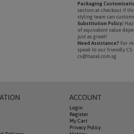
Packaging Customisatio
section at checkout if thi
styling team can custom
Substitution Policy:
Haze
of equivalent value depen
just as great!
Need Assistance?
For mo
speak to our friendly CS 
cs@hazel.com.sg.
ATION
ACCOUNT
Login
Register
My Cart
Privacy Policy