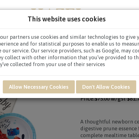
This website uses cookies
our partners use cookies and similar technologies to give 
NEW BORN
GET WELL
CONGRATULATORY
CON
perience and for statistical purposes to enable us to measu
 our service. Our service providers, such as Google, may c
 NAF12 - Little Bubbles Newborn Baby Hamper
ey collect with other information that you’ve provided to t
y’ve collected from your use of their services
Product SKU: NAF12
NAF12 - LITTLE B
Allow Necessary Cookies
Don't Allow Cookies
Price:
w/gst
$81.
$75.00
A thoughtful newborn ce
digestive prune essence 
complete mealtime tablew