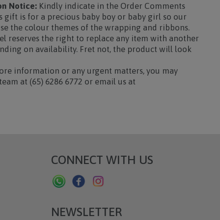
n Notice:
Kindly indicate in the Order Comments
s gift is for a precious baby boy or baby girl so our
ise the colour themes of the wrapping and ribbons.
l reserves the right to replace any item with another
ding on availability. Fret not, the product will look
re information or any urgent matters, you may
team at (65) 6286 6772 or email us at
CONNECT WITH US
NEWSLETTER