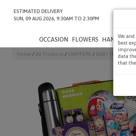
ESTIMATED DELIVERY
SUN, 09 AUG 2026, 9:30AM TO 2:30PM
We and 
OCCASION
FLOWERS
HAMPERS
best ex
improve
Home
/
All Products
/
HAMPERS
/
BABY HAMPERS
/
data th
that the