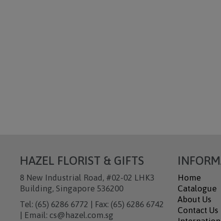
HAZEL FLORIST & GIFTS
INFORM
8 New Industrial Road, #02-02 LHK3
Home
Building, Singapore 536200
Catalogue
About Us
Tel: (65) 6286 6772 | Fax: (65) 6286 6742
Contact Us
| Email: cs@hazel.com.sg