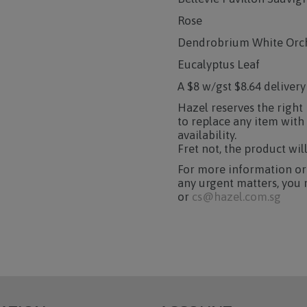
Rose
Dendrobrium White Orc
Eucalyptus Leaf
A $8 w/gst $8.64 delivery
Hazel reserves the right
to replace any item with
availability.
Fret not, the product wil
For more information or
any urgent matters, you 
or
cs@hazel.com.sg