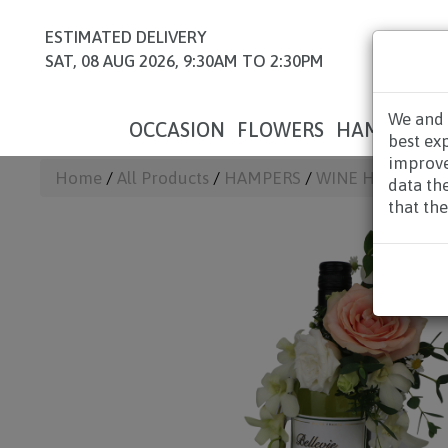
ESTIMATED DELIVERY
SAT, 08 AUG 2026, 9:30AM TO 2:30PM
We and 
OCCASION
FLOWERS
HAMPERS
best ex
improve
Home
/
All Products
/
HAMPERS
/
WINE HAMPERS
data th
that the