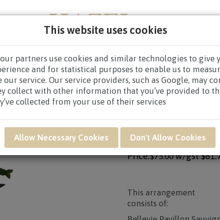
This website uses cookies
our partners use cookies and similar technologies to give 
NEW BORN
GET WELL
CONGRATULATORY
CON
perience and for statistical purposes to enable us to measu
 our service. Our service providers, such as Google, may c
/
WINE HAMPERS $60.00 TO $79.99
/ GWB28 - WHITE WINE
ey collect with other information that you’ve provided to t
y’ve collected from your use of their services
Product SKU: GWB28
GWB28 - WHITE WI
Allow Necessary Cookies
Don't Allow Cookies
Price:
w/gst
$81.
$75.00
This arrangement
consists of:
Bellevie Pavillon Sauvi