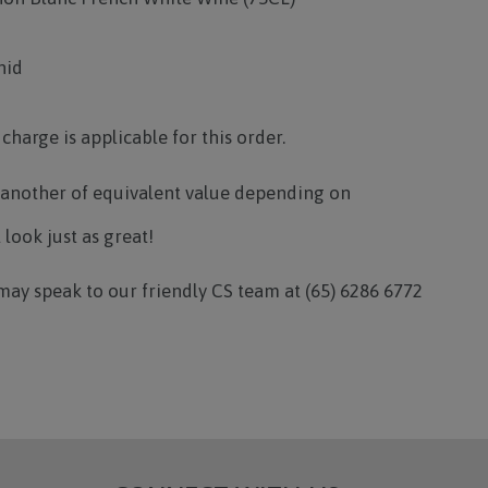
hid
 charge is applicable for this order.
 another of equivalent value depending on
l look just as great!
may speak to our friendly CS team at (65) 6286 6772