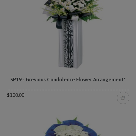
SP19 - Grevious Condolence Flower Arrangement*
$100.00