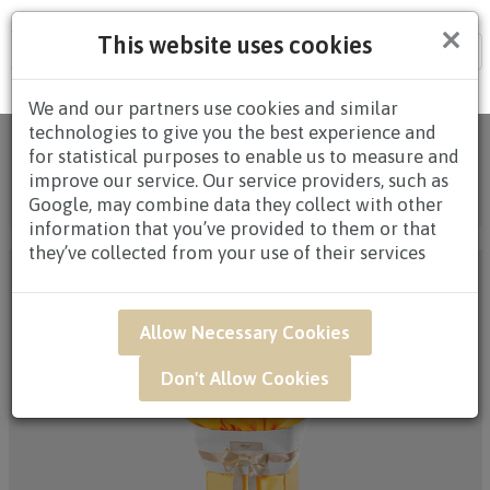
×
This website uses cookies
Tog
nav
We and our partners use cookies and similar
technologies to give you the best experience and
Home
/
All
for statistical purposes to enable us to measure and
Products
/
CONDOLENCES
/
CONDOLENCES
improve our service. Our service providers, such as
WREATHS
/ SAF19 - Solemn Memorial Condolence
Google, may combine data they collect with other
Floral Arrangement
information that you’ve provided to them or that
they’ve collected from your use of their services
Allow Necessary Cookies
Don't Allow Cookies