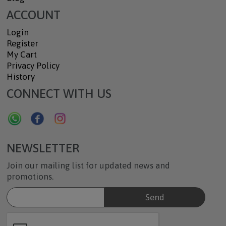
ACCOUNT
Login
Register
My Cart
Privacy Policy
History
CONNECT WITH US
NEWSLETTER
Join our mailing list for updated news and
promotions.