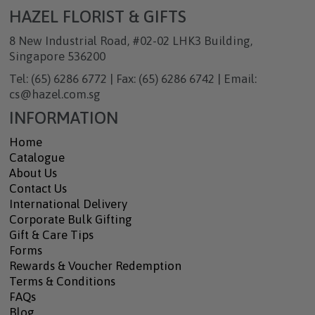
HAZEL FLORIST & GIFTS
8 New Industrial Road, #02-02 LHK3 Building,
Singapore 536200
Tel: (65) 6286 6772 | Fax: (65) 6286 6742 | Email:
cs@hazel.com.sg
INFORMATION
Home
Catalogue
About Us
Contact Us
International Delivery
Corporate Bulk Gifting
Gift & Care Tips
Forms
Rewards & Voucher Redemption
Terms & Conditions
FAQs
Blog