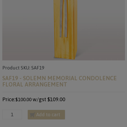
Product SKU: SAF19
SAF19 - SOLEMN MEMORIAL CONDOLENCE
FLORAL ARRANGEMENT
Price:
w/gst
$109.00
$100.00
Add to cart