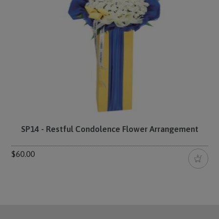
SP14 - Restful Condolence Flower Arrangement
$60.00