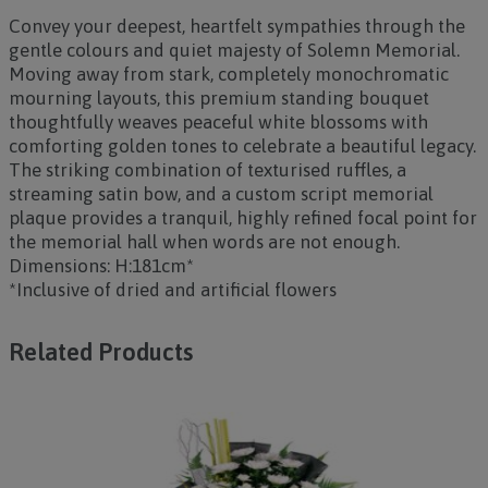
Convey your deepest, heartfelt sympathies through the
gentle colours and quiet majesty of
Solemn Memorial
.
Moving away from stark, completely monochromatic
mourning layouts, this premium standing bouquet
thoughtfully weaves peaceful white blossoms with
comforting golden tones to celebrate a beautiful legacy.
The striking combination of texturised ruffles, a
streaming satin bow, and a custom script memorial
plaque provides a tranquil, highly refined focal point for
the memorial hall when words are not enough.
Dimensions: H:181cm*
*Inclusive of dried and artificial flowers
Related Products