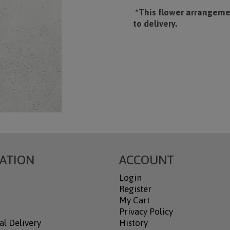
*This flower arrangemen
to delivery.
ATION
ACCOUNT
Login
Register
My Cart
Privacy Policy
al Delivery
History