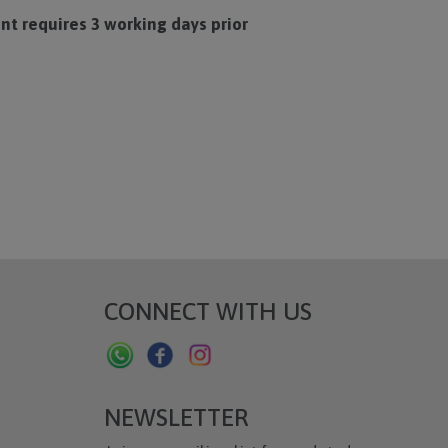
t requires 3 working days prior
CONNECT WITH US
NEWSLETTER