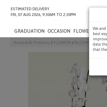
ESTIMATED DELIVERY
FRI, 07 AUG 2026, 9:30AM TO 2:30PM
We and 
GRADUATION
OCCASION
FLOWERS
HAM
best ex
improve
Home
/
All Products
/
FLOWERS
/
BLOOM BOX & T
data th
that the