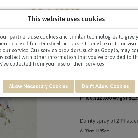
This website uses cookies
our partners use cookies and similar technologies to give 
PERS
NEW BORN
GET WELL
CONGRATULATOR
perience and for statistical purposes to enable us to measu
 our service. Our service providers, such as Google, may c
ABLE ARRANGEMENTS
/ HAF28 - ORCHID DUET
ey collect with other information that you’ve provided to t
y’ve collected from your use of their services
Product SKU: HAF28
HAF28 - ORCHID D
Allow Necessary Cookies
Don't Allow Cookies
Price:
w/gst
$13
$120.00
Dainty spray of 2 Phalae
W:33cm H:85cm