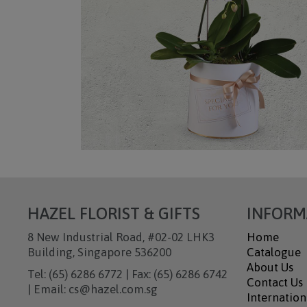
HAZEL FLORIST & GIFTS
INFORM
8 New Industrial Road, #02-02 LHK3
Home
Building, Singapore 536200
Catalogue
About Us
Tel: (65) 6286 6772 | Fax: (65) 6286 6742
Contact Us
| Email: cs@hazel.com.sg
Internation