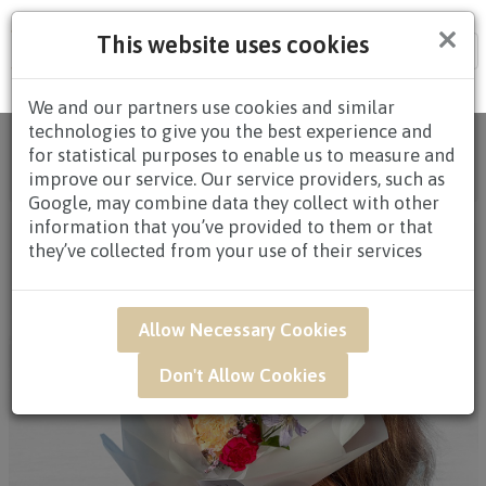
×
This website uses cookies
Tog
nav
We and our partners use cookies and similar
technologies to give you the best experience and
Home
/
All Products
/
FLOWERS
/
HAND
for statistical purposes to enable us to measure and
BOUQUETS
/
HAND BOUQUETS $60.00 TO
improve our service. Our service providers, such as
$79.99
/ QWB56 - Petal Whispers
Google, may combine data they collect with other
information that you’ve provided to them or that
they’ve collected from your use of their services
Allow Necessary Cookies
Don't Allow Cookies