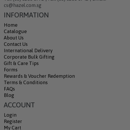
cs@hazel.com.sg
INFORMATION
Home
Catalogue
About Us
Contact Us
International Delivery
Corporate Bulk Gifting
Gift & Care Tips
Forms
Rewards & Voucher Redemption
Terms & Conditions
FAQs
Blog
ACCOUNT
Login
Register
My Cart