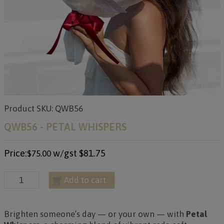
Product SKU: QWB56
QWB56 - PETAL WHISPERS
Price:
w/gst
$81.75
$75.00
Add to cart
Brighten someone’s day — or your own — with
Petal