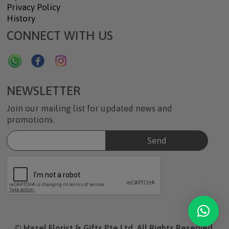
Privacy Policy
History
CONNECT WITH US
NEWSLETTER
Join our mailing list for updated news and
promotions.
© Hazel Florist & Gifts Pte Ltd. All Rights Reserved.