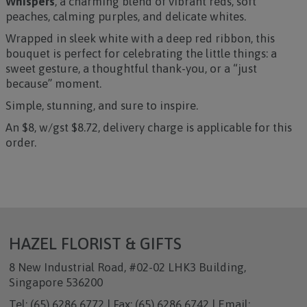
Whispers
, a charming blend of vibrant reds, soft
peaches, calming purples, and delicate whites.
Wrapped in sleek white with a deep red ribbon, this
bouquet is perfect for celebrating the little things: a
sweet gesture, a thoughtful thank-you, or a “just
because” moment.
Simple, stunning, and sure to inspire.
An $8, w/gst $8.72, delivery charge is applicable for this
order.
HAZEL FLORIST & GIFTS
8 New Industrial Road, #02-02 LHK3 Building,
Singapore 536200
Tel: (65) 6286 6772 | Fax: (65) 6286 6742 | Email: