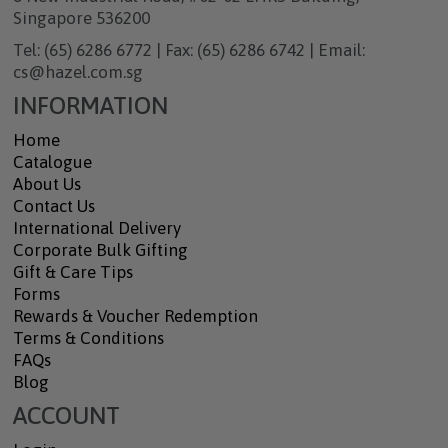
Singapore 536200
Tel: (65) 6286 6772 | Fax: (65) 6286 6742 | Email:
cs@hazel.com.sg
INFORMATION
Home
Catalogue
About Us
Contact Us
International Delivery
Corporate Bulk Gifting
Gift & Care Tips
Forms
Rewards & Voucher Redemption
Terms & Conditions
FAQs
Blog
ACCOUNT