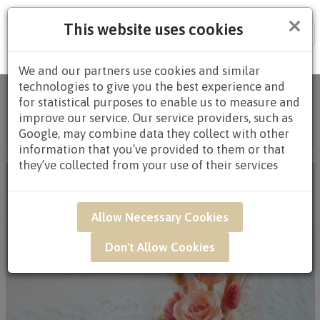
×
This website uses cookies
Tog
nav
We and our partners use cookies and similar
technologies to give you the best experience and
Home
/
All Products
/
FLOWERS
/
BLOOM BOX &
for statistical purposes to enable us to measure and
TABLE ARRANGEMENTS
/
BLOOM BOX & TABLE
improve our service. Our service providers, such as
ARRANGEMENTS $80.00 AND ABOVE
/ GWB19 - PINK
Google, may combine data they collect with other
HEARTTHROB
information that you’ve provided to them or that
they’ve collected from your use of their services
Allow Necessary Cookies
Don't Allow Cookies