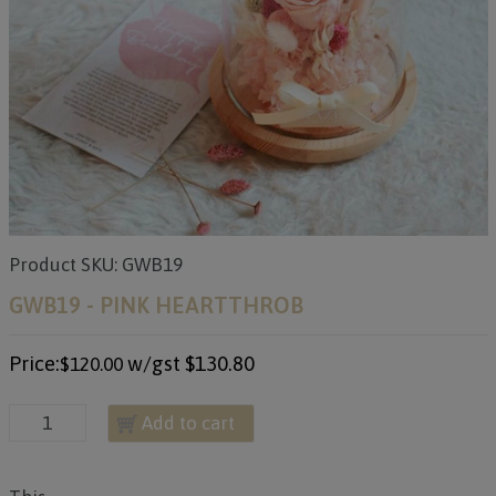
Product SKU: GWB19
GWB19 - PINK HEARTTHROB
Price:
w/gst
$130.80
$120.00
Add to cart