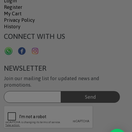
Login
Register
My Cart
Privacy Policy
History
CONNECT WITH US
NEWSLETTER
Join our mailing list for updated news and
promotions.