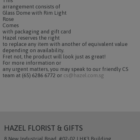
This
arrangement consists of
Glass Dome with Rim Light
Rose
Comes
with packaging and gift card
Hazel reserves the right
to replace any item with another of equivalent value
depending on availability.
Fret not, the product will look just as great!
For more information or
any urgent matters, you may speak to our friendly CS
team at (65) 6286 6772 or
cs@hazel.com.sg
HAZEL FLORIST & GIFTS
8 New Industrial Road, #02-02 LHK3 Building,