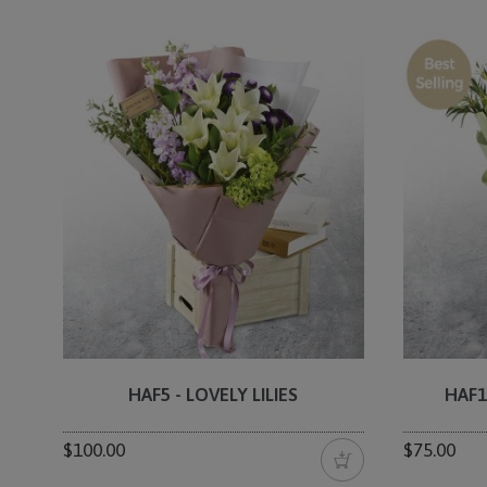
HAF5 - LOVELY LILIES
HAF1
$100.00
$75.00