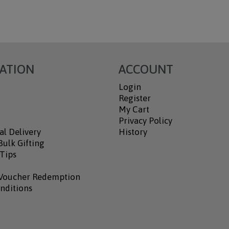
ATION
ACCOUNT
Login
Register
My Cart
Privacy Policy
al Delivery
History
ulk Gifting
 Tips
Voucher Redemption
nditions