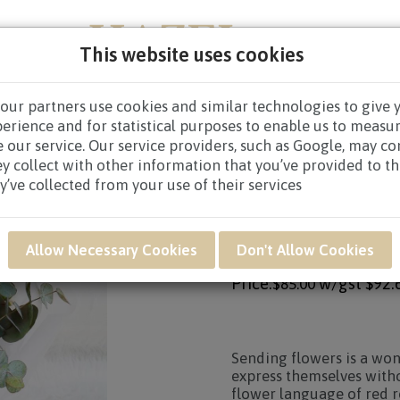
This website uses cookies
our partners use cookies and similar technologies to give 
PERS
NEW BORN
GET WELL
CONGRATULATOR
perience and for statistical purposes to enable us to measu
 our service. Our service providers, such as Google, may c
S
/
HAND BOUQUETS $80.00 AND ABOVE
/ VWB06 - ROSES 
ey collect with other information that you’ve provided to t
y’ve collected from your use of their services
Product SKU: VWB06
VWB06 - ROSES PAR
Allow Necessary Cookies
Don't Allow Cookies
Price:
w/gst
$92.
$85.00
Sending flowers is a wo
express themselves witho
flower language of red r