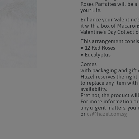
Roses Parfaites will be 
your life.
Enhance your Valentine’s 
it with a box of Macaron
Valentine’s Day Collectio
This arrangement consist
♥ 12 Red Roses
♥ Eucalyptus
Comes
with packaging and gift 
Hazel reserves the right
to replace any item with
availability.
Fret not, the product wil
For more information or
any urgent matters, you 
or
cs@hazel.com.sg