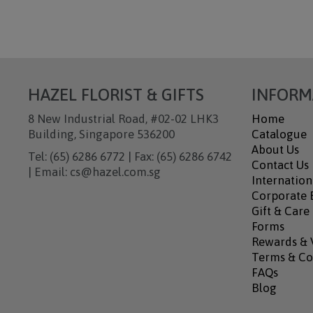
HAZEL FLORIST & GIFTS
INFORM
8 New Industrial Road, #02-02 LHK3
Home
Building, Singapore 536200
Catalogue
About Us
Tel: (65) 6286 6772 | Fax: (65) 6286 6742
Contact Us
| Email: cs@hazel.com.sg
Internation
Corporate B
Gift & Care
Forms
Rewards & 
Terms & Co
FAQs
Blog