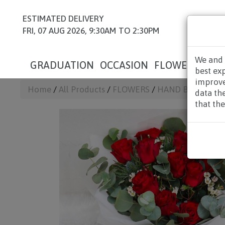
ESTIMATED DELIVERY
FRI, 07 AUG 2026, 9:30AM TO 2:30PM
We and 
GRADUATION
OCCASION
FLOWERS
HAM
best ex
improve
Home
/
All Products
/
FLOWERS
/
HAND BOUQUET
data th
that the