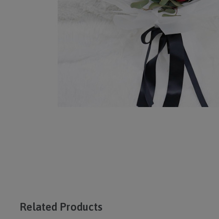
Related Products