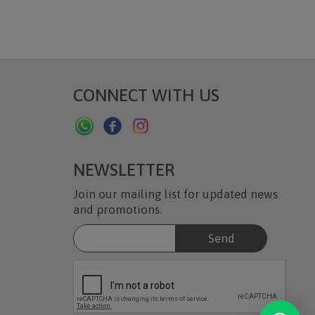
CONNECT WITH US
NEWSLETTER
Join our mailing list for updated news
and promotions.