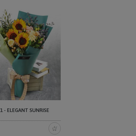
1 - ELEGANT SUNRISE