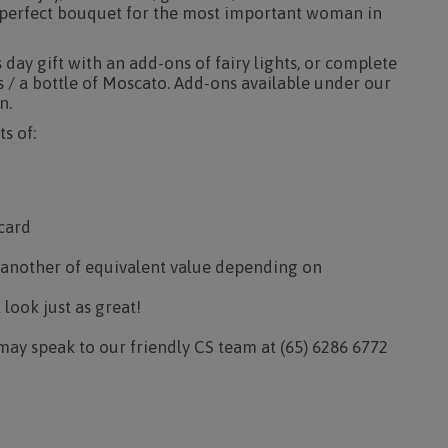
a perfect bouquet for the most important woman in
day gift with an add-ons of fairy lights, or complete
s / a bottle of Moscato. Add-ons available under our
n.
s of:
card
 another of equivalent value depending on
l look just as great!
may speak to our friendly CS team at (65) 6286 6772