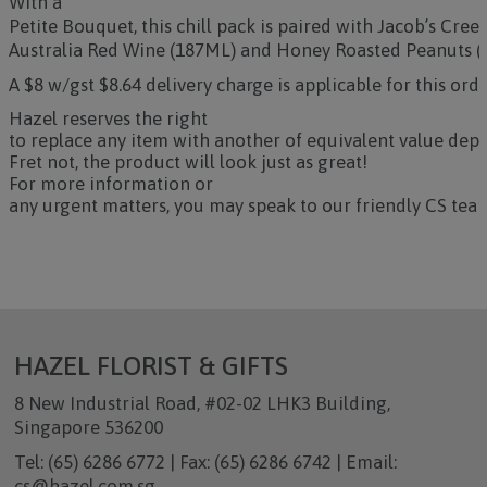
With a
Petite Bouquet, this chill pack is paired with Jacob’s Cre
Australia Red Wine (187ML) and Honey Roasted Peanuts (
A $8 w/gst $8.64 delivery charge is applicable for this orde
Hazel reserves the right
to replace any item with another of equivalent value depe
Fret not, the product will look just as great!
For more information or
any urgent matters, you may speak to our friendly CS team
HAZEL FLORIST & GIFTS
8 New Industrial Road, #02-02 LHK3 Building,
Singapore 536200
Tel: (65) 6286 6772 | Fax: (65) 6286 6742 | Email:
cs@hazel.com.sg