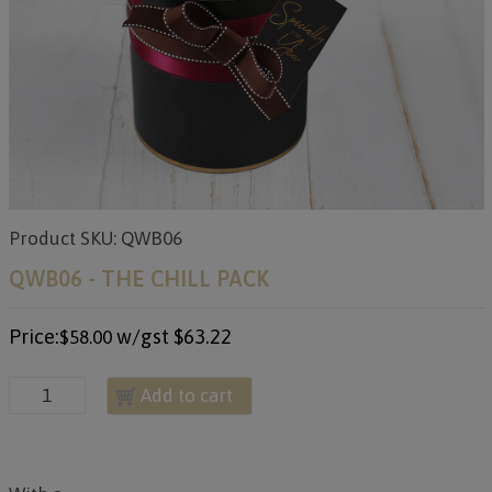
Product SKU: QWB06
QWB06 - THE CHILL PACK
Price:
w/gst
$63.22
$58.00
Add to cart