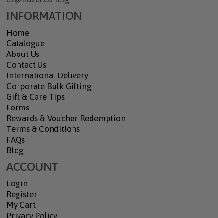
INFORMATION
Home
Catalogue
About Us
Contact Us
International Delivery
Corporate Bulk Gifting
Gift & Care Tips
Forms
Rewards & Voucher Redemption
Terms & Conditions
FAQs
Blog
ACCOUNT
Login
Register
My Cart
Privacy Policy