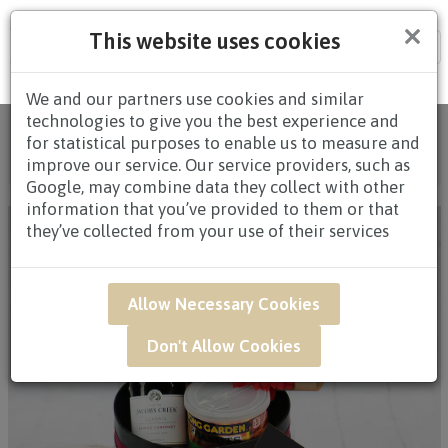
×
This website uses cookies
Tog
nav
We and our partners use cookies and similar
technologies to give you the best experience and
Home
/
All Products
/
HAMPERS
/
WINE
for statistical purposes to enable us to measure and
HAMPERS
/
WINE HAMPERS BELOW $60.00
/ QWB06
improve our service. Our service providers, such as
- THE CHILL PACK
Google, may combine data they collect with other
information that you’ve provided to them or that
they’ve collected from your use of their services
Allow Necessary Cookies
Don't Allow Cookies