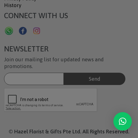
History
CONNECT WITH US
NEWSLETTER
Join our mailing list for updated news and
promotions.
© Hazel Florist & Gifts Pte Ltd. All Rights Reserved.