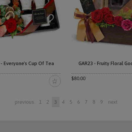
- Everyone's Cup Of Tea
GAR23 - Fruity Floral G
$80.00
previous
1
2
3
4
5
6
7
8
9
next