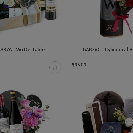
R37A - Vin De Table
GAR36C - Cylindrical B
$95.00