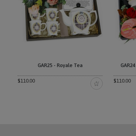
GAR25 - Royale Tea
GAR24 
$110.00
$110.00