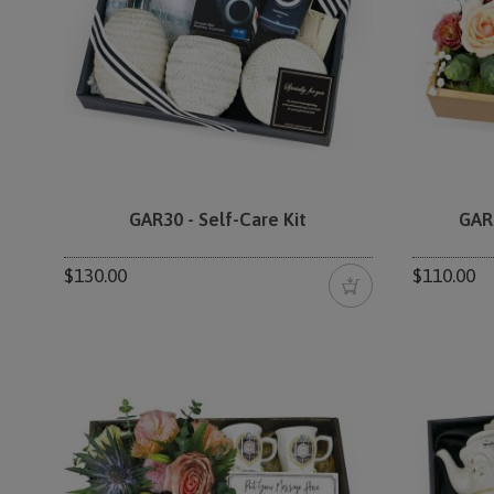
GAR30 - Self-Care Kit
GAR
$130.00
$110.00