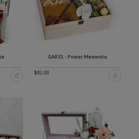
te
GAR31 - Power Memento
$82.00