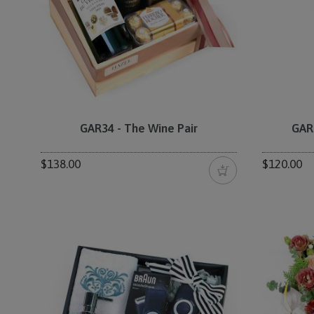
GAR34 - The Wine Pair
GAR
$138.00
$120.00