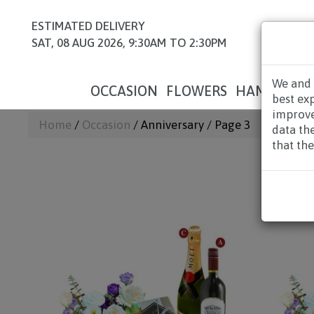
ESTIMATED DELIVERY
SAT, 08 AUG 2026, 9:30AM TO 2:30PM
We and 
OCCASION
FLOWERS
HAMPERS
best ex
improve
Home
/
Occasion
/ Anniversary / Page 3
data th
that the