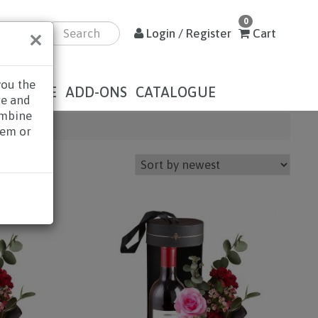
0
×
Login / Register
Cart
you the
DOLENCE
ADD-ONS
CATALOGUE
re and
ombine
hem or