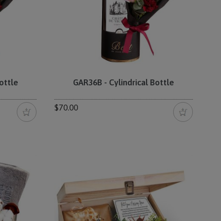
ottle
GAR36B - Cylindrical Bottle
$70.00