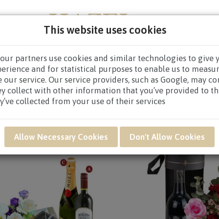
This website uses cookies
our partners use cookies and similar technologies to give 
NEW BORN
GET WELL
CONGRATULATORY
CON
perience and for statistical purposes to enable us to measu
 our service. Our service providers, such as Google, may c
ey collect with other information that you’ve provided to t
y’ve collected from your use of their services
Allow Necessary Cookies
Don't Allow Cookies