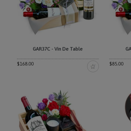
GAR37C - Vin De Table
GA
$168.00
$85.00