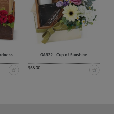
oodness
GAR22 - Cup of Sunshine
$65.00