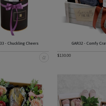
33 - Chuckling Cheers
GAR32 - Comfy Cra
$130.00