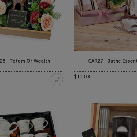
28 - Totem Of Wealth
GAR27 - Bathe Essent
$100.00