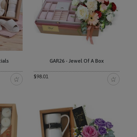
ials
GAR26 - Jewel Of A Box
$98.01