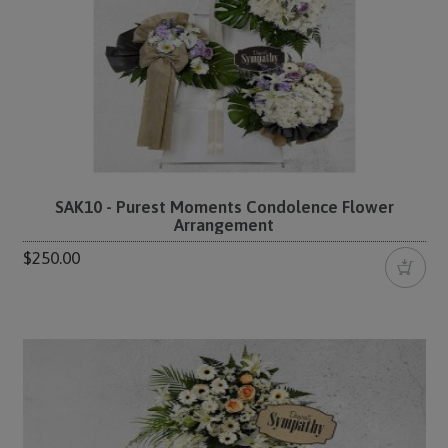
SAK10 - Purest Moments Condolence Flower
Arrangement
$250.00