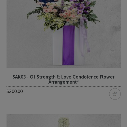
SAK03 - Of Strength & Love Condolence Flower
Arrangement*
$200.00