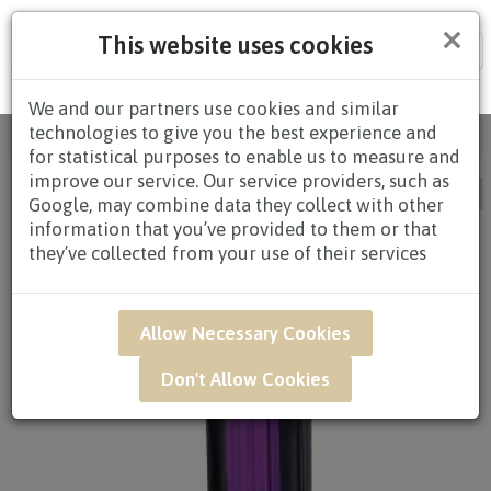
×
This website uses cookies
Tog
nav
We and our partners use cookies and similar
technologies to give you the best experience and
Home
/
All Products
/ CONDOLENCES / Page 7
for statistical purposes to enable us to measure and
improve our service. Our service providers, such as
Google, may combine data they collect with other
information that you’ve provided to them or that
they’ve collected from your use of their services
Allow Necessary Cookies
Don't Allow Cookies