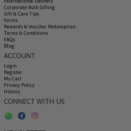
International Delivery
Corporate Bulk Gifting
Gift & Care Tips
Forms
Rewards & Voucher Redemption
Terms & Conditions
FAQs
Blog
ACCOUNT
Login
Register
My Cart
Privacy Policy
History
CONNECT WITH US