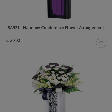
SAR21 - Harmony Condolence Flower Arrangement
$120.00