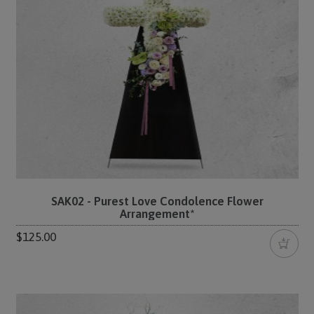
SAK02 - Purest Love Condolence Flower
Arrangement*
$125.00