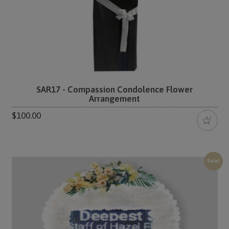
SAR17 - Compassion Condolence Flower
Arrangement
$100.00
Sale!