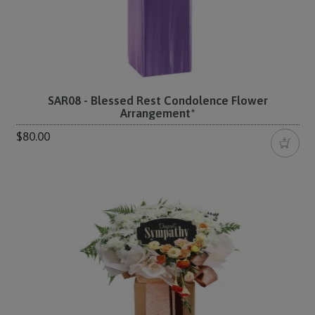
SAR08 - Blessed Rest Condolence Flower
Arrangement*
$80.00