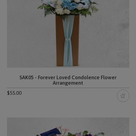
SAK05 - Forever Loved Condolence Flower
Arrangement
$55.00