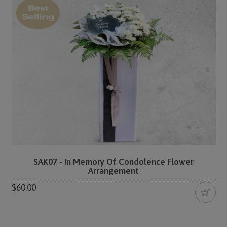
SAK07 - In Memory Of Condolence Flower
Arrangement
$60.00