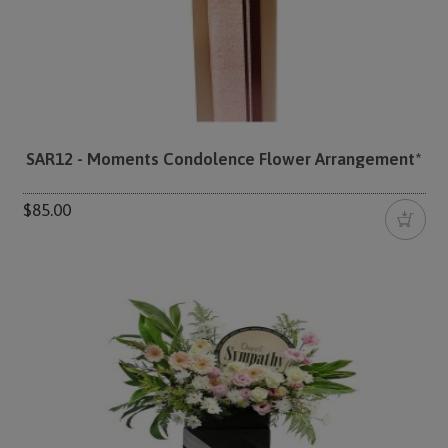
SAR12 - Moments Condolence Flower Arrangement*
$85.00