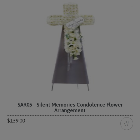
SAR05 - Silent Memories Condolence Flower
Arrangement
$139.00