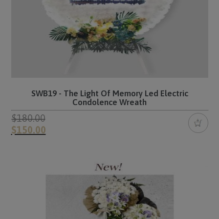
SWB19 - The Light Of Memory Led Electric
Condolence Wreath
$180.00
$150.00