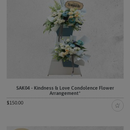
SAK04 - Kindness & Love Condolence Flower
Arrangement*
$150.00