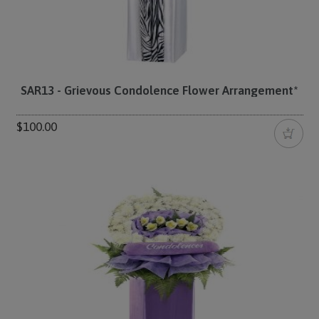
SAR13 - Grievous Condolence Flower Arrangement*
$100.00