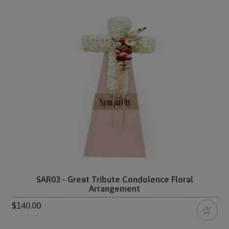
SAR03 - Great Tribute Condolence Floral
Arrangement
$140.00