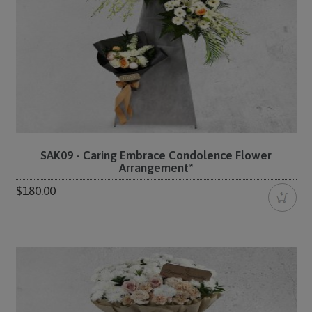
SAK09 - Caring Embrace Condolence Flower
Arrangement*
$180.00