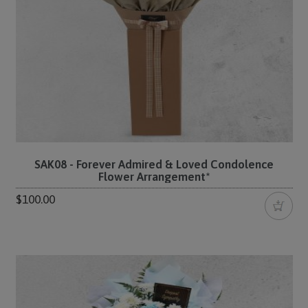
SAK08 - Forever Admired & Loved Condolence
Flower Arrangement*
$100.00