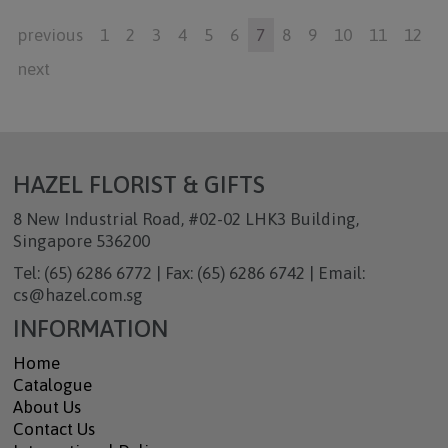
previous
1
2
3
4
5
6
7
8
9
10
11
12
next
HAZEL FLORIST & GIFTS
8 New Industrial Road, #02-02 LHK3 Building,
Singapore 536200
Tel: (65) 6286 6772 | Fax: (65) 6286 6742 | Email:
cs@hazel.com.sg
INFORMATION
Home
Catalogue
About Us
Contact Us