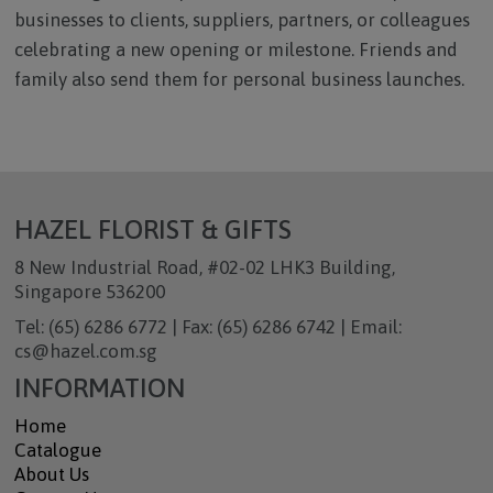
businesses to clients, suppliers, partners, or colleagues
celebrating a new opening or milestone. Friends and
family also send them for personal business launches.
HAZEL FLORIST & GIFTS
8 New Industrial Road, #02-02 LHK3 Building,
Singapore 536200
Tel: (65) 6286 6772 | Fax: (65) 6286 6742 | Email:
cs@hazel.com.sg
INFORMATION
Home
Catalogue
About Us