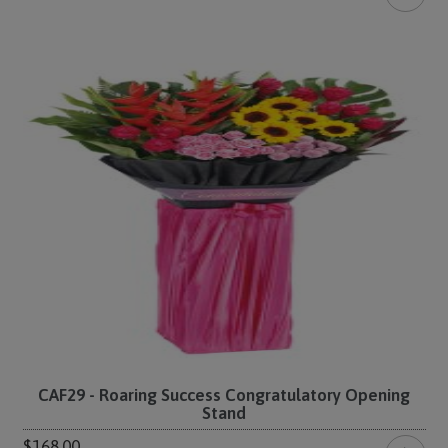
CAF29 - Roaring Success Congratulatory Opening
Stand
$168.00