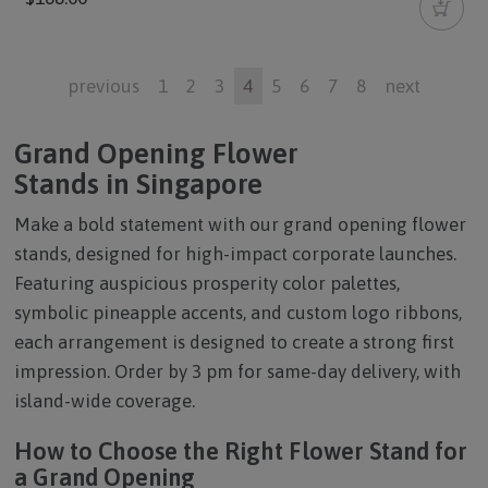
previous
1
2
3
4
5
6
7
8
next
Grand Opening Flower
Stands in Singapore
Make a bold statement with our
grand opening flower
stands
, designed for high-impact corporate launches.
Featuring auspicious prosperity color palettes,
symbolic pineapple accents, and custom logo ribbons,
each arrangement is designed to create a strong first
impression. Order by 3 pm for same-day delivery, with
island-wide coverage.
How to Choose the Right Flower Stand for
a Grand Opening