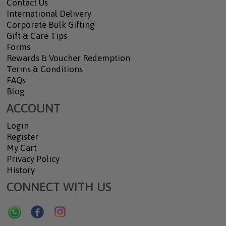
Contact Us
International Delivery
Corporate Bulk Gifting
Gift & Care Tips
Forms
Rewards & Voucher Redemption
Terms & Conditions
FAQs
Blog
ACCOUNT
Login
Register
My Cart
Privacy Policy
History
CONNECT WITH US