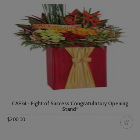
CAF34 - Fight of Success Congratulatory Opening
Stand*
$200.00