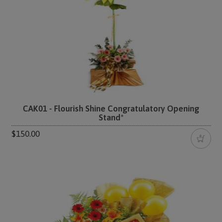
CAK01 - Flourish Shine Congratulatory Opening
Stand*
$150.00