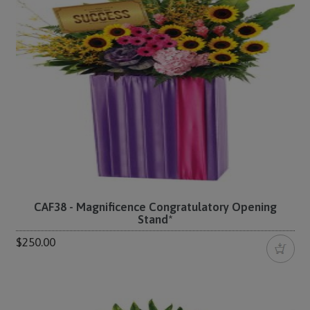
CAF38 - Magnificence Congratulatory Opening
Stand*
$250.00