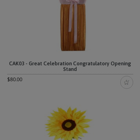
CAK03 - Great Celebration Congratulatory Opening
Stand
$80.00