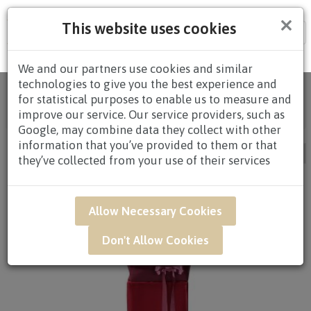
×
This website uses cookies
Tog
nav
We and our partners use cookies and similar
technologies to give you the best experience and
Home
/
All
for statistical purposes to enable us to measure and
Products
/
CONGRATULATORY
/ CONGRATULATORY
improve our service. Our service providers, such as
STANDS / Page 4
Google, may combine data they collect with other
information that you’ve provided to them or that
they’ve collected from your use of their services
Allow Necessary Cookies
Don't Allow Cookies