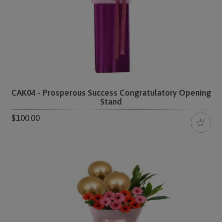
CAK04 - Prosperous Success Congratulatory Opening
Stand
$100.00