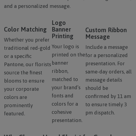
and a personalized message.
Logo
Color Matching
Banner
Custom Ribbon
Printing
Message
Whether you prefer
Your logo is
Include a message
traditional red-gold
printed on the
for a personalized
or a specific
banner
presentation. For
Pantone, our florists
ribbon,
same-day orders, all
source the finest
matched to
message details
blooms to ensure
your brand’s
should be
your corporate
fonts and
confirmed by 11 am
colors are
colors for a
to ensure timely 3
prominently
cohesive
pm dispatch.
featured.
presentation.