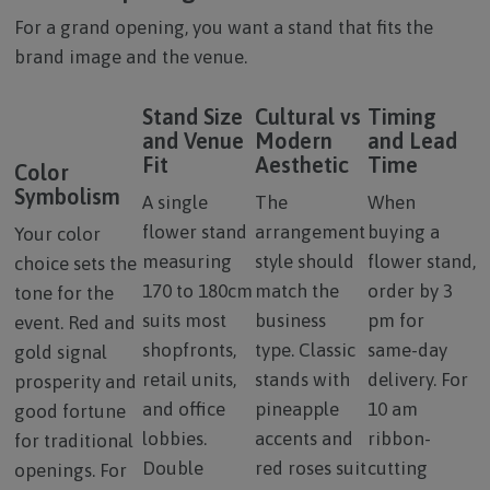
For a grand opening, you want a stand that fits the
brand image and the venue.
Stand Size
Cultural vs
Timing
and Venue
Modern
and Lead
Fit
Aesthetic
Time
Color
Symbolism
A single
The
When
flower stand
arrangement
buying a
Your color
measuring
style should
flower stand,
choice sets the
170 to 180cm
match the
order by 3
tone for the
suits most
business
pm for
event. Red and
shopfronts,
type. Classic
same-day
gold signal
retail units,
stands with
delivery. For
prosperity and
and office
pineapple
10 am
good fortune
lobbies.
accents and
ribbon-
for traditional
Double
red roses suit
cutting
openings. For