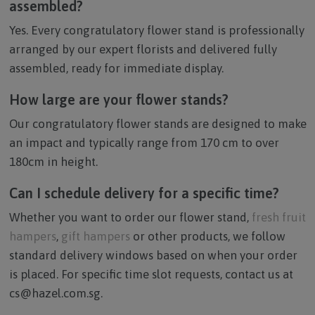
assembled?
Yes. Every congratulatory flower stand is professionally
arranged by our expert florists and delivered fully
assembled, ready for immediate display.
How large are your flower stands?
Our congratulatory flower stands are designed to make
an impact and typically range from 170 cm to over
180cm in height.
Can I schedule delivery for a specific time?
Whether you want to order our flower stand,
fresh fruit
hampers
,
gift hampers
or other products, we follow
standard delivery windows based on when your order
is placed. For specific time slot requests, contact us at
cs@hazel.com.sg.