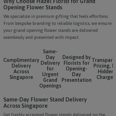
Why Choose Hazel Florist for Grand
Opening Flower Stands
We specialize in premium gifting that feels effortless.
From bespoke branding to reliable logistics, we ensure
your grand opening flower stands are delivered
seamlessly and presented with impact.
Same-
Day
Designed by
Complimentary
Transpare
Delivery
Florists for
Delivery
Pricing, 
for
Opening-
Across
Hidden
Urgent
Day
Singapore
Charges
Grand
Presentation
Openings
Same-Day Flower Stand Delivery
Across Singapore
Get freshly arranged flower stands delivered on the