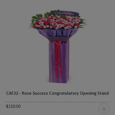
CAF32 - Rose Success Congratulatory Opening Stand
$150.00