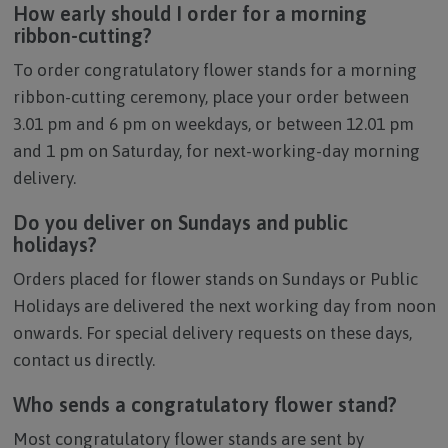
How early should I order for a morning
ribbon-cutting?
To order congratulatory flower stands for a morning
ribbon-cutting ceremony, place your order between
3.01 pm and 6 pm on weekdays, or between 12.01 pm
and 1 pm on Saturday, for next-working-day morning
delivery.
Do you deliver on Sundays and public
holidays?
Orders placed for flower stands on Sundays or Public
Holidays are delivered the next working day from noon
onwards. For special delivery requests on these days,
contact us directly.
Who sends a congratulatory flower stand?
Most congratulatory flower stands are sent by