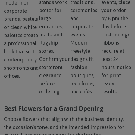
stands work
traditional
events, place
modern or
better for
ceremonies
your order
corporate
large
and
by 6 pm the
brands, pastels
entrances,
corporate
day before.
or clean white
malls, and
events.
Custom logo
palettes create
flagship
Modern
ribbons
a professional
stores.
freestyle
require at
look that suits
Confirm your
designs fit
least 24
contemporary
storefront
fashion
hours’ notice
shopfronts and
clearance
boutiques,
for print-
offices.
before
tech firms,
ready
ordering.
and cafés.
results.
Best Flowers for a Grand Opening
Choose flowers that align with the business identity,
the occasion’s tone, and the intended impression for