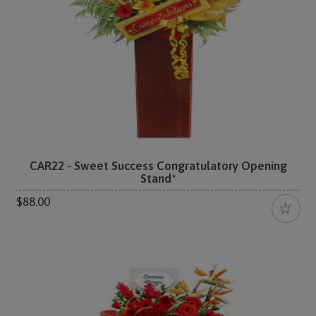
CAR22 - Sweet Success Congratulatory Opening
Stand*
$88.00