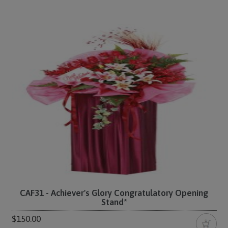
CAF31 - Achiever's Glory Congratulatory Opening
Stand*
$150.00