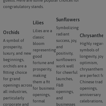
guests. Here are some popular choices for
congratulatory stands.
Sunflowers
Lilies
Symbolizing
Lilies are a
Orchids
radiant
Chrysanthe
classic
A symbol of
success, joy,
bloom
Highly regard
prosperity,
and
representing
symbols of
luxury, and new
positivity,
good
longevity, joy,
beginnings,
sunflowers
fortune and
optimism,
orchids are a
work well
prosperity,
chrysanthem
fitting choice
for cheerful
making
are perfect for
for grand
launches,
them a fit
Chinese tradit
openings across
F&B
for business
openings,
all industries,
openings,
openings,
anniversary
particularly
and
formal
celebrations, 
corporate and
businesses