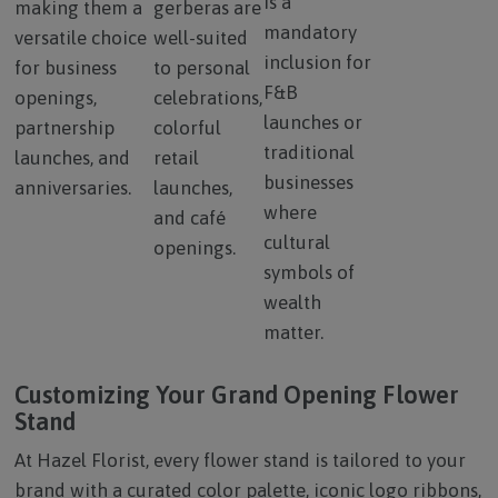
is a
making them a
gerberas are
mandatory
versatile choice
well-suited
inclusion for
for business
to personal
F&B
openings,
celebrations,
launches or
partnership
colorful
traditional
launches, and
retail
businesses
anniversaries.
launches,
where
and café
cultural
openings.
symbols of
wealth
matter.
Customizing Your Grand Opening Flower
Stand
At Hazel Florist, every flower stand is tailored to your
brand with a curated color palette, iconic logo ribbons,