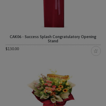
CAK06 - Success Splash Congratulatory Opening
Stand
$130.00