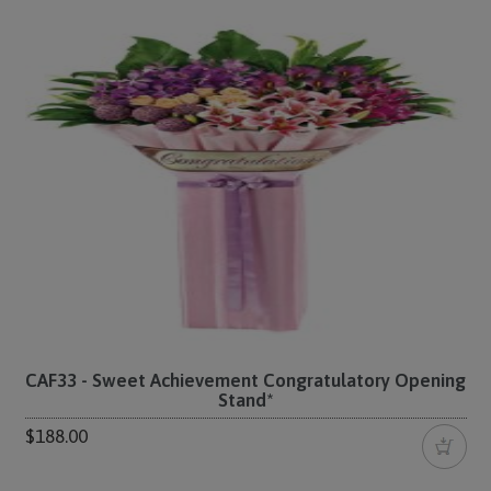
CAF33 - Sweet Achievement Congratulatory Opening
Stand*
$188.00