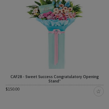
CAF28 - Sweet Success Congratulatory Opening
Stand*
$150.00