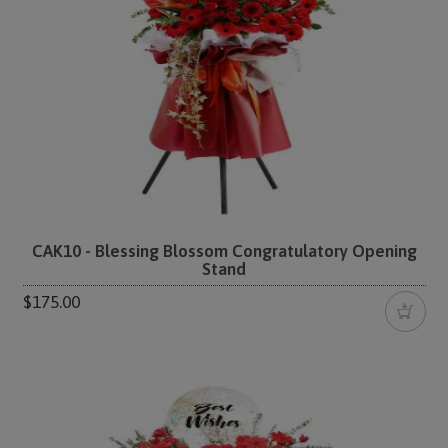
CAK10 - Blessing Blossom Congratulatory Opening
Stand
$175.00