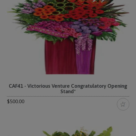
CAF41 - Victorious Venture Congratulatory Opening
Stand*
$500.00