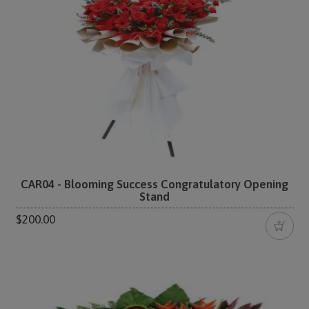
CAR04 - Blooming Success Congratulatory Opening
Stand
$200.00