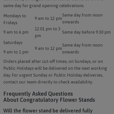
same day for grand opening celebrations.
Same day from noon
Mondays to
9 am to 12 pm
onwards
Fridays
12.01 pm to 3
9 am to 6 pm
Same day before 9.30 pm
pm
Saturdays
Same day from noon
9 am to 12 pm
9 am to 1 pm
onwards
Orders placed after cut-off times, on Sundays, or on
Public Holidays will be delivered on the next working
day. For urgent Sunday or Public Holiday deliveries,
contact our team directly to check availability.
Frequently Asked Questions
About Congratulatory Flower Stands
Will the flower stand be delivered fully