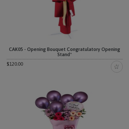
CAK05 - Opening Bouquet Congratulatory Opening
Stand*
$120.00