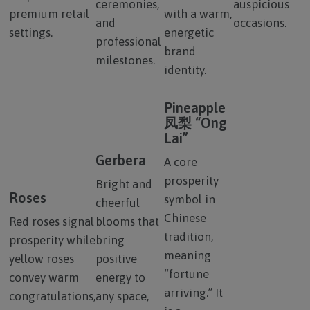
ceremonies,
auspicious
premium retail
with a warm,
and
occasions.
settings.
energetic
professional
brand
milestones.
identity.
Pineapple
凤梨 “Ong
Lai”
Gerbera
A core
prosperity
Bright and
Roses
symbol in
cheerful
Chinese
Red roses signal
blooms that
tradition,
prosperity while
bring
meaning
yellow roses
positive
“fortune
convey warm
energy to
arriving.” It
congratulations,
any space,