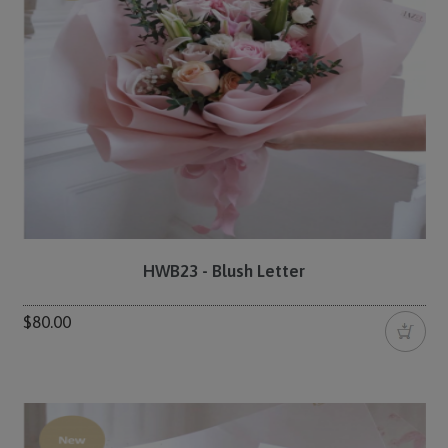
HWB23 - Blush Letter
$80.00