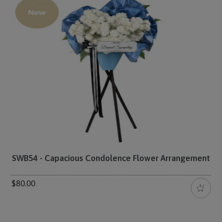
SWB54 - Capacious Condolence Flower Arrangement
$80.00