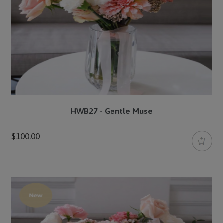
HWB27 - Gentle Muse
$100.00