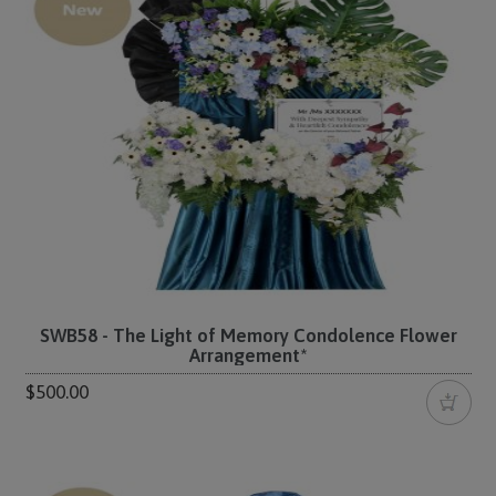
SWB58 - The Light of Memory Condolence Flower
Arrangement*
$500.00