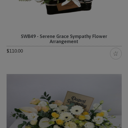
SWB49 - Serene Grace Sympathy Flower
Arrangement
$110.00