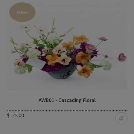
AWB01 - Cascading Floral
$125.00