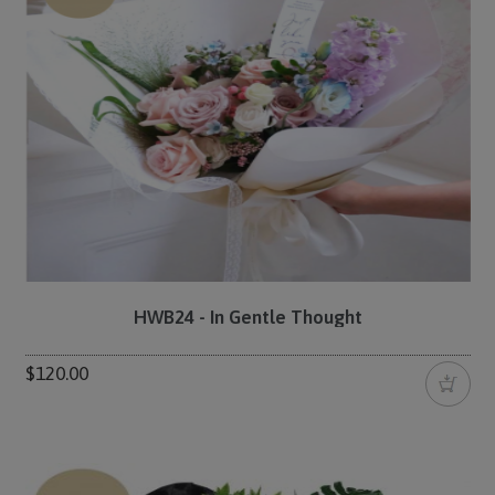
HWB24 - In Gentle Thought
$120.00