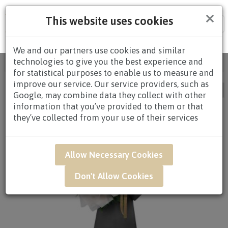
×
This website uses cookies
Tog
nav
We and our partners use cookies and similar
technologies to give you the best experience and
Home
/ Occasion / Page 2
for statistical purposes to enable us to measure and
improve our service. Our service providers, such as
Google, may combine data they collect with other
information that you’ve provided to them or that
they’ve collected from your use of their services
Allow Necessary Cookies
Don't Allow Cookies