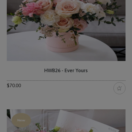
HWB26 - Ever Yours
$70.00