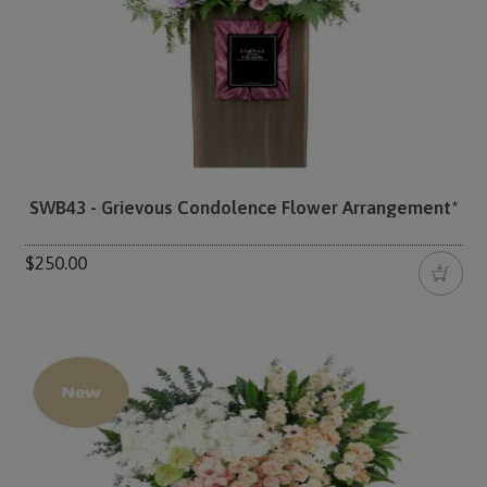
SWB43 - Grievous Condolence Flower Arrangement*
$250.00