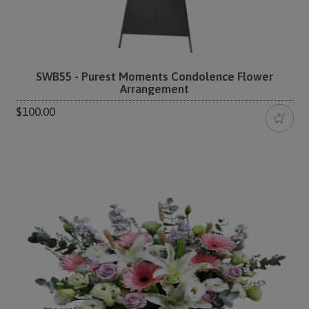
SWB55 - Purest Moments Condolence Flower
Arrangement
$100.00