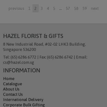
previous
1
2
3
4
5
…
57
58
59
next
HAZEL FLORIST & GIFTS
8 New Industrial Road, #02-02 LHK3 Building,
Singapore 536200
Tel: (65) 6286 6772 | Fax: (65) 6286 6742 | Email:
cs@hazel.com.sg
INFORMATION
Home
Catalogue
About Us
Contact Us
International Delivery
Corporate Bulk Gifting