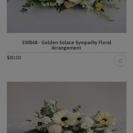
SWB48 - Golden Solace Sympathy Floral
Arrangement
$80.00