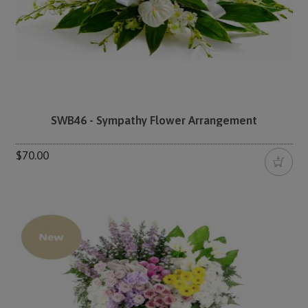
SWB46 - Sympathy Flower Arrangement
$70.00