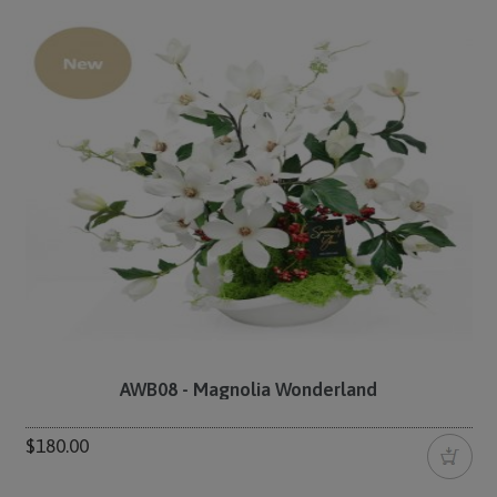
AWB08 - Magnolia Wonderland
$180.00