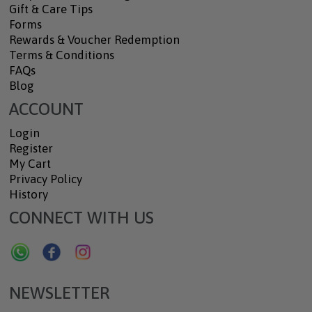
Gift & Care Tips
Forms
Rewards & Voucher Redemption
Terms & Conditions
FAQs
Blog
ACCOUNT
Login
Register
My Cart
Privacy Policy
History
CONNECT WITH US
NEWSLETTER