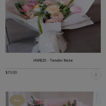
HWB25 - Tender Note
$70.00