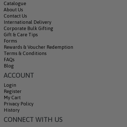
Catalogue
About Us
Contact Us
International Delivery
Corporate Bulk Gifting
Gift & Care Tips
Forms
Rewards & Voucher Redemption
Terms & Conditions
FAQs
Blog
ACCOUNT
Login
Register
My Cart
Privacy Policy
History
CONNECT WITH US