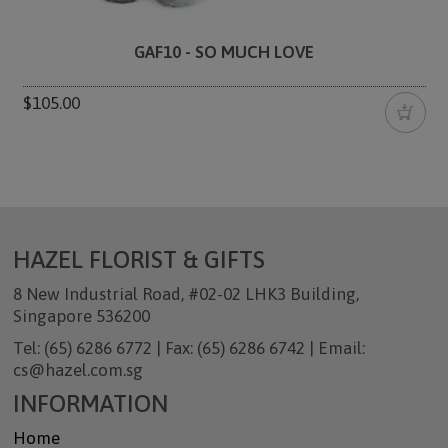
GAF10 - SO MUCH LOVE
$105.00
HAZEL FLORIST & GIFTS
8 New Industrial Road, #02-02 LHK3 Building,
Singapore 536200
Tel: (65) 6286 6772 | Fax: (65) 6286 6742 | Email:
cs@hazel.com.sg
INFORMATION
Home