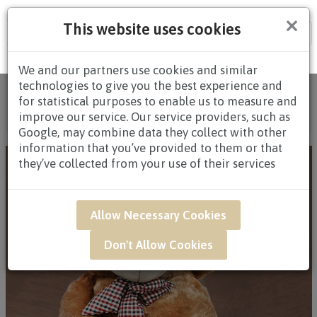
×
This website uses cookies
Tog
nav
We and our partners use cookies and similar
technologies to give you the best experience and
Home
/
All Products
/
FLOWERS
/
PLUSH TOYS WITH
for statistical purposes to enable us to measure and
FLOWERS
/
PLUSH TOYS WITH FLOWERS $80.00 AND
improve our service. Our service providers, such as
ABOVE
/ GAR01B - Beary Floral Basket
Google, may combine data they collect with other
information that you’ve provided to them or that
they’ve collected from your use of their services
Allow Necessary Cookies
Don't Allow Cookies