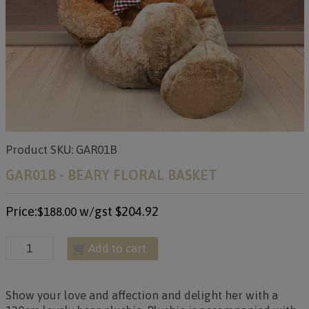
Product SKU: GAR01B
GAR01B - BEARY FLORAL BASKET
Price:
w/gst
$204.92
$188.00
Add to cart
Show your love and affection and delight her with a