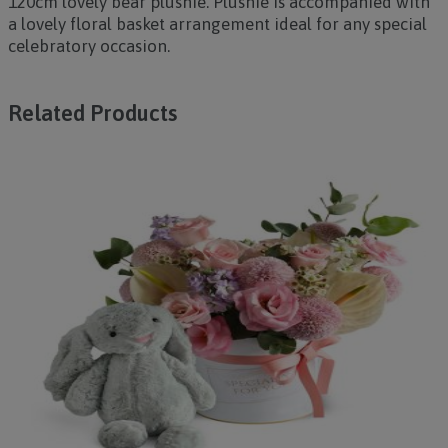
120cm lovely bear plushie. Plushie is accompanied with
a lovely floral basket arrangement ideal for any special
celebratory occasion.
Related Products