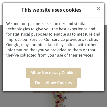
×
This website uses cookies
Tog
nav
We and our partners use cookies and similar
technologies to give you the best experience and
Home
/
All
for statistical purposes to enable us to measure and
Products
/
CONDOLENCES
/
CONDOLENCES
improve our service. Our service providers, such as
WREATHS
/
CONDOLENCE WREATHS $80.00 AND
Google, may combine data they collect with other
ABOVE
/ SAR04 - Sincere Tribute Condolence Flower
information that you’ve provided to them or that
Arrangement
they’ve collected from your use of their services
Allow Necessary Cookies
Don't Allow Cookies