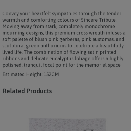
Convey your heartfelt sympathies through the tender
warmth and comforting colours of
Sincere Tribute
.
Moving away from stark, completely monochrome
mourning designs, this premium cross wreath infuses a
soft palette of blush pink gerberas, pink eustomas, and
sculptural green anthuriums to celebrate a beautifully
lived life. The combination of flowing satin printed
ribbons and delicate eucalyptus foliage offers a highly
polished, tranquil focal point for the memorial space.
Estimated Height: 152CM
Related Products