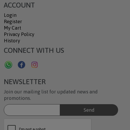
ACCOUNT
Login
Register
My Cart
Privacy Policy
History
CONNECT WITH US
NEWSLETTER
Join our mailing list for updated news and
promotions.