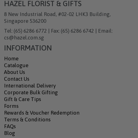
HAZEL FLORIST & GIFTS
8 New Industrial Road, #02-02 LHK3 Building,
Singapore 536200
Tel: (65) 6286 6772 | Fax: (65) 6286 6742 | Email:
cs@hazel.com.sg
INFORMATION
Home
Catalogue
About Us
Contact Us
International Delivery
Corporate Bulk Gifting
Gift & Care Tips
Forms
Rewards & Voucher Redemption
Terms & Conditions
FAQs
Blog