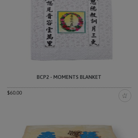
BCP2 - MOMENTS BLANKET
$60.00