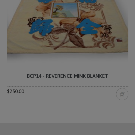
BCP14 - REVERENCE MINK BLANKET
$250.00