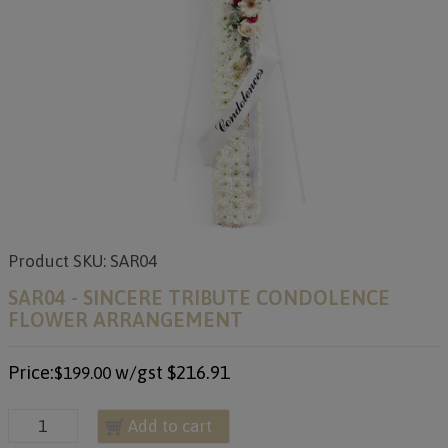
Product SKU: SAR04
SAR04 - SINCERE TRIBUTE CONDOLENCE
FLOWER ARRANGEMENT
Price:
w/gst
$216.91
$199.00
Add to cart