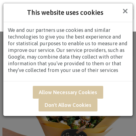
×
This website uses cookies
Tog
nav
We and our partners use cookies and similar
technologies to give you the best experience and
Home
/
All Products
/
HAMPERS
/
CHOCOLATE
for statistical purposes to enable us to measure and
HAMPERS
/
CHOCOLATE HAMPERS $80.00 AND
improve our service. Our service providers, such as
ABOVE
/ GAR41 - Cheers And Choco
Google, may combine data they collect with other
information that you’ve provided to them or that
they’ve collected from your use of their services
Allow Necessary Cookies
Don't Allow Cookies