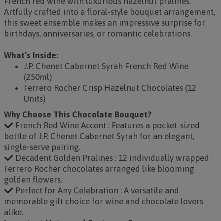
French red wine with luxurious hazelnut pralines.
Artfully crafted into a floral-style bouquet arrangement,
this sweet ensemble makes an impressive surprise for
birthdays, anniversaries, or romantic celebrations.
What’s Inside:
J.P. Chenet Cabernet Syrah French Red Wine
(250ml)
Ferrero Rocher Crisp Hazelnut Chocolates (12
Units)
Why Choose This Chocolate Bouquet?
French Red Wine Accent : Features a pocket-sized
bottle of J.P. Chenet Cabernet Syrah for an elegant,
single-serve pairing.
Decadent Golden Pralines : 12 individually wrapped
Ferrero Rocher chocolates arranged like blooming
golden flowers.
Perfect for Any Celebration : A versatile and
memorable gift choice for wine and chocolate lovers
alike.