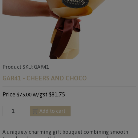
Product SKU: GAR41
GAR41 - CHEERS AND CHOCO
Price:
w/gst
$81.75
$75.00
Add to cart
A uniquely charming gift bouquet combining smooth