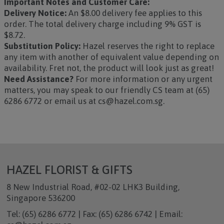
Important Notes and Customer Care:
Delivery Notice:
An $8.00 delivery fee applies to this
order. The total delivery charge including 9% GST is
$8.72.
Substitution Policy:
Hazel reserves the right to replace
any item with another of equivalent value depending on
availability. Fret not, the product will look just as great!
Need Assistance?
For more information or any urgent
matters, you may speak to our friendly CS team at (65)
6286 6772 or email us at cs@hazel.com.sg.
HAZEL FLORIST & GIFTS
8 New Industrial Road, #02-02 LHK3 Building,
Singapore 536200
Tel: (65) 6286 6772 | Fax: (65) 6286 6742 | Email: