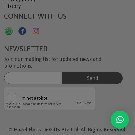
History
CONNECT WITH US
NEWSLETTER
Join our mailing list for updated news and
promotions.
© Hazel Florist & Gifts Pte Ltd. All Rights Reserved.