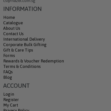
cs@hazel.com.sg
INFORMATION
Home
Catalogue
About Us
Contact Us
International Delivery
Corporate Bulk Gifting
Gift & Care Tips
Forms
Rewards & Voucher Redemption
Terms & Conditions
FAQs
Blog
ACCOUNT
Login
Register
My Cart
Privacy Policy