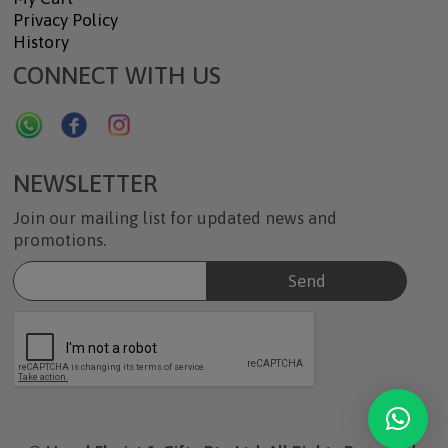
Privacy Policy
History
CONNECT WITH US
NEWSLETTER
Join our mailing list for updated news and
promotions.