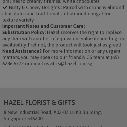
pralines to creamy tiramisu white chocolates.
Nutty & Chewy Delights : Paired with crunchy almond
chocolates and traditional soft almond nougat for
texture variety.
Important Notes and Customer Care:
Substitution Policy:
Hazel reserves the right to replace
any item with another of equivalent value depending on
availability. Fret not, the product will look just as great!
Need Assistance?
For more information or any urgent
matters, you may speak to our friendly CS team at (65)
6286 6772 or email us at cs@hazel.com.sg.
HAZEL FLORIST & GIFTS
8 New Industrial Road, #02-02 LHK3 Building,
Singapore 536200