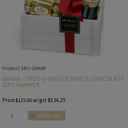
Product SKU: GAR48
GAR48 - CHOC-O-HOLICS WINE & CHOCOLATE
GIFT HAMPER
Price:
w/gst
$136.25
$125.00
Add to cart