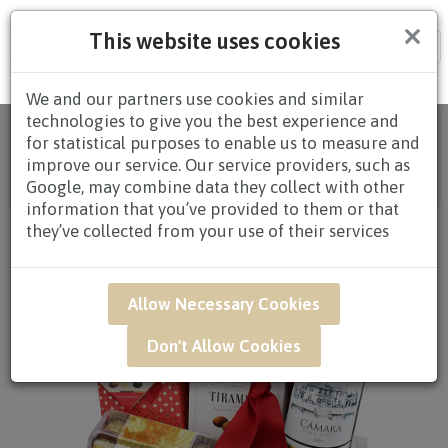
×
This website uses cookies
Tog
nav
We and our partners use cookies and similar
technologies to give you the best experience and
Home
/
All Products
/
HAMPERS
/
CHOCOLATE
for statistical purposes to enable us to measure and
HAMPERS
/
CHOCOLATE HAMPERS $80.00 AND
improve our service. Our service providers, such as
ABOVE
/ GAR48 - Choc-O-Holics Wine & Chocolate
Google, may combine data they collect with other
Gift Hamper
information that you’ve provided to them or that
they’ve collected from your use of their services
Allow Necessary Cookies
Don't Allow Cookies