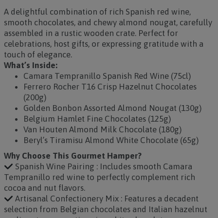
A delightful combination of rich Spanish red wine,
smooth chocolates, and chewy almond nougat, carefully
assembled in a rustic wooden crate. Perfect for
celebrations, host gifts, or expressing gratitude with a
touch of elegance.
What’s Inside:
Camara Tempranillo Spanish Red Wine (75cl)
Ferrero Rocher T16 Crisp Hazelnut Chocolates
(200g)
Golden Bonbon Assorted Almond Nougat (130g)
Belgium Hamlet Fine Chocolates (125g)
Van Houten Almond Milk Chocolate (180g)
Beryl’s Tiramisu Almond White Chocolate (65g)
Why Choose This Gourmet Hamper?
Spanish Wine Pairing : Includes smooth Camara
Tempranillo red wine to perfectly complement rich
cocoa and nut flavors.
Artisanal Confectionery Mix : Features a decadent
selection from Belgian chocolates and Italian hazelnut