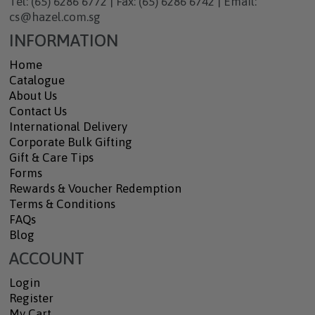
Tel: (65) 6286 6772 | Fax: (65) 6286 6742 | Email:
cs@hazel.com.sg
INFORMATION
Home
Catalogue
About Us
Contact Us
International Delivery
Corporate Bulk Gifting
Gift & Care Tips
Forms
Rewards & Voucher Redemption
Terms & Conditions
FAQs
Blog
ACCOUNT
Login
Register
My Cart