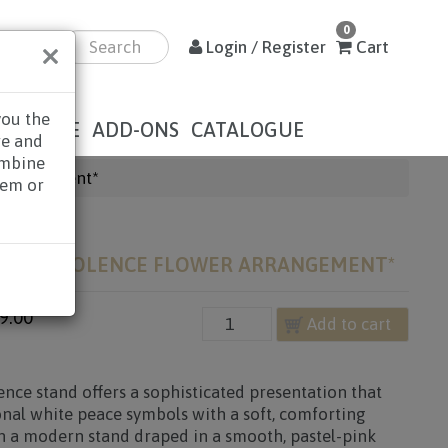
0
×
Login / Register
Cart
you the
DOLENCE
ADD-ONS
CATALOGUE
re and
ombine
Arrangement*
hem or
ION CONDOLENCE FLOWER ARRANGEMENT*
9.00
Add to cart
nce stand offers a sophisticated presentation that
ional white peace symbols with a soft, comforting
on a modern stand draped in a smooth, pastel-pink