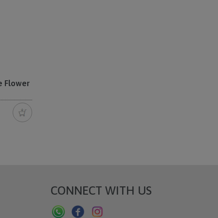
e Flower
CONNECT WITH US