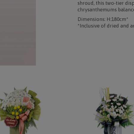
shroud, this two-tier dis
chrysanthemums balanced
Dimensions: H:180cm*
*Inclusive of dried and ar