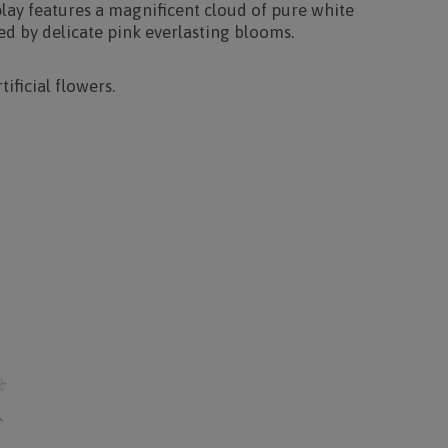
play features a magnificent cloud of pure white
 by delicate pink everlasting blooms.
tificial flowers.