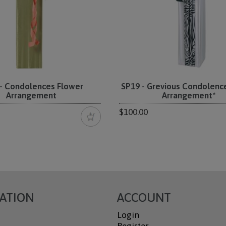
- Condolences Flower
SP19 - Grevious Condolenc
Arrangement
Arrangement*
$100.00
ATION
ACCOUNT
Login