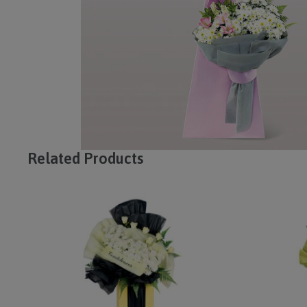
Related Products