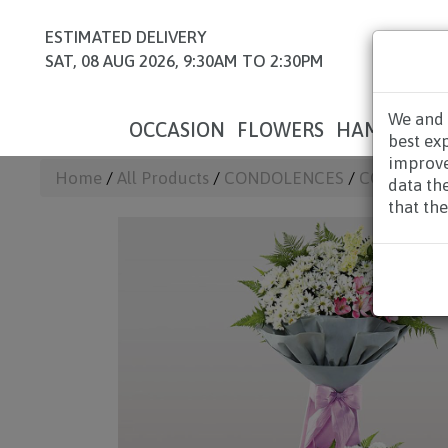
ESTIMATED DELIVERY
SAT, 08 AUG 2026, 9:30AM TO 2:30PM
We and 
OCCASION
FLOWERS
HAMPERS
best ex
improve
Home
/
All Products
/
CONDOLENCES
/
CONDOLEN
data th
that the