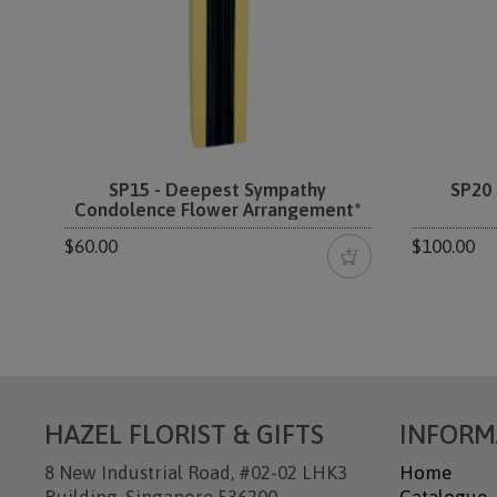
SP15 - Deepest Sympathy
SP20 
Condolence Flower Arrangement*
$60.00
$100.00
HAZEL FLORIST & GIFTS
INFORM
8 New Industrial Road, #02-02 LHK3
Home