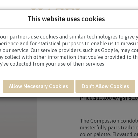
This website uses cookies
our partners use cookies and similar technologies to give 
NEW BORN
GET WELL
CONGRATULATORY
CON
perience and for statistical purposes to enable us to measu
 our service. Our service providers, such as Google, may c
CES WREATHS
/ SAF54 - Compassion Condolence Flower 
ey collect with other information that you’ve provided to t
y’ve collected from your use of their services
Product SKU: SAF54
SAF54 - COMPASS
Allow Necessary Cookies
Don't Allow Cookies
Price:
w/gst
$10
$100.00
The
Compassion
condole
masterfully pairs tradit
color palette. Elevated 