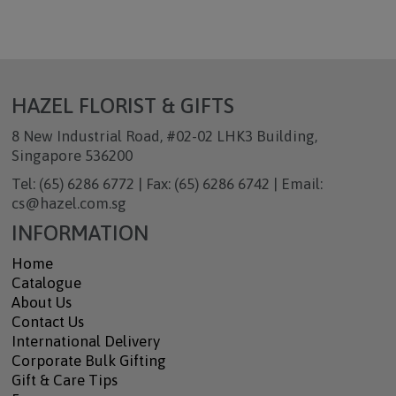
HAZEL FLORIST & GIFTS
8 New Industrial Road, #02-02 LHK3 Building,
Singapore 536200
Tel: (65) 6286 6772 | Fax: (65) 6286 6742 | Email:
cs@hazel.com.sg
INFORMATION
Home
Catalogue
About Us
Contact Us
International Delivery
Corporate Bulk Gifting
Gift & Care Tips