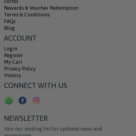
Forms
Rewards & Voucher Redemption
Terms & Conditions
FAQs
Blog
ACCOUNT
Login
Register
My Cart
Privacy Policy
History
CONNECT WITH US
NEWSLETTER
Join our mailing list for updated news and
promotions.