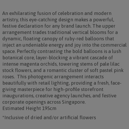
An exhilarating fusion of celebration and modern
artistry, this eye-catching design makes a powerful,
festive declaration for any brand launch. The upper
arrangement trades traditional vertical blooms for a
dynamic, floating canopy of ruby-red balloons that
inject an undeniable energy and joy into the commercial
space. Perfectly contrasting the bold balloons is a lush
botanical core, layer-blocking a vibrant cascade of
intense magenta orchids, towering stems of pale lilac
stock flowers, and a romantic cluster of soft pastel pink
roses. This photogenic arrangement interacts
beautifully with retail lighting, providing a fresh, face-
giving masterpiece for high-profile storefront
inaugurations, creative agency launches, and festive
corporate openings across Singapore.
Estimated Height 195cm
*Inclusive of dried and/or artificial flowers