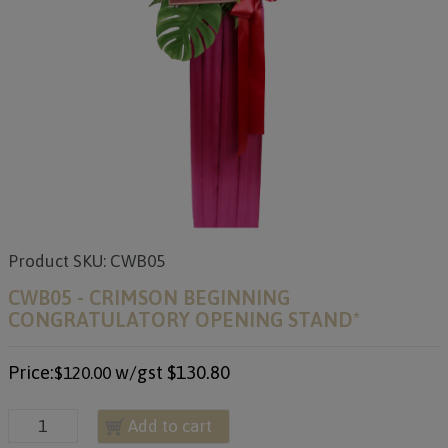
Product SKU: CWB05
CWB05 - CRIMSON BEGINNING
CONGRATULATORY OPENING STAND*
Price:
w/gst
$130.80
$120.00
Add to cart