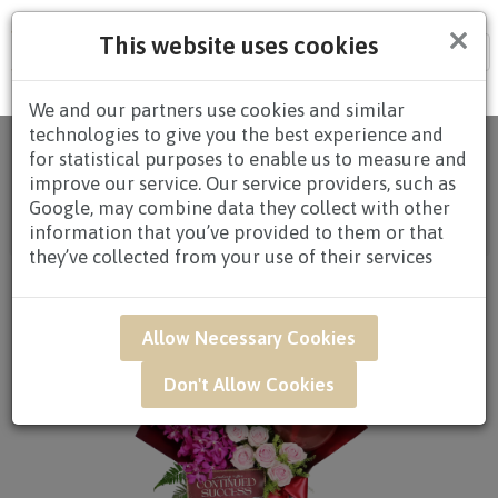
×
This website uses cookies
Tog
nav
We and our partners use cookies and similar
technologies to give you the best experience and
Home
/
All
for statistical purposes to enable us to measure and
Products
/
CONGRATULATORY
/
CONGRATULATORY
improve our service. Our service providers, such as
STANDS
/
CONGRATULATORY STANDS $80.00 AND
Google, may combine data they collect with other
ABOVE
/ CWB05 - Crimson Beginning
information that you’ve provided to them or that
Congratulatory Opening Stand*
they’ve collected from your use of their services
Allow Necessary Cookies
Don't Allow Cookies