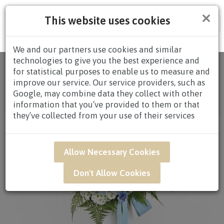
×
This website uses cookies
Tog
nav
We and our partners use cookies and similar
technologies to give you the best experience and
Home
/
All
for statistical purposes to enable us to measure and
Products
/
CONDOLENCES
/
CONDOLENCES
improve our service. Our service providers, such as
WREATHS
/
CONDOLENCE WREATHS $60.00 TO
Google, may combine data they collect with other
$79.99
/ SAR42 - Devoted Memory Condolence
information that you’ve provided to them or that
Flower Arrangement*
they’ve collected from your use of their services
Allow Necessary Cookies
Don't Allow Cookies