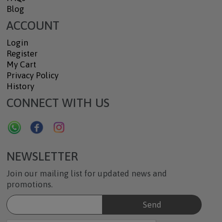
Blog
ACCOUNT
Login
Register
My Cart
Privacy Policy
History
CONNECT WITH US
NEWSLETTER
Join our mailing list for updated news and
promotions.