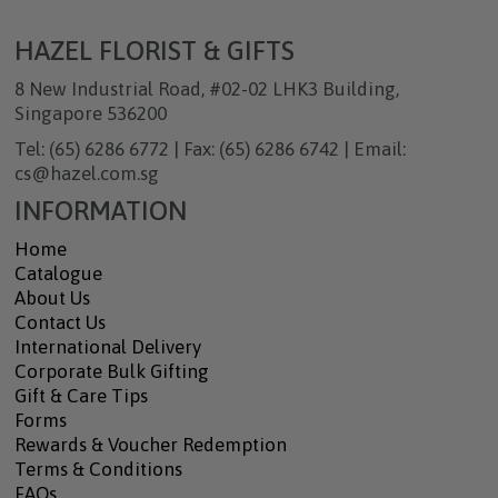
HAZEL FLORIST & GIFTS
8 New Industrial Road, #02-02 LHK3 Building,
Singapore 536200
Tel: (65) 6286 6772 | Fax: (65) 6286 6742 | Email:
cs@hazel.com.sg
INFORMATION
Home
Catalogue
About Us
Contact Us
International Delivery
Corporate Bulk Gifting
Gift & Care Tips
Forms
Rewards & Voucher Redemption
Terms & Conditions
FAQs