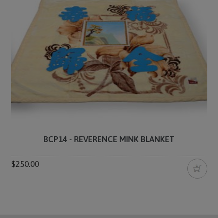
BCP14 - REVERENCE MINK BLANKET
$250.00