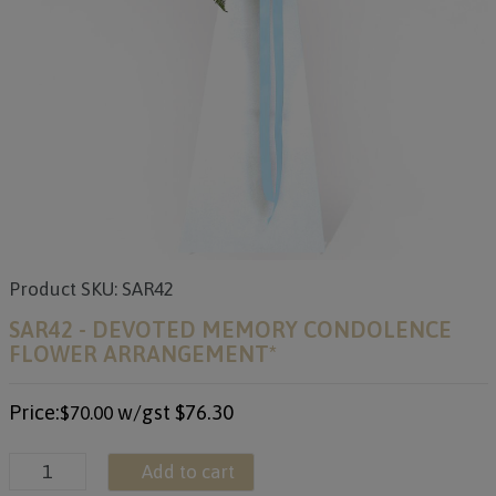
Product SKU: SAR42
SAR42 - DEVOTED MEMORY CONDOLENCE
FLOWER ARRANGEMENT*
Price:
w/gst
$76.30
$70.00
Add to cart