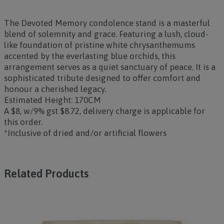
The
Devoted Memory
condolence stand is a masterful
blend of solemnity and grace. Featuring a lush, cloud-
like foundation of pristine white chrysanthemums
accented by the everlasting blue orchids, this
arrangement serves as a quiet sanctuary of peace. It is a
sophisticated tribute designed to offer comfort and
honour a cherished legacy.
Estimated Height: 170CM
A $8, w/9% gst $8.72, delivery charge is applicable for
this order.
*Inclusive of dried and/or artificial flowers
Related Products