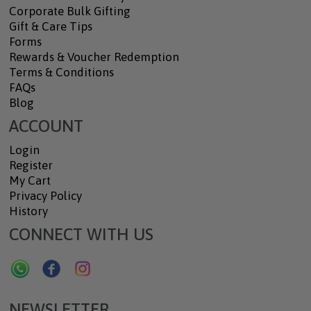
Corporate Bulk Gifting
Gift & Care Tips
Forms
Rewards & Voucher Redemption
Terms & Conditions
FAQs
Blog
ACCOUNT
Login
Register
My Cart
Privacy Policy
History
CONNECT WITH US
NEWSLETTER