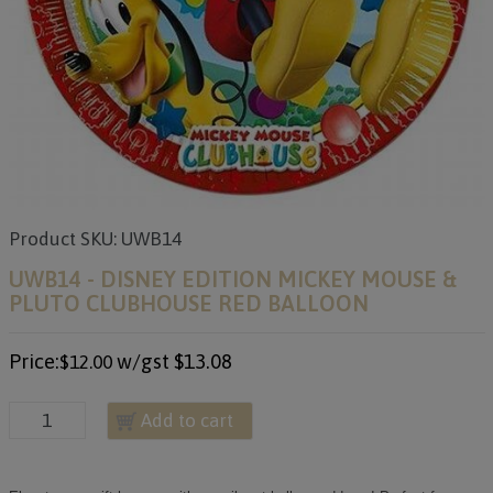
Product SKU: UWB14
UWB14 - DISNEY EDITION MICKEY MOUSE &
PLUTO CLUBHOUSE RED BALLOON
Price:
w/gst
$13.08
$12.00
Add to cart