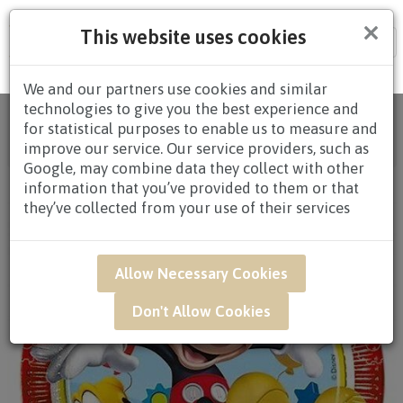
×
This website uses cookies
Tog
nav
We and our partners use cookies and similar
technologies to give you the best experience and
Home
/
All Products
/
GIFTS
/
ADD-ONS
/ UWB14 -
for statistical purposes to enable us to measure and
Disney Edition Mickey Mouse & Pluto Clubhouse Red
improve our service. Our service providers, such as
Balloon
Google, may combine data they collect with other
information that you’ve provided to them or that
they’ve collected from your use of their services
Allow Necessary Cookies
Don't Allow Cookies