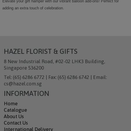
Elevate your gift hamper with our vibrant balloon add-ons! Perfect for
adding an extra touch of celebration.
HAZEL FLORIST & GIFTS
8 New Industrial Road, #02-02 LHK3 Building,
Singapore 536200
Tel: (65) 6286 6772 | Fax: (65) 6286 6742 | Email:
cs@hazel.com.sg
INFORMATION
Home
Catalogue
About Us
Contact Us
International Delivery