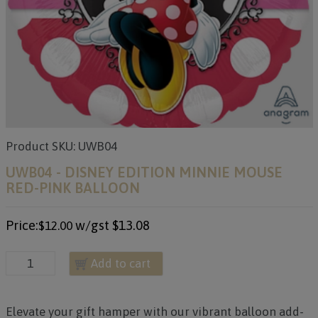
Product SKU: UWB04
UWB04 - DISNEY EDITION MINNIE MOUSE
RED-PINK BALLOON
Price:
w/gst
$13.08
$12.00
Add to cart
Elevate your gift hamper with our vibrant balloon add-