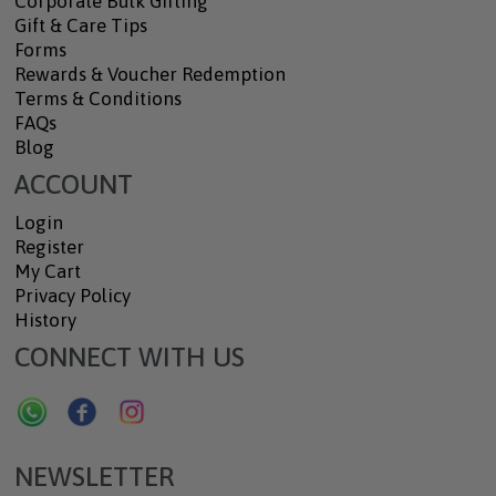
Corporate Bulk Gifting
Gift & Care Tips
Forms
Rewards & Voucher Redemption
Terms & Conditions
FAQs
Blog
ACCOUNT
Login
Register
My Cart
Privacy Policy
History
CONNECT WITH US
NEWSLETTER