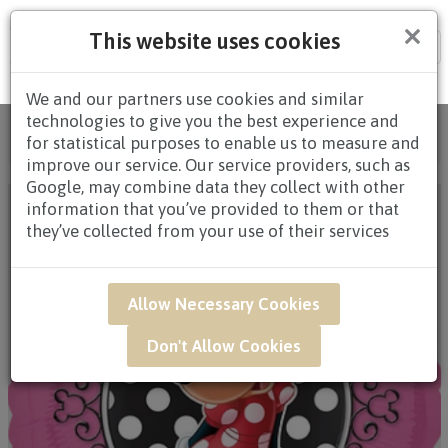
×
This website uses cookies
Tog
nav
We and our partners use cookies and similar
technologies to give you the best experience and
Home
/
All Products
/
GIFTS
/
ADD-ONS
/ UWB04 -
for statistical purposes to enable us to measure and
Disney Edition Minnie Mouse Red-Pink Balloon
improve our service. Our service providers, such as
Google, may combine data they collect with other
information that you’ve provided to them or that
they’ve collected from your use of their services
Allow Necessary Cookies
Don't Allow Cookies