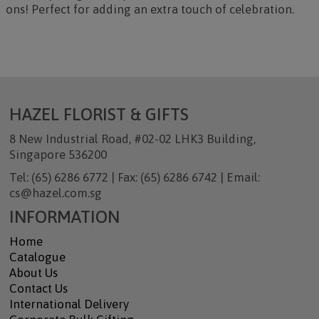
ons! Perfect for adding an extra touch of celebration.
HAZEL FLORIST & GIFTS
8 New Industrial Road, #02-02 LHK3 Building,
Singapore 536200
Tel: (65) 6286 6772 | Fax: (65) 6286 6742 | Email:
cs@hazel.com.sg
INFORMATION
Home
Catalogue
About Us
Contact Us
International Delivery