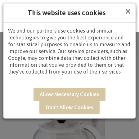
×
This website uses cookies
Tog
nav
We and our partners use cookies and similar
technologies to give you the best experience and
Home
/
All Products
/
REDEMPTION
/ FGQ8D -
for statistical purposes to enable us to measure and
ELECTRIC COFFEE MAKER
improve our service. Our service providers, such as
Google, may combine data they collect with other
information that you’ve provided to them or that
they’ve collected from your use of their services
Allow Necessary Cookies
Don't Allow Cookies