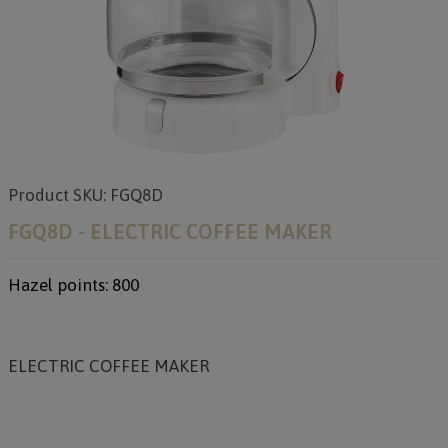
Product SKU: FGQ8D
FGQ8D - ELECTRIC COFFEE MAKER
Hazel points: 800
ELECTRIC COFFEE MAKER