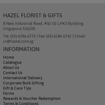
HAZEL FLORIST & GIFTS
8 New Industrial Road, #02-02 LHK3 Building,
Singapore 536200
Tel: (65) 6286 6772 | Fax: (65) 6286 6742 | Email:
cs@hazel.com.sg
INFORMATION
Home
Catalogue
About Us
Contact Us
International Delivery
Corporate Bulk Gifting
Gift & Care Tips
Forms
Rewards & Voucher Redemption
Terms & Conditions