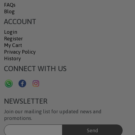
FAQs
Blog
ACCOUNT
Login
Register
My Cart
Privacy Policy
History
CONNECT WITH US
NEWSLETTER
Join our mailing list for updated news and
promotions.