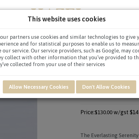
This website uses cookies
our partners use cookies and similar technologies to give 
PERS
NEW BORN
GET WELL
CONGRATULATOR
perience and for statistical purposes to enable us to measu
 our service. Our service providers, such as Google, may c
CES WREATHS
/
CONDOLENCE WREATHS $80.00 AND ABO
ey collect with other information that you’ve provided to t
y’ve collected from your use of their services
Product SKU: SWB03
Allow Necessary Cookies
Don't Allow Cookies
SWB03 - EVERLAST
ARRANGEMENT
Price:
w/gst
$14
$130.00
The
Everlasting Serenity