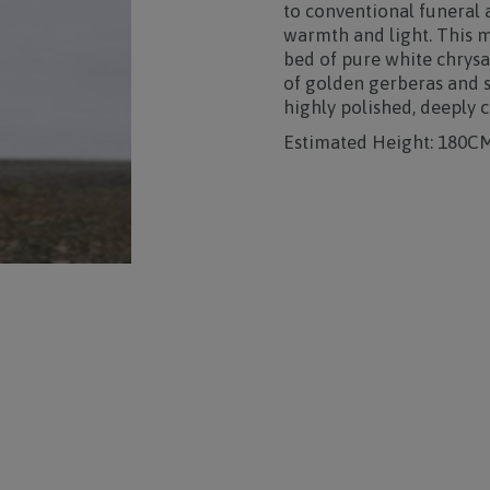
to conventional funeral
warmth and light. This m
bed of pure white chrysa
of golden gerberas and s
highly polished, deeply 
Estimated Height: 180C