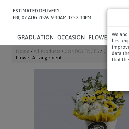
ESTIMATED DELIVERY
FRI, 07 AUG 2026, 9:30AM TO 2:30PM
We and 
GRADUATION
OCCASION
FLOWERS
HAM
best ex
improve
Home
/
All Products
/
CONDOLENCES
/
CONDOLEN
data th
Flower Arrangement
that the