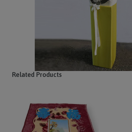
Related Products