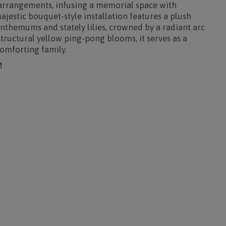
 arrangements, infusing a memorial space with
ajestic bouquet-style installation features a plush
nthemums and stately lilies, crowned by a radiant arc
tructural yellow ping-pong blooms, it serves as a
comforting family.
M