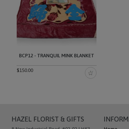
BCP12 - TRANQUIL MINK BLANKET
$150.00
HAZEL FLORIST & GIFTS
INFORM