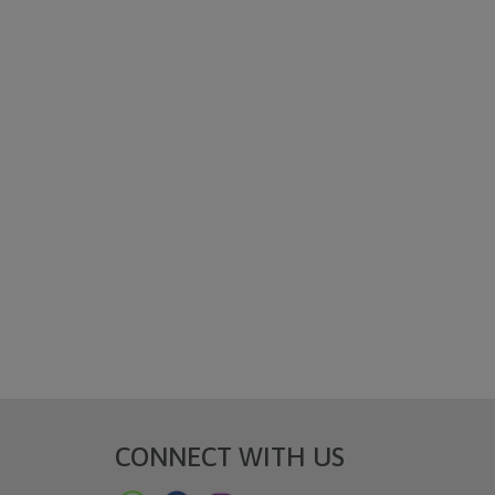
CONNECT WITH US