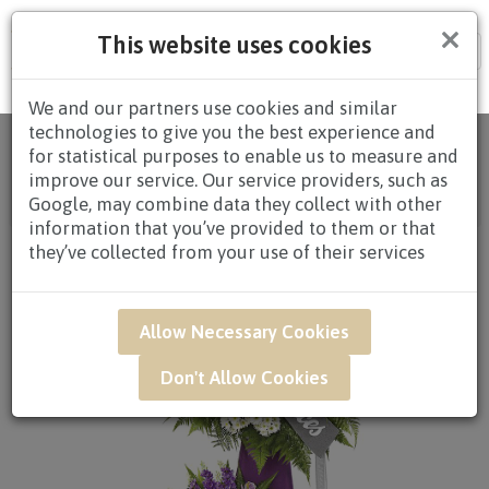
×
This website uses cookies
Tog
nav
We and our partners use cookies and similar
technologies to give you the best experience and
Home
/
All
for statistical purposes to enable us to measure and
Products
/
CONDOLENCES
/
CONDOLENCES
improve our service. Our service providers, such as
WREATHS
/
CONDOLENCE WREATHS $80.00 AND
Google, may combine data they collect with other
ABOVE
/ SAR54 - Treasured Memories*
information that you’ve provided to them or that
they’ve collected from your use of their services
Allow Necessary Cookies
Don't Allow Cookies