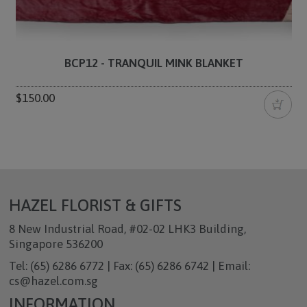
BCP12 - TRANQUIL MINK BLANKET
$150.00
HAZEL FLORIST & GIFTS
8 New Industrial Road, #02-02 LHK3 Building,
Singapore 536200
Tel: (65) 6286 6772 | Fax: (65) 6286 6742 | Email:
cs@hazel.com.sg
INFORMATION