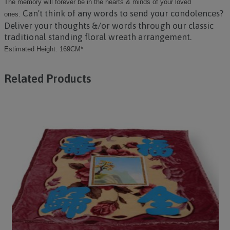
The memory will forever be in the hearts & minds of your loved
Can’t think of any words to send your condolences?
ones.
Deliver your thoughts &/or words through our classic
traditional standing floral wreath arrangement.
Estimated Height: 169CM*
Related Products