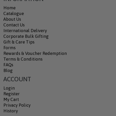
Home
Catalogue
About Us
Contact Us
International Delivery
Corporate Bulk Gifting
Gift & Care Tips
Forms
Rewards & Voucher Redemption
Terms & Conditions
FAQs
Blog
ACCOUNT
Login
Register
My Cart
Privacy Policy
History