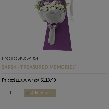
Product SKU: SAR54
SAR54 - TREASURED MEMORIES*
Price:
w/gst
$119.90
$110.00
Add to cart