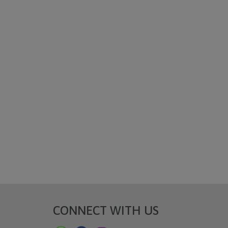
CONNECT WITH US