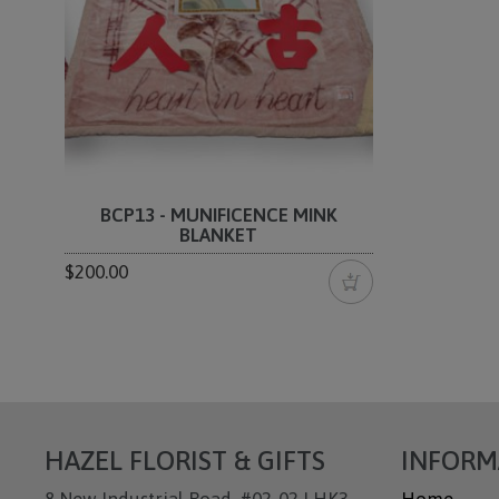
BCP13 - MUNIFICENCE MINK
BLANKET
$200.00
HAZEL FLORIST & GIFTS
INFORM