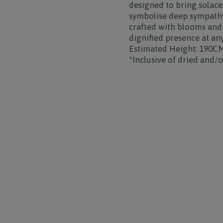
designed to bring solac
symbolise deep sympathy
crafted with blooms and f
dignified presence at an
Estimated Height: 190C
*Inclusive of dried and/or