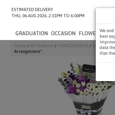
ESTIMATED DELIVERY
THU, 06 AUG 2026, 2:31PM TO 6:00PM
We and 
GRADUATION
OCCASION
FLOWERS
HAM
best ex
improve
Home
/
All Products
/
CONDOLENCES
/
CONDOLEN
data th
Arrangement*
that the