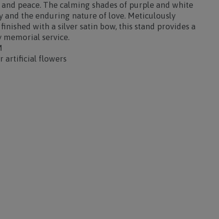
e and peace. The calming shades of purple and white
 and the enduring nature of love. Meticulously
inished with a silver satin bow, this stand provides a
y memorial service.
M
 artificial flowers