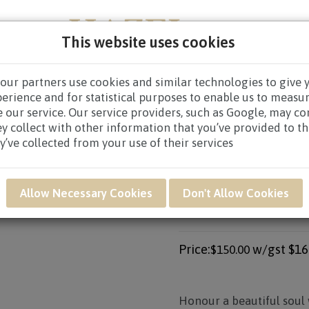
This website uses cookies
our partners use cookies and similar technologies to give 
PERS
NEW BORN
GET WELL
CONGRATULATOR
perience and for statistical purposes to enable us to measu
 our service. Our service providers, such as Google, may c
CES WREATHS
/
CONDOLENCE WREATHS $80.00 AND ABO
ey collect with other information that you’ve provided to t
y’ve collected from your use of their services
Product SKU: SAR25
Allow Necessary Cookies
Don't Allow Cookies
SAR25 - FOREVER
ARRANGEMENT*
Price:
w/gst
$16
$150.00
Honour a beautiful soul