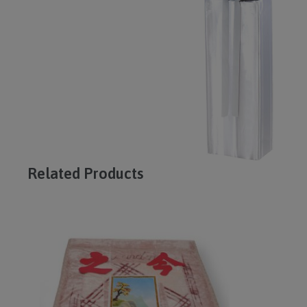
Related Products