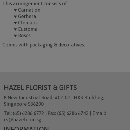
This arrangement consists of:
♥ Carnation
♥ Gerbera
♥ Clematis
♥ Eustoma
♥ Roses
Comes with packaging & decoratives.
HAZEL FLORIST & GIFTS
8 New Industrial Road, #02-02 LHK3 Building,
Singapore 536200
Tel: (65) 6286 6772 | Fax: (65) 6286 6742 | Email:
cs@hazel.com.sg
INFORMATION