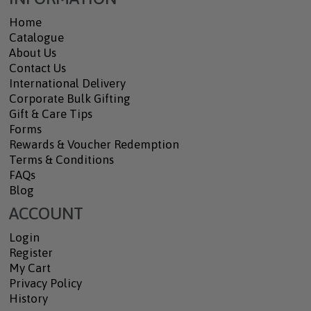
Home
Catalogue
About Us
Contact Us
International Delivery
Corporate Bulk Gifting
Gift & Care Tips
Forms
Rewards & Voucher Redemption
Terms & Conditions
FAQs
Blog
ACCOUNT
Login
Register
My Cart
Privacy Policy
History