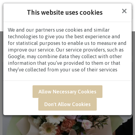
×
This website uses cookies
Tog
nav
We and our partners use cookies and similar
technologies to give you the best experience and
Home
/
All Products
/
FLOWERS
/
HAND
for statistical purposes to enable us to measure and
BOUQUETS
/
HAND BOUQUETS $80.00 AND
improve our service. Our service providers, such as
ABOVE
/ QAK10 - Sweet Pastels
Google, may combine data they collect with other
information that you’ve provided to them or that
they’ve collected from your use of their services
Allow Necessary Cookies
Don't Allow Cookies