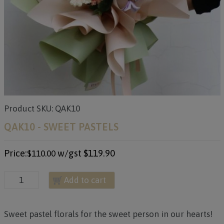
Product SKU: QAK10
QAK10 - SWEET PASTELS
Price:
w/gst
$119.90
$110.00
Add to cart
Sweet pastel florals for the sweet person in our hearts!