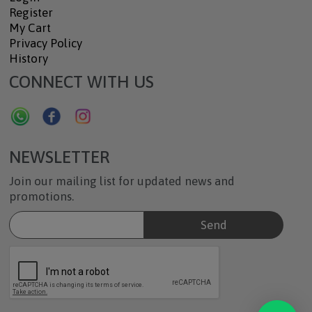
Register
My Cart
Privacy Policy
History
CONNECT WITH US
NEWSLETTER
Join our mailing list for updated news and
promotions.