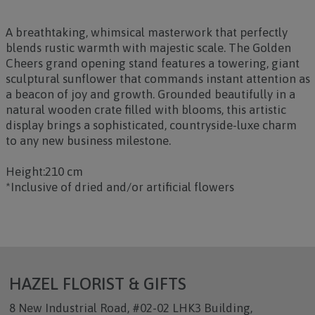
A breathtaking, whimsical masterwork that perfectly
blends rustic warmth with majestic scale. The
Golden
Cheers
grand opening stand features a towering, giant
sculptural sunflower that commands instant attention as
a beacon of joy and growth. Grounded beautifully in a
natural wooden crate filled with blooms, this artistic
display brings a sophisticated, countryside-luxe charm
to any new business milestone.
Height:210 cm
*Inclusive of dried and/or artificial flowers
HAZEL FLORIST & GIFTS
8 New Industrial Road, #02-02 LHK3 Building,