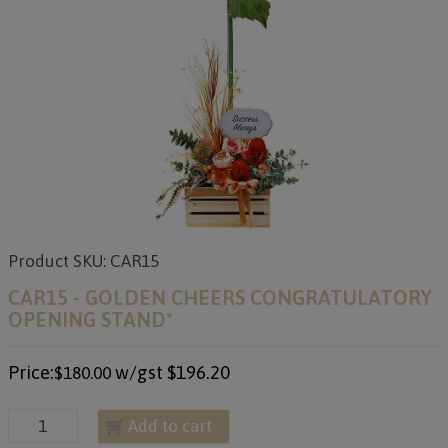
Product SKU: CAR15
CAR15 - GOLDEN CHEERS CONGRATULATORY
OPENING STAND*
Price:
w/gst
$196.20
$180.00
Add to cart