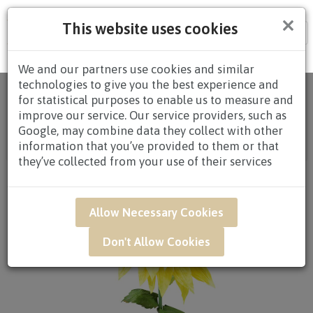
×
This website uses cookies
Tog
nav
We and our partners use cookies and similar
technologies to give you the best experience and
Home
/
All
for statistical purposes to enable us to measure and
Products
/
CONGRATULATORY
/
CONGRATULATORY
improve our service. Our service providers, such as
STANDS
/
CONGRATULATORY STANDS $80.00 AND
Google, may combine data they collect with other
ABOVE
/ CAR15 - Golden Cheers Congratulatory
information that you’ve provided to them or that
Opening Stand*
they’ve collected from your use of their services
Allow Necessary Cookies
Don't Allow Cookies