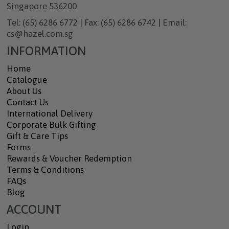
Singapore 536200
Tel: (65) 6286 6772 | Fax: (65) 6286 6742 | Email:
cs@hazel.com.sg
INFORMATION
Home
Catalogue
About Us
Contact Us
International Delivery
Corporate Bulk Gifting
Gift & Care Tips
Forms
Rewards & Voucher Redemption
Terms & Conditions
FAQs
Blog
ACCOUNT
Login