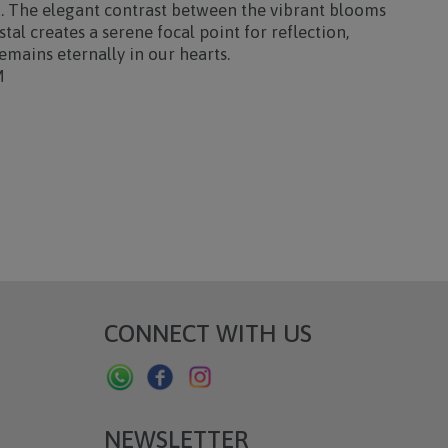
a. The elegant contrast between the vibrant blooms
tal creates a serene focal point for reflection,
emains eternally in our hearts.
M
CONNECT WITH US
NEWSLETTER