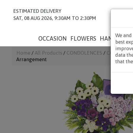
ESTIMATED DELIVERY
SAT, 08 AUG 2026, 9:30AM TO 2:30PM
We and 
OCCASION
FLOWERS
HAMPERS
best ex
improve
Home
/
All Products
/
CONDOLENCES
/
CONDOLEN
data th
Arrangement
that the