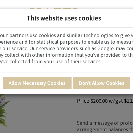
This website uses cookies
our partners use cookies and similar technologies to give 
NEW BORN
GET WELL
CONGRATULATORY
CON
perience and for statistical purposes to enable us to measu
 our service. Our service providers, such as Google, may c
CES WREATHS
/
CONDOLENCE WREATHS $80.00 AND ABO
ey collect with other information that you’ve provided to t
y’ve collected from your use of their services
Product SKU: SAR29
Allow Necessary Cookies
Don't Allow Cookies
SAR29 - HEARTFE
Price:
w/gst
$21
$200.00
Send a message of prof
arrangement balances the