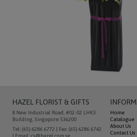
HAZEL FLORIST & GIFTS
INFORM
8 New Industrial Road, #02-02 LHK3
Home
Building, Singapore 536200
Catalogue
About Us
Tel: (65) 6286 6772 | Fax: (65) 6286 6742
Contact Us
| Email: cs@hazel.com.sg