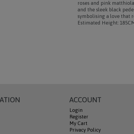
roses and pink matthiol
and the sleek black pedes
symbolising a love that r
Estimated Height: 185C
ATION
ACCOUNT
Login
Register
My Cart
Privacy Policy