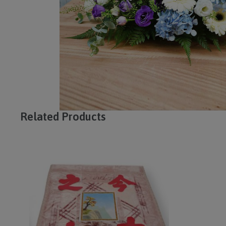
Related Products