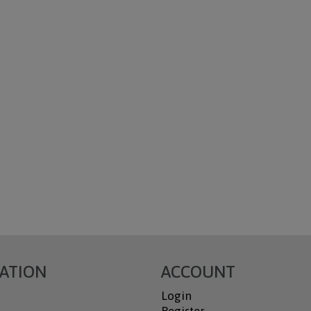
ATION
ACCOUNT
Login