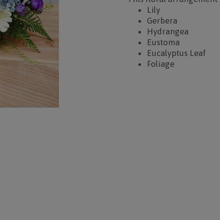
Lily
Gerbera
Hydrangea
Eustoma
Eucalyptus Leaf
Foliage