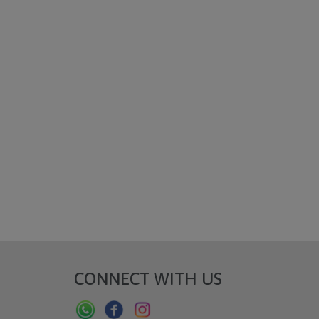
CONNECT WITH US