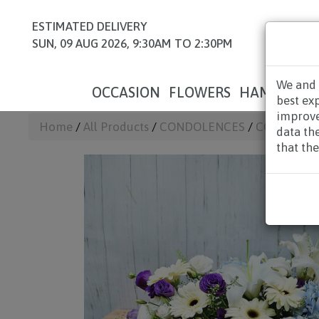
ESTIMATED DELIVERY
SUN, 09 AUG 2026, 9:30AM TO 2:30PM
We and 
OCCASION
FLOWERS
HAMPERS
best ex
improve
Home
/
All Products
/
CONDOLENCES
/
CONDOLEN
data th
that the