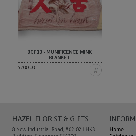
BCP13 - MUNIFICENCE MINK
BLANKET
$200.00
HAZEL FLORIST & GIFTS
INFORM
8 New Industrial Road, #02-02 LHK3
Home