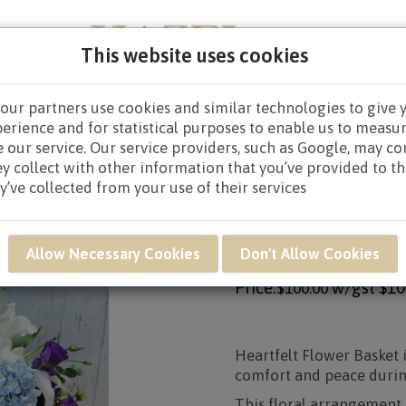
This website uses cookies
our partners use cookies and similar technologies to give 
NEW BORN
GET WELL
CONGRATULATORY
CON
perience and for statistical purposes to enable us to measu
 our service. Our service providers, such as Google, may c
CES BASKET
/
CONDOLENCE BASKET $80.00 AND ABOVE
/
ey collect with other information that you’ve provided to t
y’ve collected from your use of their services
Product SKU: SWB06
SWB06 - HEARTFEL
Allow Necessary Cookies
Don't Allow Cookies
Price:
w/gst
$10
$100.00
Heartfelt Flower Basket 
comfort and peace during
This floral arrangement c