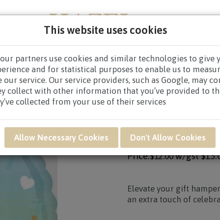
This website uses cookies
our partners use cookies and similar technologies to give 
NEW BORN
GET WELL
CONGRATULATORY
CON
perience and for statistical purposes to enable us to measu
 our service. Our service providers, such as Google, may c
ello World! Blue Balloon
ey collect with other information that you’ve provided to t
y’ve collected from your use of their services
Product SKU: UWB08
UWB08 - HELLO WO
Allow Necessary Cookies
Don't Allow Cookies
Price:
w/gst
$13.
$12.00
Elevate your gift hamper
an extra touch of celebra