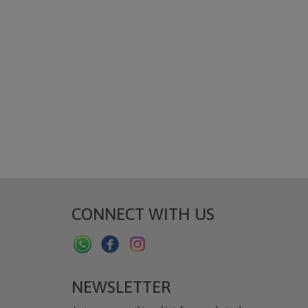
CONNECT WITH US
NEWSLETTER