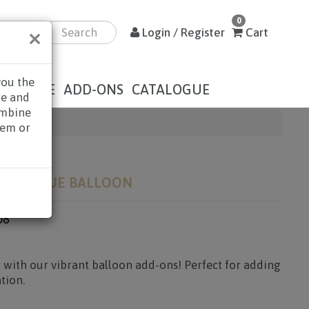
0
×
Login / Register
Cart
you the
DOLENCE
ADD-ONS
CATALOGUE
re and
ombine
hem or
RLD! BLUE BALLOON
08
 with our vibrant balloon add-ons! Perfect for adding
tion.