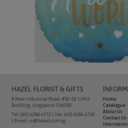
HAZEL FLORIST & GIFTS
INFORM
8 New Industrial Road, #02-02 LHK3
Home
Building, Singapore 536200
Catalogue
About Us
Tel: (65) 6286 6772 | Fax: (65) 6286 6742
Contact Us
| Email: cs@hazel.com.sg
Internation