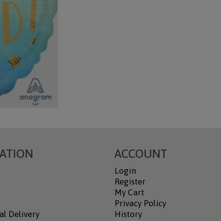
ATION
ACCOUNT
Login
Register
My Cart
Privacy Policy
al Delivery
History