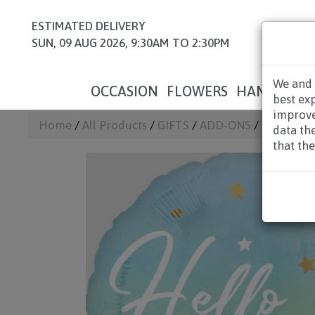
ESTIMATED DELIVERY
SUN, 09 AUG 2026, 9:30AM TO 2:30PM
We and 
OCCASION
FLOWERS
HAMPERS
best ex
improve
Home
/
All Products
/
GIFTS
/
ADD-ONS
/ UWB08 - H
data th
that the