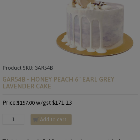
Product SKU: GAR54B
GAR54B - HONEY PEACH 6" EARL GREY
LAVENDER CAKE
Price:
w/gst
$171.13
$157.00
Add to cart