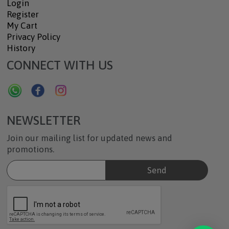
Login
Register
My Cart
Privacy Policy
History
CONNECT WITH US
NEWSLETTER
Join our mailing list for updated news and
promotions.