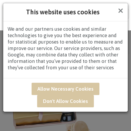
×
This website uses cookies
Tog
nav
We and our partners use cookies and similar
technologies to give you the best experience and
Home
/
All Products
/
GIFTS
/
CAKES
/
CAKES $80.00
for statistical purposes to enable us to measure and
AND ABOVE
/ GAR54B - Honey Peach 6" Earl Grey
improve our service. Our service providers, such as
Lavender Cake
Google, may combine data they collect with other
information that you’ve provided to them or that
they’ve collected from your use of their services
Allow Necessary Cookies
Don't Allow Cookies