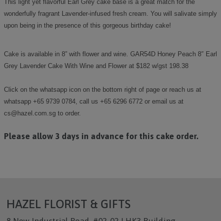
This light yet flavorful Earl Grey cake base is a great match for the
wonderfully fragrant Lavender-infused fresh cream. You will salivate simply
upon being in the presence of this gorgeous birthday cake!
Cake is available in 8” with flower and wine. GAR54D Honey Peach 8″ Earl
Grey Lavender Cake With Wine and Flower at $182 w/gst 198.38
Click on the whatsapp icon on the bottom right of page or reach us at
whatsapp +65 9739 0784, call us +65 6296 6772 or email us at
cs@hazel.com.sg to order.
Please allow 3 days in advance for this cake order.
HAZEL FLORIST & GIFTS