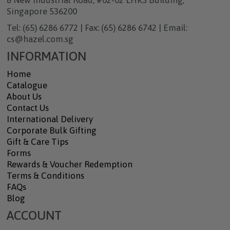
8 New Industrial Road, #02-02 LHK3 Building,
Singapore 536200
Tel: (65) 6286 6772 | Fax: (65) 6286 6742 | Email:
cs@hazel.com.sg
INFORMATION
Home
Catalogue
About Us
Contact Us
International Delivery
Corporate Bulk Gifting
Gift & Care Tips
Forms
Rewards & Voucher Redemption
Terms & Conditions
FAQs
Blog
ACCOUNT