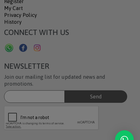
Register
My Cart
Privacy Policy
History
CONNECT WITH US
NEWSLETTER
Join our mailing list for updated news and
promotions.