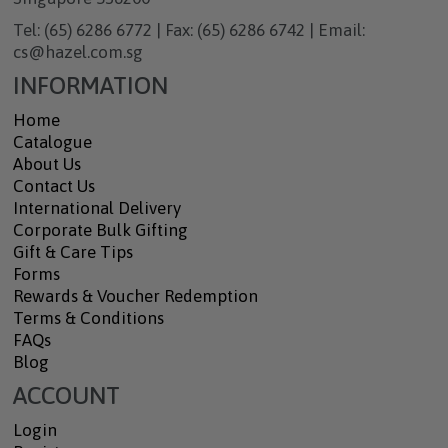
Tel: (65) 6286 6772 | Fax: (65) 6286 6742 | Email:
cs@hazel.com.sg
INFORMATION
Home
Catalogue
About Us
Contact Us
International Delivery
Corporate Bulk Gifting
Gift & Care Tips
Forms
Rewards & Voucher Redemption
Terms & Conditions
FAQs
Blog
ACCOUNT
Login