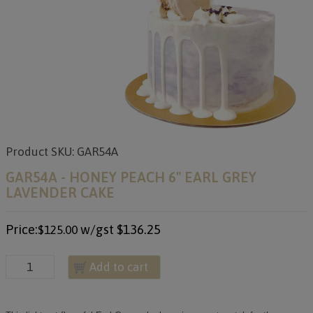
Product SKU: GAR54A
GAR54A - HONEY PEACH 6" EARL GREY
LAVENDER CAKE
Price:
w/gst
$136.25
$125.00
Add to cart