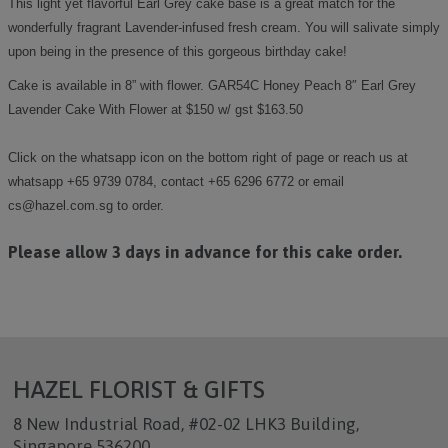
This light yet flavorful Earl Grey cake base is a great match for the
wonderfully fragrant Lavender-infused fresh cream. You will salivate simply
upon being in the presence of this gorgeous birthday cake!
Cake is available in 8” with flower. GAR54C Honey Peach 8″ Earl Grey
Lavender Cake With Flower at $150 w/ gst $163.50
Click on the whatsapp icon on the bottom right of page or reach us at
whatsapp +65 9739 0784, contact +65 6296 6772 or email
cs@hazel.com.sg to order.
Please allow 3 days in advance for this cake order.
HAZEL FLORIST & GIFTS
8 New Industrial Road, #02-02 LHK3 Building,
Singapore 536200