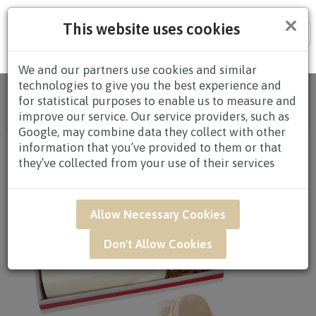
×
This website uses cookies
Tog
nav
We and our partners use cookies and similar
technologies to give you the best experience and
Home
/
All Products
/
GIFTS
/
CAKES
/
CAKES $80.00
for statistical purposes to enable us to measure and
AND ABOVE
/ GAR54A - Honey Peach 6" Earl Grey
improve our service. Our service providers, such as
Lavender Cake
Google, may combine data they collect with other
information that you’ve provided to them or that
they’ve collected from your use of their services
Allow Necessary Cookies
Don't Allow Cookies