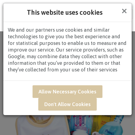
×
This website uses cookies
Tog
nav
We and our partners use cookies and similar
technologies to give you the best experience and
Home
/
All Products
/
HAMPERS
/
BABY
for statistical purposes to enable us to measure and
HAMPERS
/
BABY HAMPERS $60.00 TO
improve our service. Our service providers, such as
$79.99
/ NAR04 - Wonderful Beginners Newborn
Google, may combine data they collect with other
Baby Hamper
information that you’ve provided to them or that
they’ve collected from your use of their services
Allow Necessary Cookies
Don't Allow Cookies