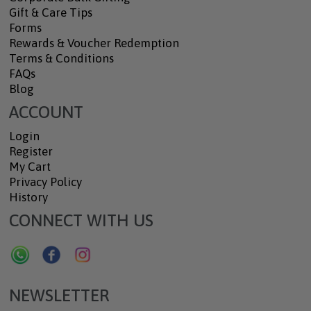
Gift & Care Tips
Forms
Rewards & Voucher Redemption
Terms & Conditions
FAQs
Blog
ACCOUNT
Login
Register
My Cart
Privacy Policy
History
CONNECT WITH US
NEWSLETTER