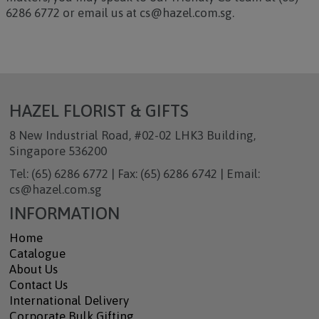
6286 6772 or email us at cs@hazel.com.sg.
HAZEL FLORIST & GIFTS
8 New Industrial Road, #02-02 LHK3 Building,
Singapore 536200
Tel: (65) 6286 6772 | Fax: (65) 6286 6742 | Email:
cs@hazel.com.sg
INFORMATION
Home
Catalogue
About Us
Contact Us
International Delivery
Corporate Bulk Gifting