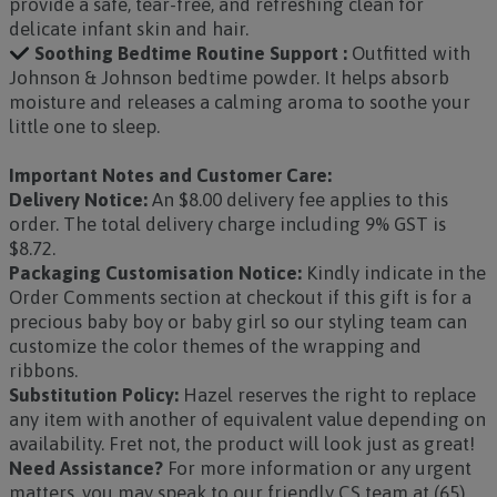
provide a safe, tear-free, and refreshing clean for
delicate infant skin and hair.
Soothing Bedtime Routine Support :
Outfitted with
Johnson & Johnson bedtime powder. It helps absorb
moisture and releases a calming aroma to soothe your
little one to sleep.
Important Notes and Customer Care:
Delivery Notice:
An $8.00 delivery fee applies to this
order. The total delivery charge including 9% GST is
$8.72.
Packaging Customisation Notice:
Kindly indicate in the
Order Comments section at checkout if this gift is for a
precious baby boy or baby girl so our styling team can
customize the color themes of the wrapping and
ribbons.
Substitution Policy:
Hazel reserves the right to replace
any item with another of equivalent value depending on
availability. Fret not, the product will look just as great!
Need Assistance?
For more information or any urgent
matters, you may speak to our friendly CS team at (65)