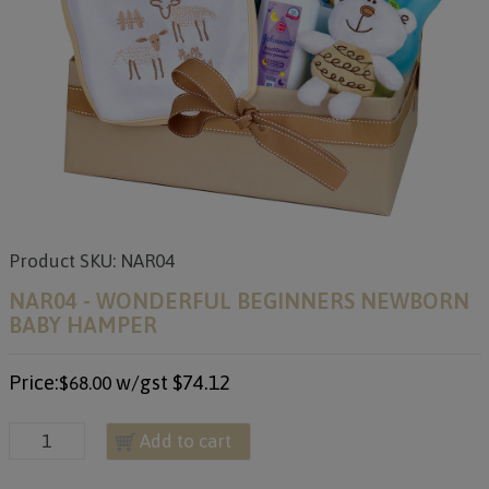
Product SKU: NAR04
NAR04 - WONDERFUL BEGINNERS NEWBORN
BABY HAMPER
Price:
w/gst
$74.12
$68.00
Add to cart