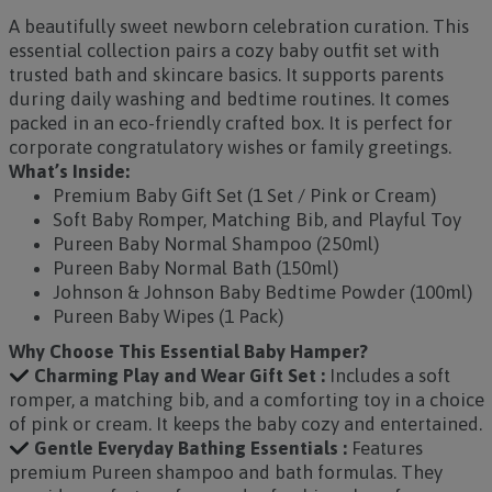
A beautifully sweet newborn celebration curation. This
essential collection pairs a cozy baby outfit set with
trusted bath and skincare basics. It supports parents
during daily washing and bedtime routines. It comes
packed in an eco-friendly crafted box. It is perfect for
corporate congratulatory wishes or family greetings.
What’s Inside:
Premium Baby Gift Set (1 Set / Pink or Cream)
Soft Baby Romper, Matching Bib, and Playful Toy
Pureen Baby Normal Shampoo (250ml)
Pureen Baby Normal Bath (150ml)
Johnson & Johnson Baby Bedtime Powder (100ml)
Pureen Baby Wipes (1 Pack)
Why Choose This Essential Baby Hamper?
Charming Play and Wear Gift Set :
Includes a soft
romper, a matching bib, and a comforting toy in a choice
of pink or cream. It keeps the baby cozy and entertained.
Gentle Everyday Bathing Essentials :
Features
premium Pureen shampoo and bath formulas. They