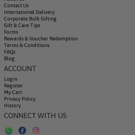
Contact Us
International Delivery
Corporate Bulk Gifting
Gift & Care Tips
Forms
Rewards & Voucher Redemption
Terms & Conditions
FAQs
Blog
ACCOUNT
Login
Register
My Cart
Privacy Policy
History
CONNECT WITH US