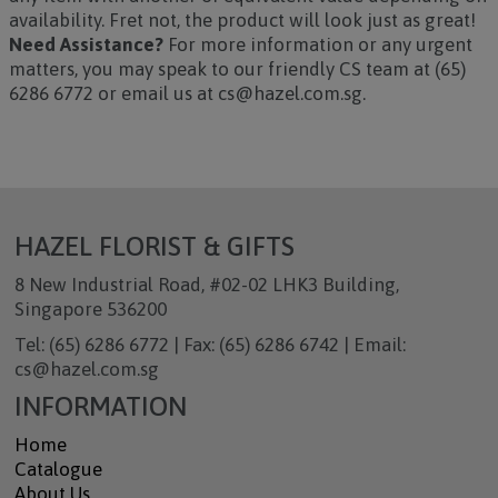
availability. Fret not, the product will look just as great!
Need Assistance?
For more information or any urgent
matters, you may speak to our friendly CS team at (65)
6286 6772 or email us at cs@hazel.com.sg.
HAZEL FLORIST & GIFTS
8 New Industrial Road, #02-02 LHK3 Building,
Singapore 536200
Tel: (65) 6286 6772 | Fax: (65) 6286 6742 | Email:
cs@hazel.com.sg
INFORMATION
Home
Catalogue
About Us