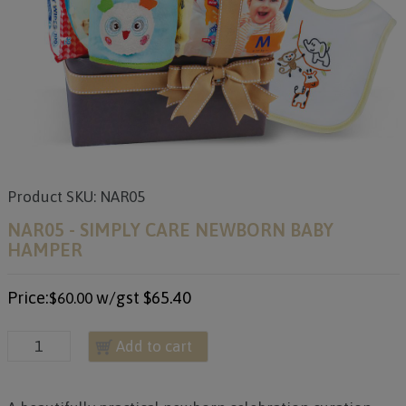
Product SKU: NAR05
NAR05 - SIMPLY CARE NEWBORN BABY
HAMPER
Price:
w/gst
$65.40
$60.00
Add to cart