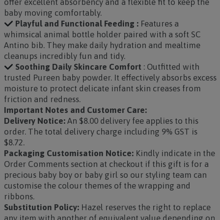
offer excellent absorbency and a flexible fit to keep the
baby moving comfortably.
Playful and Functional Feeding :
Features a
whimsical animal bottle holder paired with a soft SC
Antino bib. They make daily hydration and mealtime
cleanups incredibly fun and tidy.
Soothing Daily Skincare Comfort
: Outfitted with
trusted Pureen baby powder. It effectively absorbs excess
moisture to protect delicate infant skin creases from
friction and redness.
Important Notes and Customer Care:
Delivery Notice:
An $8.00 delivery fee applies to this
order. The total delivery charge including 9% GST is
$8.72.
Packaging Customisation Notice:
Kindly indicate in the
Order Comments section at checkout if this gift is for a
precious baby boy or baby girl so our styling team can
customise the colour themes of the wrapping and
ribbons.
Substitution Policy:
Hazel reserves the right to replace
any item with another of equivalent value depending on