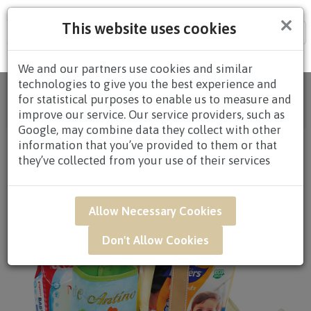
×
This website uses cookies
Tog
nav
We and our partners use cookies and similar
technologies to give you the best experience and
Home
/
All Products
/
HAMPERS
/
BABY
for statistical purposes to enable us to measure and
HAMPERS
/
BABY HAMPERS $60.00 TO
improve our service. Our service providers, such as
$79.99
/ NAR05 - Simply Care Newborn Baby Hamper
Google, may combine data they collect with other
information that you’ve provided to them or that
they’ve collected from your use of their services
Allow Necessary Cookies
Don't Allow Cookies