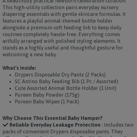
A beautifully practical newborn celebration curation.
This high-utility collection pairs everyday nursery
diapering essentials with gentle skincare formulas. It
features a playful animal-themed bottle holder
alongside a premium soft feeding bib to keep daily
routines completely hassle-free. Everything comes
artfully arranged with polished styling elements. It
stands as a highly useful and thoughtful gesture for
welcoming a new baby.
What’s Inside:
Drypers Disposable Dry Pantz (2 Packs)
SC Antino Baby Feeding Bib (1 Pc / Assorted)
Cute Assorted Animal Bottle Holder (1 Unit)
Pureen Baby Powder (175g)
Pureen Baby Wipes (1 Pack)
Why Choose This Essential Baby Hamper?
Reliable Everyday Leakage Protection
: Includes two
packs of convenient Drypers disposable pants. They