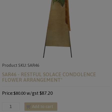
Product SKU: SAR46
SAR46 - RESTFUL SOLACE CONDOLENCE
FLOWER ARRANGEMENT*
Price:
w/gst
$87.20
$80.00
Add to cart