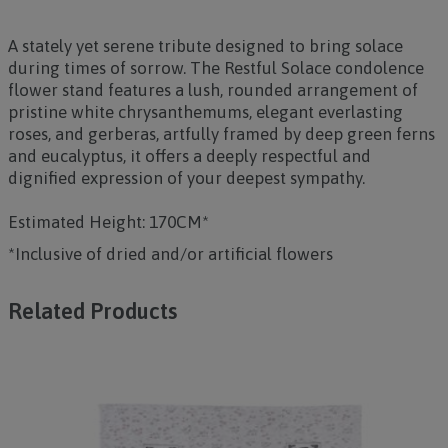
A stately yet serene tribute designed to bring solace
during times of sorrow. The
Restful Solace
condolence
flower stand features a lush, rounded arrangement of
pristine white chrysanthemums, elegant everlasting
roses, and gerberas, artfully framed by deep green ferns
and eucalyptus, it offers a deeply respectful and
dignified expression of your deepest sympathy.
Estimated Height: 170CM*
*Inclusive of dried and/or artificial flowers
Related Products