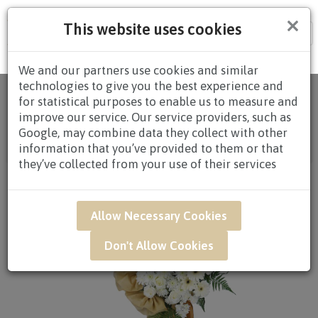
×
This website uses cookies
Tog
nav
We and our partners use cookies and similar
technologies to give you the best experience and
Home
/
All
for statistical purposes to enable us to measure and
Products
/
CONDOLENCES
/
CONDOLENCES
improve our service. Our service providers, such as
WREATHS
/
CONDOLENCE WREATHS $80.00 AND
Google, may combine data they collect with other
ABOVE
/ SAR46 - Restful Solace Condolence Flower
information that you’ve provided to them or that
Arrangement*
they’ve collected from your use of their services
Allow Necessary Cookies
Don't Allow Cookies