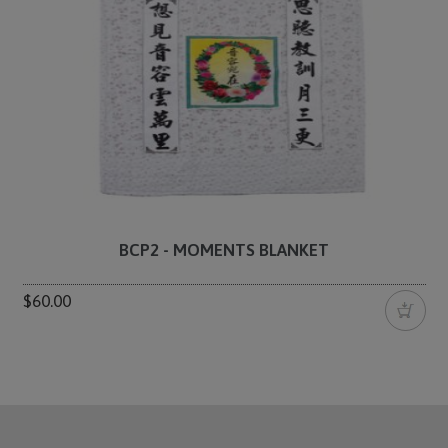
BCP2 - MOMENTS BLANKET
$60.00