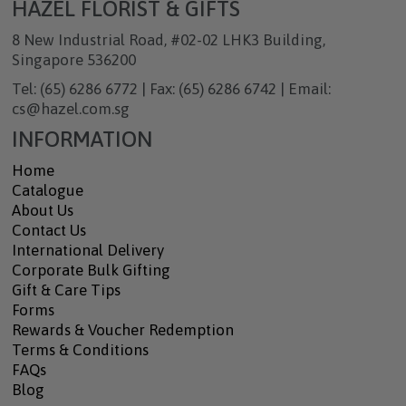
HAZEL FLORIST & GIFTS
8 New Industrial Road, #02-02 LHK3 Building,
Singapore 536200
Tel: (65) 6286 6772 | Fax: (65) 6286 6742 | Email:
cs@hazel.com.sg
INFORMATION
Home
Catalogue
About Us
Contact Us
International Delivery
Corporate Bulk Gifting
Gift & Care Tips
Forms
Rewards & Voucher Redemption
Terms & Conditions
FAQs
Blog