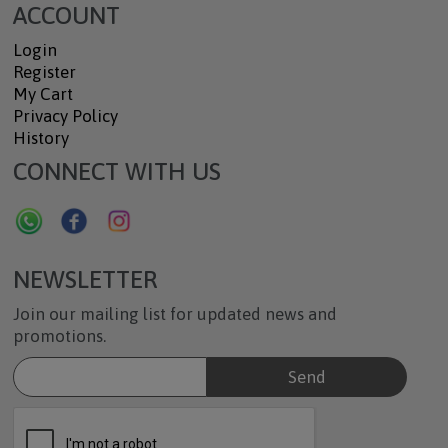
ACCOUNT
Login
Register
My Cart
Privacy Policy
History
CONNECT WITH US
NEWSLETTER
Join our mailing list for updated news and
promotions.