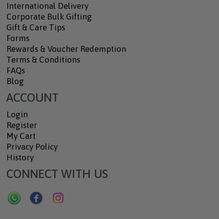
International Delivery
Corporate Bulk Gifting
Gift & Care Tips
Forms
Rewards & Voucher Redemption
Terms & Conditions
FAQs
Blog
ACCOUNT
Login
Register
My Cart
Privacy Policy
History
CONNECT WITH US