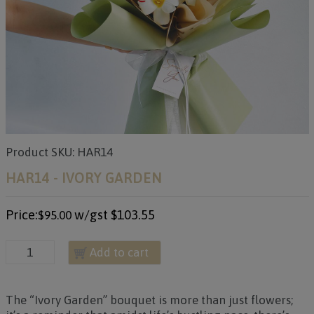
Product SKU: HAR14
HAR14 - IVORY GARDEN
Price:
w/gst
$103.55
$95.00
Add to cart
The “Ivory Garden” bouquet is more than just flowers;