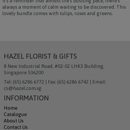
it’s a reminder that amidst life’s bustling pace, there’s
always a moment of calm waiting to be discovered. This
lovely bundle comes with tulips, roses and greens.
HAZEL FLORIST & GIFTS
8 New Industrial Road, #02-02 LHK3 Building,
Singapore 536200
Tel: (65) 6286 6772 | Fax: (65) 6286 6742 | Email:
cs@hazel.com.sg
INFORMATION
Home
Catalogue
About Us
Contact Us