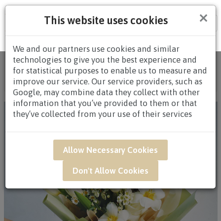
×
This website uses cookies
Tog
nav
We and our partners use cookies and similar
technologies to give you the best experience and
Home
/
All Products
/
FLOWERS
/
HAND
for statistical purposes to enable us to measure and
BOUQUETS
/
HAND BOUQUETS $80.00 AND
improve our service. Our service providers, such as
ABOVE
/ HAR14 - Ivory Garden
Google, may combine data they collect with other
information that you’ve provided to them or that
they’ve collected from your use of their services
Allow Necessary Cookies
Don't Allow Cookies