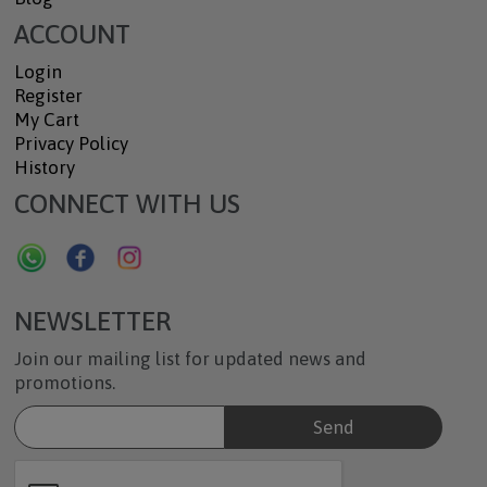
ACCOUNT
Login
Register
My Cart
Privacy Policy
History
CONNECT WITH US
NEWSLETTER
Join our mailing list for updated news and
promotions.