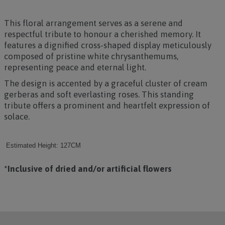
This floral arrangement serves as a serene and
respectful tribute to honour a cherished memory. It
features a dignified cross-shaped display meticulously
composed of pristine white chrysanthemums,
representing peace and eternal light.
The design is accented by a graceful cluster of cream
gerberas and soft everlasting roses. This standing
tribute offers a prominent and heartfelt expression of
solace.
Estimated Height: 127CM
*Inclusive of dried and/or artificial flowers