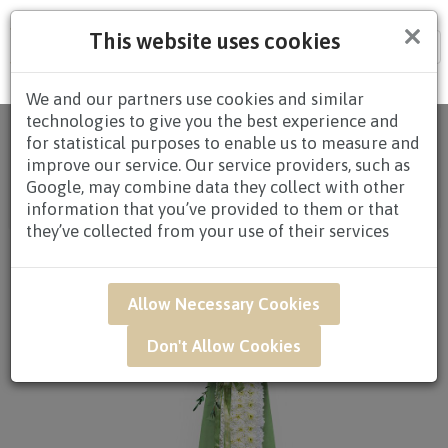
×
This website uses cookies
Tog
nav
We and our partners use cookies and similar
technologies to give you the best experience and
Home
/
All
for statistical purposes to enable us to measure and
Products
/
CONDOLENCES
/
CONDOLENCES
improve our service. Our service providers, such as
WREATHS
/
CONDOLENCE WREATHS $80.00 AND
Google, may combine data they collect with other
ABOVE
/ SAR01 - Prayers Condolence Flower
information that you’ve provided to them or that
Arrangement*
they’ve collected from your use of their services
Allow Necessary Cookies
Don't Allow Cookies