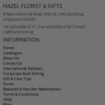
HAZEL FLORIST & GIFTS
8 New Industrial Road, #02-02 LHK3 Building,
Singapore 536200
Tel: (65) 6286 6772 | Fax: (65) 6286 6742 | Email:
cs@hazel.com.sg
INFORMATION
Home
Catalogue
About Us
Contact Us
International Delivery
Corporate Bulk Gifting
Gift & Care Tips
Forms
Rewards & Voucher Redemption
Terms & Conditions
FAQs
Blog