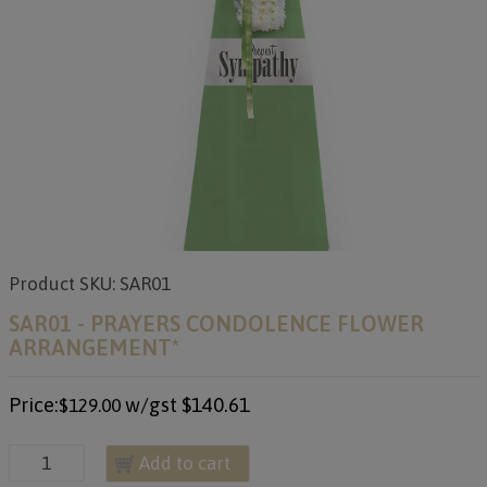
Product SKU: SAR01
SAR01 - PRAYERS CONDOLENCE FLOWER
ARRANGEMENT*
Price:
w/gst
$140.61
$129.00
Add to cart