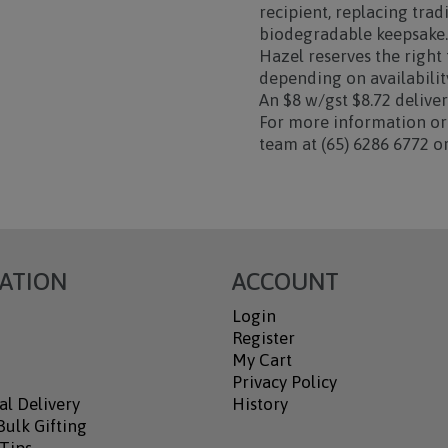
recipient, replacing tra
biodegradable keepsake
Hazel reserves the right
depending on availability
An $8 w/gst $8.72 deliver
For more information or 
team at (65) 6286 6772 
ATION
ACCOUNT
Login
Register
My Cart
Privacy Policy
al Delivery
History
ulk Gifting