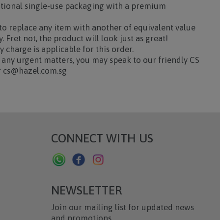
ditional single-use packaging with a premium
.
 to replace any item with another of equivalent value
. Fret not, the product will look just as great!
y charge is applicable for this order.
any urgent matters, you may speak to our friendly CS
or cs@hazel.com.sg
CONNECT WITH US
NEWSLETTER
Join our mailing list for updated news
and promotions.