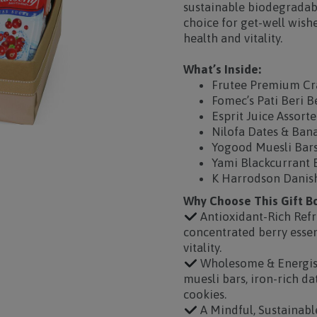
sustainable biodegradabl
choice for get-well wish
health and vitality.
What’s Inside:
Frutee Premium Cra
Fomec’s Pati Beri B
Esprit Juice Assort
Nilofa Dates & Ban
Yogood Muesli Bars
Yami Blackcurrant 
K Harrodson Danish
Why Choose This Gift B
Antioxidant-Rich Ref
concentrated berry esse
vitality.
Wholesome & Energisin
muesli bars, iron-rich d
cookies.
A Mindful, Sustainabl