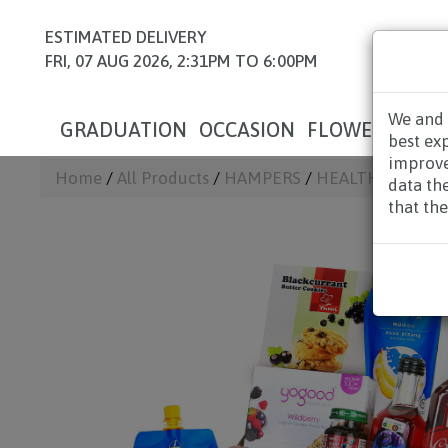
ESTIMATED DELIVERY
FRI, 07 AUG 2026, 2:31PM TO 6:00PM
We and 
GRADUATION
OCCASION
FLOWERS
HAM
best ex
improve
Home
/
All Products
/
HAMPERS
/
HEALTH HAMPE
data th
that the