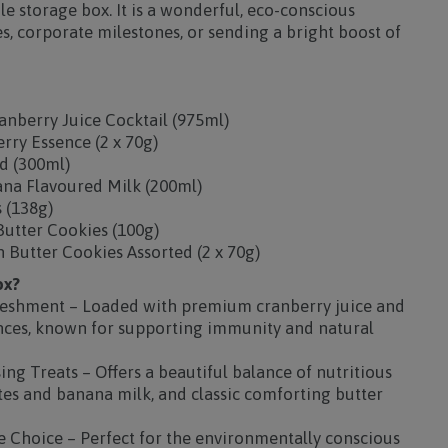
e storage box. It is a wonderful, eco-conscious
es, corporate milestones, or sending a bright boost of
nberry Juice Cocktail (975ml)
erry Essence (2 x 70g)
ed (300ml)
ana Flavoured Milk (200ml)
 (138g)
Butter Cookies (100g)
 Butter Cookies Assorted (2 x 70g)
ox?
reshment – Loaded with premium cranberry juice and
nces, known for supporting immunity and natural
g Treats – Offers a beautiful balance of nutritious
ates and banana milk, and classic comforting butter
e Choice – Perfect for the environmentally conscious