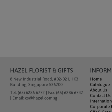
HAZEL FLORIST & GIFTS
INFORM
8 New Industrial Road, #02-02 LHK3
Home
Building, Singapore 536200
Catalogue
About Us
Tel: (65) 6286 6772 | Fax: (65) 6286 6742
Contact Us
| Email: cs@hazel.com.sg
Internation
Corporate B