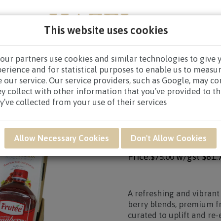
This website uses cookies
our partners use cookies and similar technologies to give 
PERS
NEW BORN
GET WELL
CONGRATULATOR
perience and for statistical purposes to enable us to measu
 our service. Our service providers, such as Google, may c
RS
/
HEALTH HAMPERS $60.00 TO $79.99
/ RAR30 - Recover
ey collect with other information that you’ve provided to t
y’ve collected from your use of their services
Product SKU: RAR30
RAR30 - RECOVERY
Allow Necessary Cookies
Don't Allow Cookies
Price:
w/gst
$81.
$75.00
A refreshing and vibrant
berry blends, premium fr
curated to uplift and re-