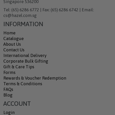
Singapore 536200
Tel: (65) 6286 6772 | Fax: (65) 6286 6742 | Email:
cs@hazel.com.sg
INFORMATION
Home
Catalogue
About Us
Contact Us
International Delivery
Corporate Bulk Gifting
Gift & Care Tips
Forms
Rewards & Voucher Redemption
Terms & Conditions
FAQs
Blog
ACCOUNT
Login