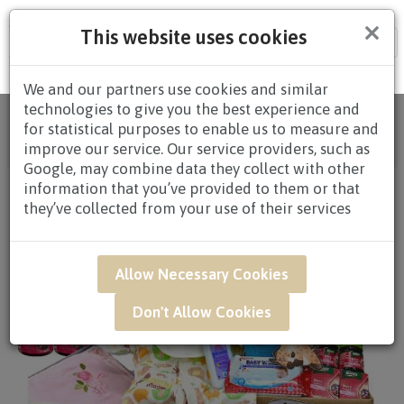
×
This website uses cookies
Tog
nav
We and our partners use cookies and similar
technologies to give you the best experience and
Home
/
All Products
/
HAMPERS
/
BABY
for statistical purposes to enable us to measure and
HAMPERS
/
BABY HAMPERS $80.00 AND
improve our service. Our service providers, such as
ABOVE
/ NWB07 - Newborn Baby Hamper
Google, may combine data they collect with other
information that you’ve provided to them or that
they’ve collected from your use of their services
Allow Necessary Cookies
Don't Allow Cookies