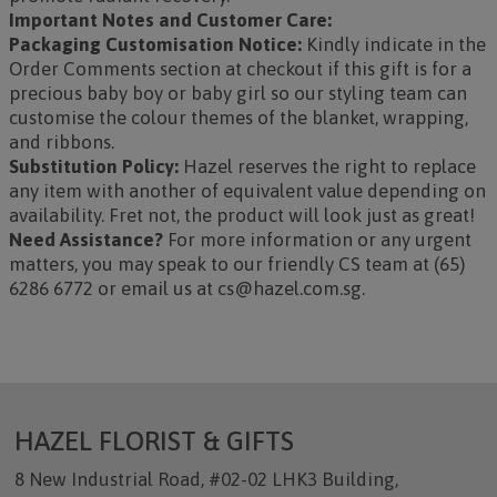
Important Notes and Customer Care:
Packaging Customisation Notice:
Kindly indicate in the
Order Comments section at checkout if this gift is for a
precious baby boy or baby girl so our styling team can
customise the colour themes of the blanket, wrapping,
and ribbons.
Substitution Policy:
Hazel reserves the right to replace
any item with another of equivalent value depending on
availability. Fret not, the product will look just as great!
Need Assistance?
For more information or any urgent
matters, you may speak to our friendly CS team at (65)
6286 6772 or email us at cs@hazel.com.sg.
HAZEL FLORIST & GIFTS
8 New Industrial Road, #02-02 LHK3 Building,