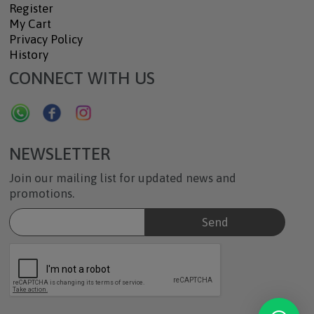
Register
My Cart
Privacy Policy
History
CONNECT WITH US
NEWSLETTER
Join our mailing list for updated news and
promotions.