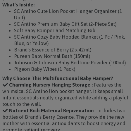
What’s Inside:
SC Antino Cute Lion Pocket Hanger Organizer (1
Unit)
SC Antino Premium Baby Gift Set (2-Piece Set)
Soft Baby Romper and Matching Bib
SC Antino Cozy Baby Hooded Blanket (1 Pc / Pink,
Blue, or Yellow)
Brand’s Essence of Berry (2 x 42ml)
Pureen Baby Normal Bath (150ml)
Johnson & Johnson Baby Bedtime Powder (100ml)
Pigeon Baby Wipes (1 Pack)
Why Choose This Multifunctional Baby Hamper?
Charming Nursery Hanging Storage :
Features the
whimsical SC Antino lion pocket hanger. It keeps small
infant essentials neatly organized while adding a playful
touch to the wall.
Nutrient Rich Maternal Rejuvenation
: Includes two
bottles of Brand’s Berry Essence. They provide the new
mother with essential antioxidants to boost energy and
promote radiant recovery.