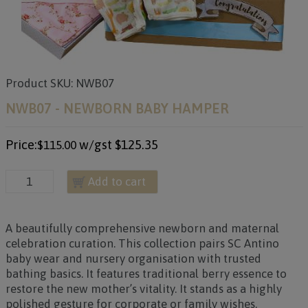
Product SKU: NWB07
NWB07 - NEWBORN BABY HAMPER
Price:
w/gst
$125.35
$115.00
Add to cart
A beautifully comprehensive newborn and maternal
celebration curation. This collection pairs SC Antino
baby wear and nursery organisation with trusted
bathing basics. It features traditional berry essence to
restore the new mother’s vitality. It stands as a highly
polished gesture for corporate or family wishes.