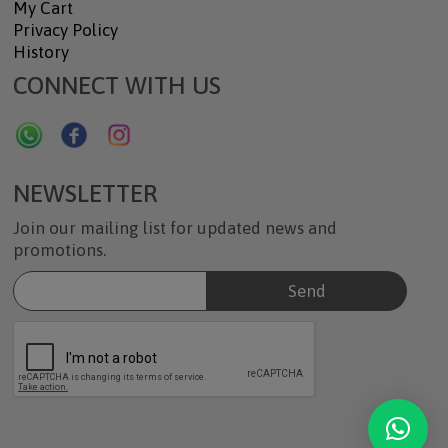
My Cart
Privacy Policy
History
CONNECT WITH US
NEWSLETTER
Join our mailing list for updated news and
promotions.