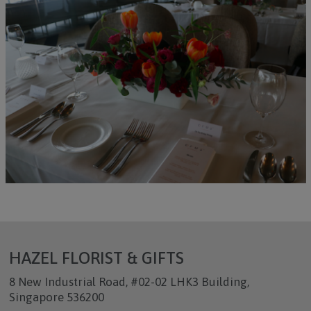
HAZEL FLORIST & GIFTS
8 New Industrial Road, #02-02 LHK3 Building,
Singapore 536200