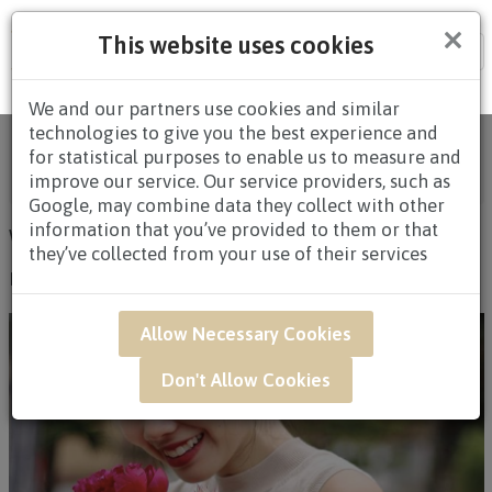
×
This website uses cookies
Tog
nav
We and our partners use cookies and similar
technologies to give you the best experience and
Online Florist Singapore | Fresh Flowers & Gifts
for statistical purposes to enable us to measure and
Delivery
/
Articles
/
Blog
title_li=
Uncategorized
/
improve our service. Our service providers, such as
Wedding & Event Flowers
Google, may combine data they collect with other
information that you’ve provided to them or that
WEDDING & EVENT FLOWERS
they’ve collected from your use of their services
By Administrator
|
Blog
|
Uncategorized
|
14 June 2017
Allow Necessary Cookies
Don't Allow Cookies