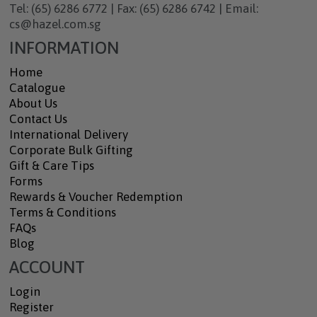
Tel: (65) 6286 6772 | Fax: (65) 6286 6742 | Email:
cs@hazel.com.sg
INFORMATION
Home
Catalogue
About Us
Contact Us
International Delivery
Corporate Bulk Gifting
Gift & Care Tips
Forms
Rewards & Voucher Redemption
Terms & Conditions
FAQs
Blog
ACCOUNT
Login
Register