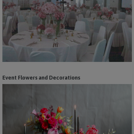
Event Flowers and Decorations