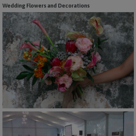
Wedding Flowers and Decorations