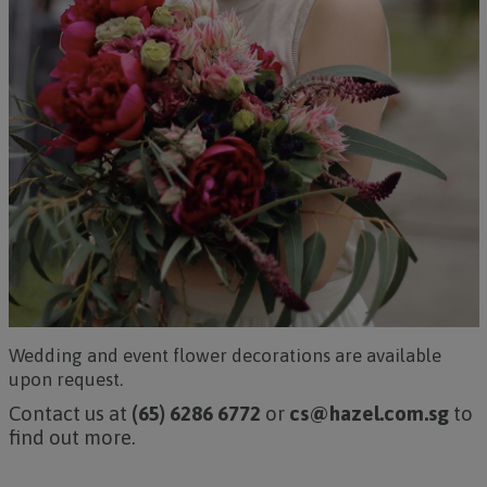
Wedding and event flower decorations are available
upon request.
Contact us at
(65) 6286 6772
or
cs@hazel.com.sg
to
find out more.