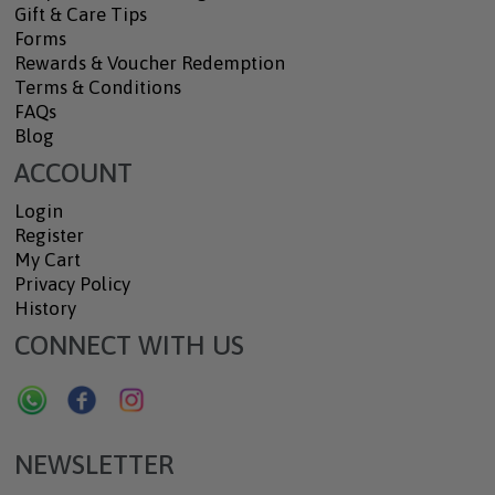
Gift & Care Tips
Forms
Rewards & Voucher Redemption
Terms & Conditions
FAQs
Blog
ACCOUNT
Login
Register
My Cart
Privacy Policy
History
CONNECT WITH US
NEWSLETTER