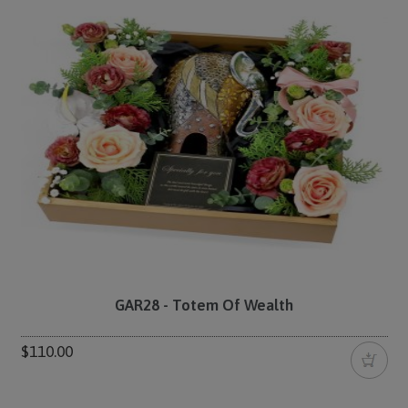
GAR28 - Totem Of Wealth
$110.00