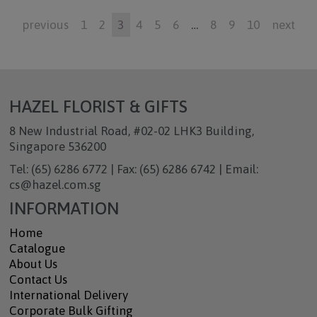
previous
1
2
3
4
5
6
…
8
9
10
next
HAZEL FLORIST & GIFTS
8 New Industrial Road, #02-02 LHK3 Building,
Singapore 536200
Tel: (65) 6286 6772 | Fax: (65) 6286 6742 | Email:
cs@hazel.com.sg
INFORMATION
Home
Catalogue
About Us
Contact Us
International Delivery
Corporate Bulk Gifting