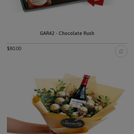
GAR42 - Chocolate Rush
$80.00