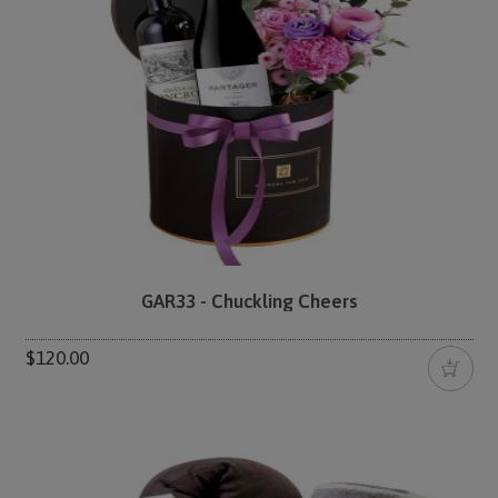
GAR33 - Chuckling Cheers
$120.00