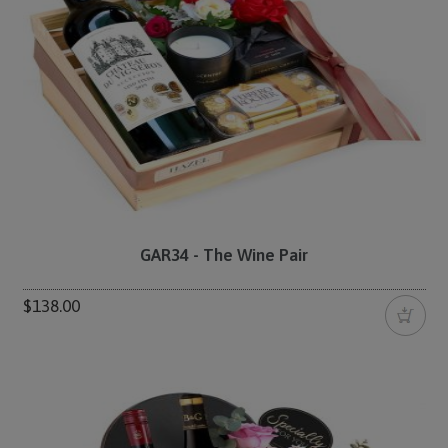
GAR34 - The Wine Pair
$138.00