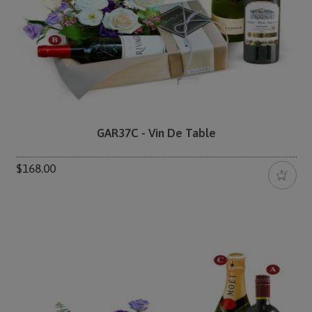
GAR37C - Vin De Table
$168.00