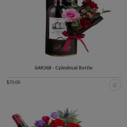
GAR36B - Cylindrical Bottle
$70.00