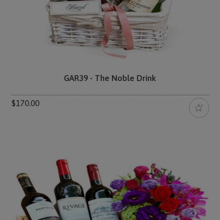
GAR39 - The Noble Drink
$170.00