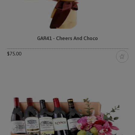
GAR41 - Cheers And Choco
$75.00