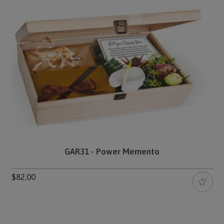
GAR31 - Power Memento
$82.00