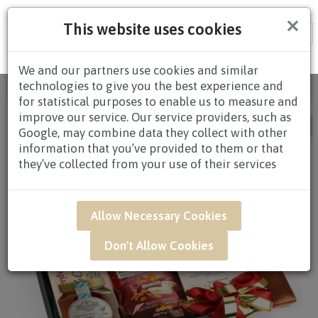
×
This website uses cookies
Tog
nav
We and our partners use cookies and similar
technologies to give you the best experience and
Home
/
Occasion
/ Birthday / Page 3
for statistical purposes to enable us to measure and
improve our service. Our service providers, such as
Google, may combine data they collect with other
information that you’ve provided to them or that
they’ve collected from your use of their services
Allow Necessary Cookies
Don't Allow Cookies