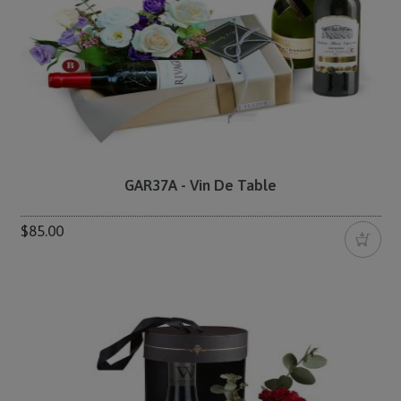
GAR37A - Vin De Table
$85.00