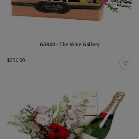
GAR40 - The Wine Gallery
$230.00