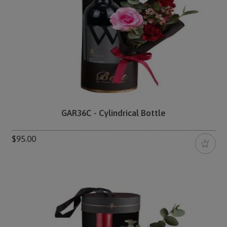
GAR36C - Cylindrical Bottle
$95.00