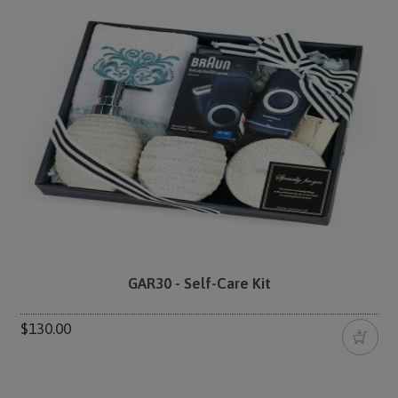
GAR30 - Self-Care Kit
$130.00