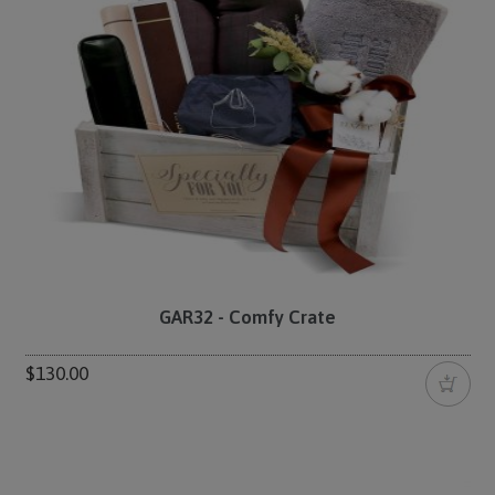
GAR32 - Comfy Crate
$130.00