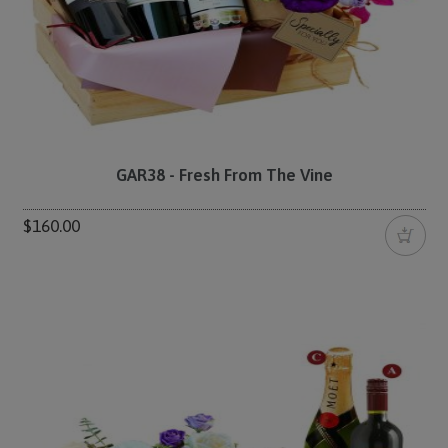
GAR38 - Fresh From The Vine
$160.00