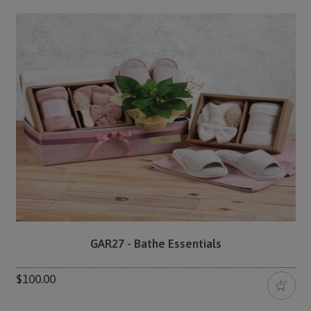
GAR27 - Bathe Essentials
$100.00