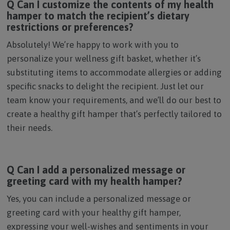
Q Can I customize the contents of my health
hamper to match the recipient’s dietary
restrictions or preferences?
Absolutely! We’re happy to work with you to
personalize your wellness gift basket, whether it’s
substituting items to accommodate allergies or adding
specific snacks to delight the recipient. Just let our
team know your requirements, and we’ll do our best to
create a healthy gift hamper that’s perfectly tailored to
their needs.
Q Can I add a personalized message or
greeting card with my health hamper?
Yes, you can include a personalized message or
greeting card with your healthy gift hamper,
expressing your well-wishes and sentiments in your