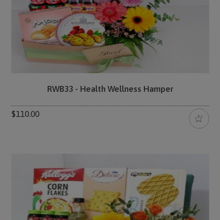
RWB33 - Health Wellness Hamper
$110.00