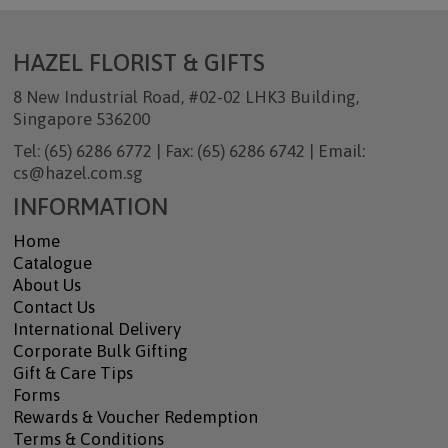
HAZEL FLORIST & GIFTS
8 New Industrial Road, #02-02 LHK3 Building,
Singapore 536200
Tel: (65) 6286 6772 | Fax: (65) 6286 6742 | Email:
cs@hazel.com.sg
INFORMATION
Home
Catalogue
About Us
Contact Us
International Delivery
Corporate Bulk Gifting
Gift & Care Tips
Forms
Rewards & Voucher Redemption
Terms & Conditions