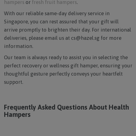
hampers
or
fresh fruit hampers
.
With our reliable same-day delivery service in
Singapore, you can rest assured that your gift will
arrive promptly to brighten their day. For international
deliveries, please email us at cs@hazel.sg for more
information.
Our team is always ready to assist you in selecting the
perfect recovery or wellness gift hamper, ensuring your
thoughtful gesture perfectly conveys your heartfelt
support.
Frequently Asked Questions About Health
Hampers