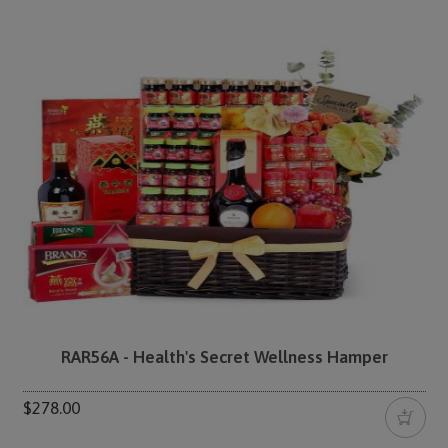
RAR56A - Health's Secret Wellness Hamper
$278.00