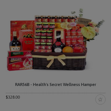
RAR56B - Health's Secret Wellness Hamper
$328.00