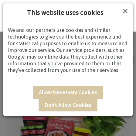
×
This website uses cookies
Tog
nav
We and our partners use cookies and similar
technologies to give you the best experience and
Home
/
All Products
/
HAMPERS
/ HEALTH
for statistical purposes to enable us to measure and
HAMPERS / Page 2
improve our service. Our service providers, such as
Google, may combine data they collect with other
information that you’ve provided to them or that
they’ve collected from your use of their services
Allow Necessary Cookies
Don't Allow Cookies