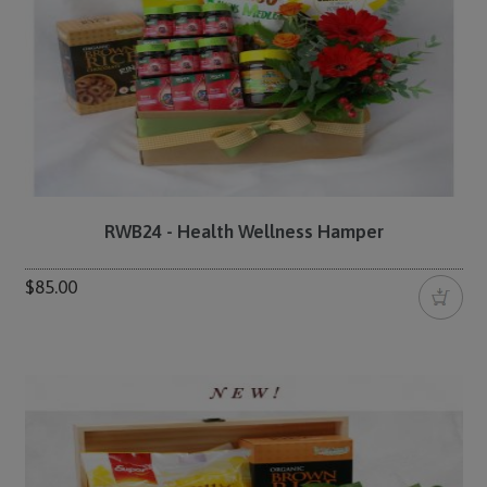
RWB24 - Health Wellness Hamper
$85.00