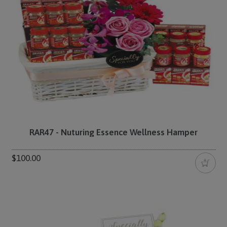
RAR47 - Nuturing Essence Wellness Hamper
$100.00