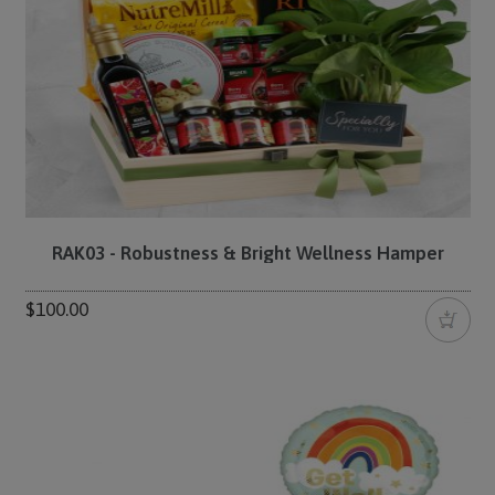
RAK03 - Robustness & Bright Wellness Hamper
$100.00