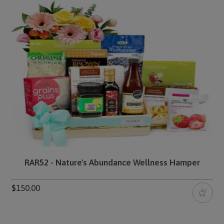
RAR52 - Nature's Abundance Wellness Hamper
$150.00