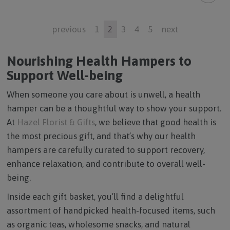
previous
1
2
3
4
5
next
Nourishing Health Hampers to
Support Well-being
When someone you care about is unwell, a health
hamper can be a thoughtful way to show your support.
At
Hazel Florist & Gifts
, we believe that good health is
the most precious gift, and that’s why our health
hampers are carefully curated to support recovery,
enhance relaxation, and contribute to overall well-
being.
Inside each gift basket, you’ll find a delightful
assortment of handpicked health-focused items, such
as organic teas, wholesome snacks, and natural