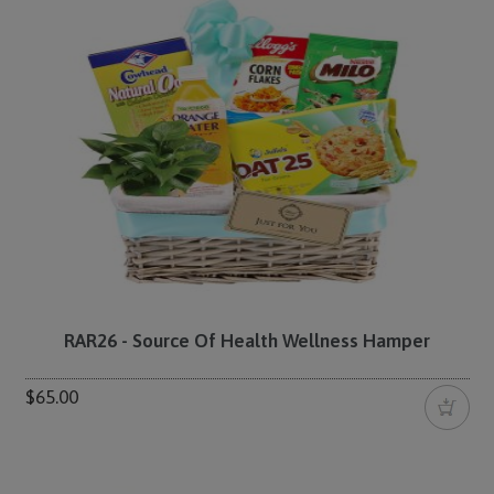
RAR26 - Source Of Health Wellness Hamper
$65.00