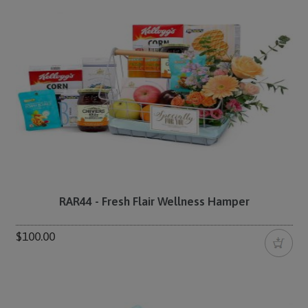
RAR44 - Fresh Flair Wellness Hamper
$100.00