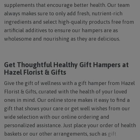
supplements that encourage better health. Our team
always makes sure to only add fresh, nutrient-rich
ingredients and select high-quality products free from
artificial additives to ensure our hampers are as
wholesome and nourishing as they are delicious.
Get Thoughtful Healthy Gift Hampers at
Hazel Florist & Gifts
Give the gift of wellness with a gift hamper from Hazel
Florist & Gifts, curated with the health of your loved
ones in mind. Our online store makes it easy to find a
gift that shows your care or get well wishes from our
wide selection with our online ordering and
personalized assistance. Just place your order of health
baskets or our other arrangements, such as
gift