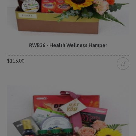
RWB36 - Health Wellness Hamper
$115.00