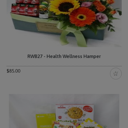
RWB27 - Health Wellness Hamper
$85.00