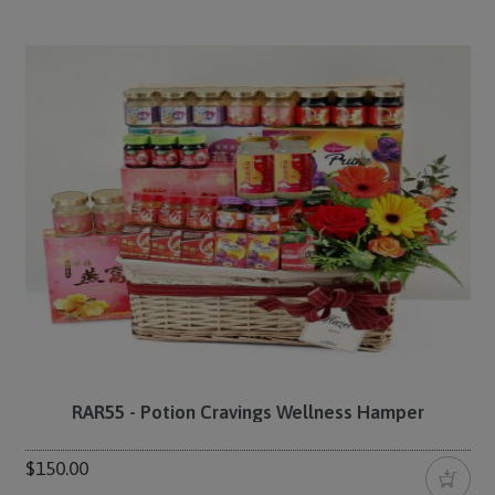
RAR55 - Potion Cravings Wellness Hamper
$150.00