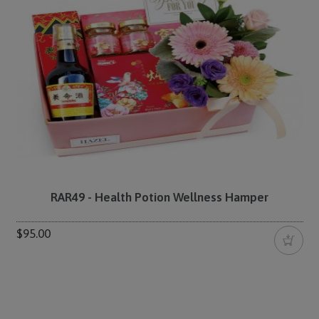
RAR49 - Health Potion Wellness Hamper
$95.00