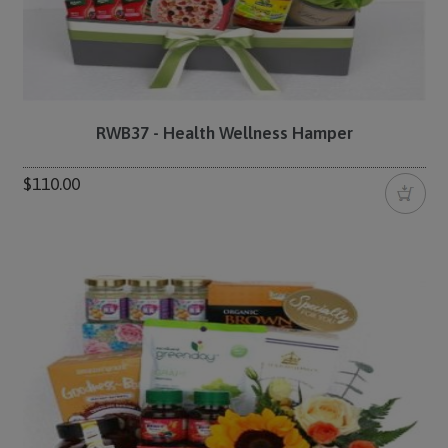
RWB37 - Health Wellness Hamper
$110.00