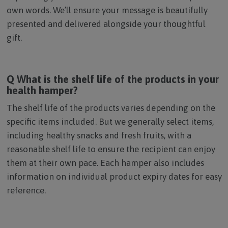
own words. We’ll ensure your message is beautifully
presented and delivered alongside your thoughtful
gift.
Q What is the shelf life of the products in your
health hamper?
The shelf life of the products varies depending on the
specific items included. But we generally select items,
including healthy snacks and fresh fruits, with a
reasonable shelf life to ensure the recipient can enjoy
them at their own pace. Each hamper also includes
information on individual product expiry dates for easy
reference.