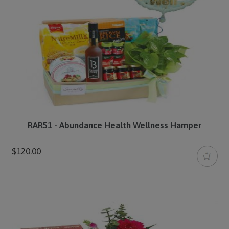
RAR51 - Abundance Health Wellness Hamper
$120.00