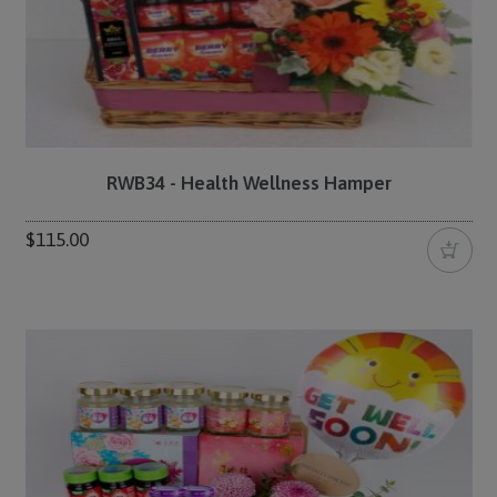
RWB34 - Health Wellness Hamper
$115.00