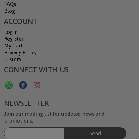
FAQs
Blog
ACCOUNT
Login
Register
My Cart
Privacy Policy
History
CONNECT WITH US
NEWSLETTER
Join our mailing list for updated news and
promotions.