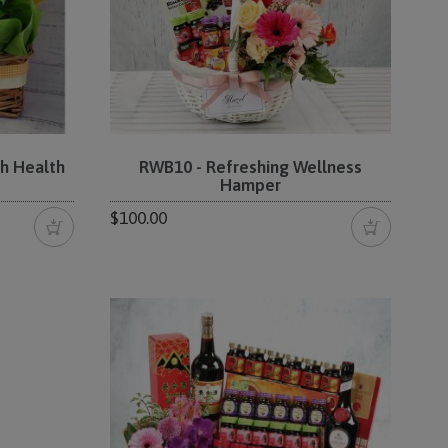
h Health
RWB10 - Refreshing Wellness
Hamper
$100.00