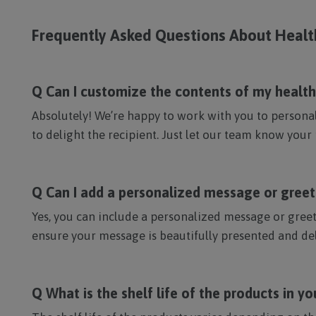
Frequently Asked Questions About Heal
Q Can I customize the contents of my health 
Absolutely! We’re happy to work with you to personali
to delight the recipient. Just let our team know your 
Q Can I add a personalized message or gree
Yes, you can include a personalized message or greet
ensure your message is beautifully presented and del
Q What is the shelf life of the products in y