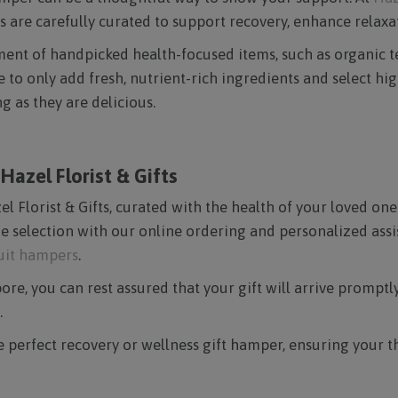
 are carefully curated to support recovery, enhance relaxat
ortment of handpicked health-focused items, such as organic
o only add fresh, nutrient-rich ingredients and select high
 as they are delicious.
azel Florist & Gifts
l Florist & Gifts, curated with the health of your loved ones
e selection with our online ordering and personalized assis
ruit hampers
.
re, you can rest assured that your gift will arrive promptly 
.
he perfect recovery or wellness gift hamper, ensuring your 