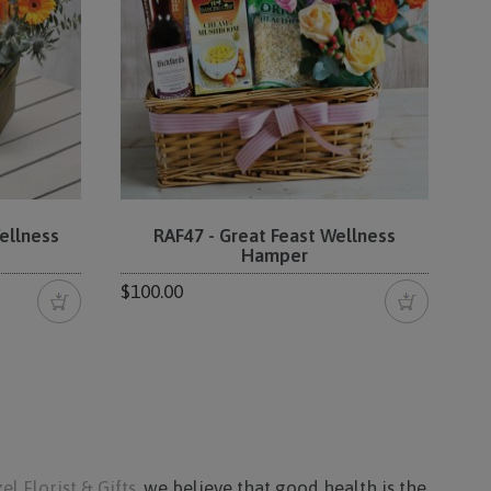
ellness
RAF47 - Great Feast Wellness
Hamper
$100.00
el Florist & Gifts
, we believe that good health is the