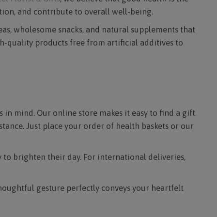
ion, and contribute to overall well-being.
 teas, wholesome snacks, and natural supplements that
-quality products free from artificial additives to
 in mind. Our online store makes it easy to find a gift
tance. Just place your order of health baskets or our
to brighten their day. For international deliveries,
thoughtful gesture perfectly conveys your heartfelt