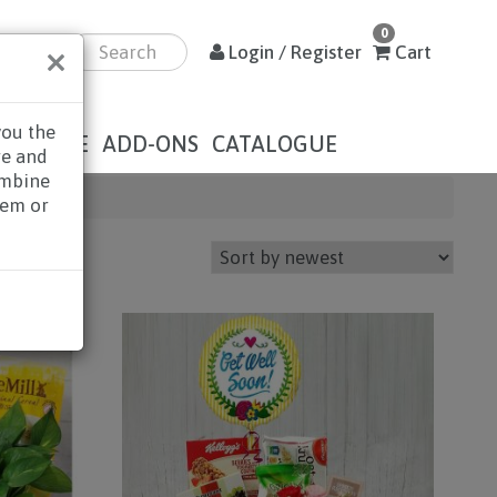
0
×
Login / Register
Cart
you the
DOLENCE
ADD-ONS
CATALOGUE
re and
ombine
hem or