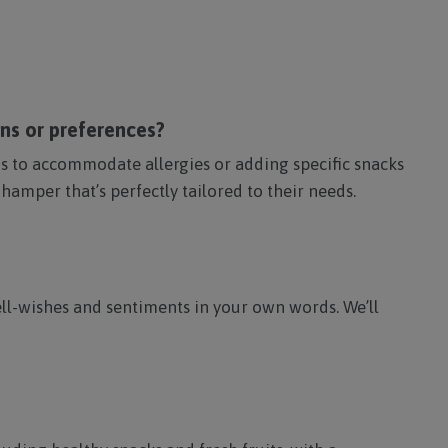
ons or preferences?
ems to accommodate allergies or adding specific snacks
 hamper that’s perfectly tailored to their needs.
ll-wishes and sentiments in your own words. We’ll