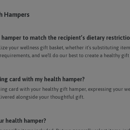
th Hampers
hamper to match the recipient’s dietary restricti
ze your wellness gift basket, whether it’s substituting it
requirements, and we’ll do our best to create a healthy gift
ting card with my health hamper?
ing card with your healthy gift hamper, expressing your we
ivered alongside your thoughtful gift.
our health hamper?