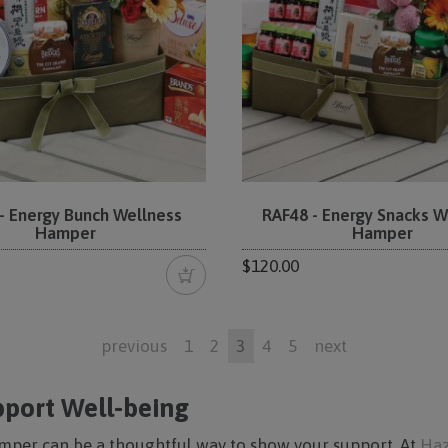
- Energy Bunch Wellness
RAF48 - Energy Snacks W
Hamper
Hamper
$120.00
previous
1
2
3
4
5
next
port Well-being
mper can be a thoughtful way to show your support. At
Haz