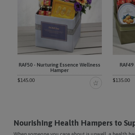
RAF50 - Nurturing Essence Wellness
RAF49 
Hamper
$145.00
$135.00
Nourishing Health Hampers to Sup
When someone you care about is unwell, a health ha