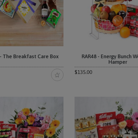
 The Breakfast Care Box
RAR48 - Energy Bunch W
Hamper
$135.00