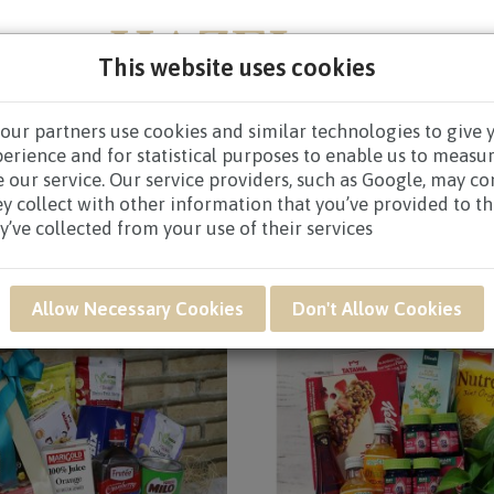
This website uses cookies
our partners use cookies and similar technologies to give 
NEW BORN
GET WELL
CONGRATULATORY
CON
perience and for statistical purposes to enable us to measu
 our service. Our service providers, such as Google, may c
 / Page 3
ey collect with other information that you’ve provided to t
y’ve collected from your use of their services
Allow Necessary Cookies
Don't Allow Cookies