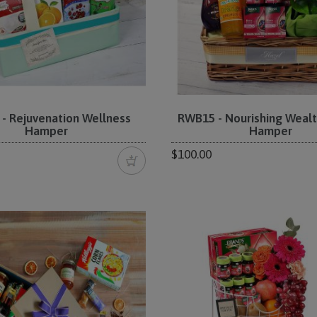
- Rejuvenation Wellness
RWB15 - Nourishing Wealt
Hamper
Hamper
$100.00