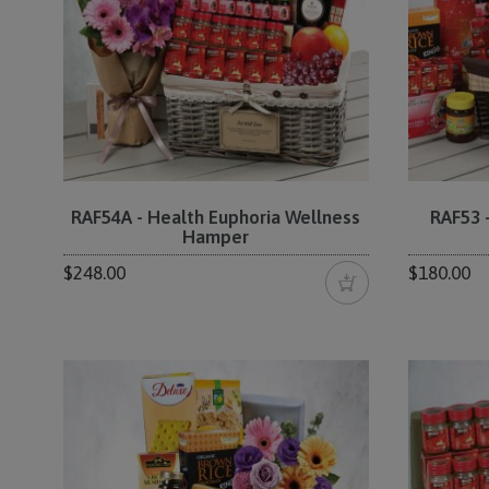
RAF54A - Health Euphoria Wellness
RAF53 
Hamper
$248.00
$180.00