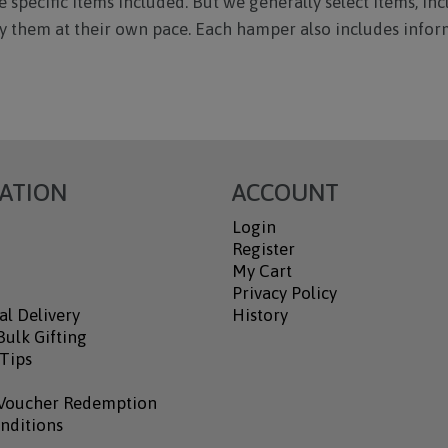
 specific items included. But we generally select items, inc
joy them at their own pace. Each hamper also includes infor
ATION
ACCOUNT
Login
Register
My Cart
Privacy Policy
al Delivery
History
ulk Gifting
 Tips
Voucher Redemption
nditions