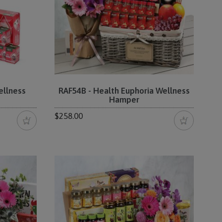
ellness
RAF54B - Health Euphoria Wellness
Hamper
$258.00