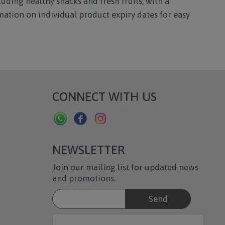
luding healthy snacks and fresh fruits, with a
mation on individual product expiry dates for easy
CONNECT WITH US
NEWSLETTER
Join our mailing list for updated news
and promotions.