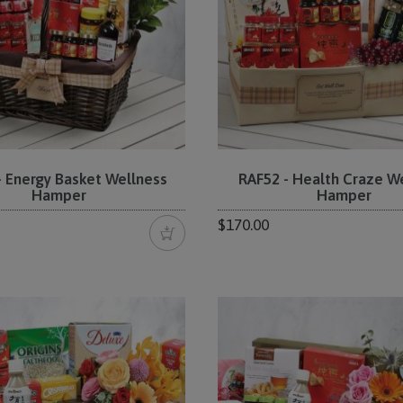
- Energy Basket Wellness
RAF52 - Health Craze W
Hamper
Hamper
$170.00