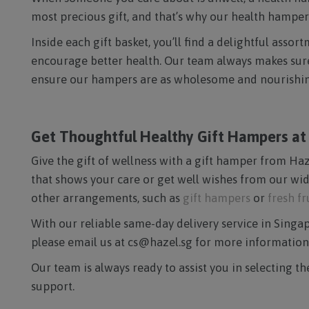
most precious gift, and that’s why our health hampers
Inside each gift basket, you’ll find a delightful ass
encourage better health. Our team always makes sure t
ensure our hampers are as wholesome and nourishing
Get Thoughtful Healthy Gift Hampers at H
Give the gift of wellness with a gift hamper from Haze
that shows your care or get well wishes from our wid
other arrangements, such as
gift hampers
or
fresh f
With our reliable same-day delivery service in Singapo
please email us at cs@hazel.sg for more information
Our team is always ready to assist you in selecting t
support.