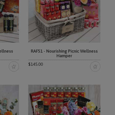
ellness
RAF51 - Nourishing Picnic Wellness
Hamper
$145.00