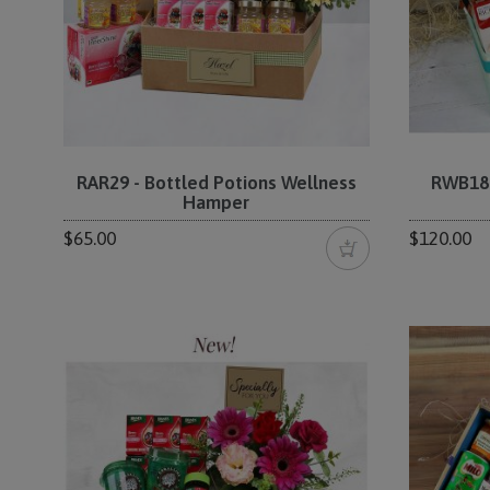
RAR29 - Bottled Potions Wellness
RWB18 
Hamper
$65.00
$120.00