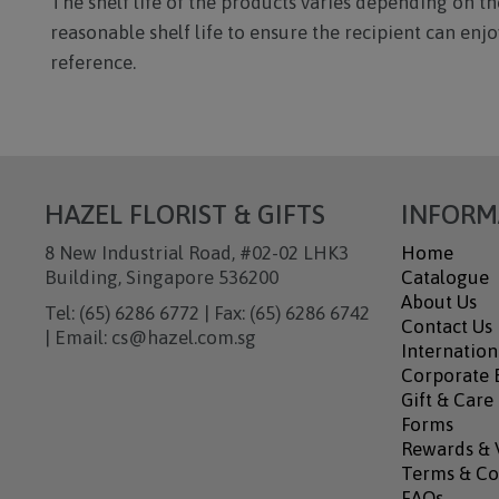
The shelf life of the products varies depending on the
reasonable shelf life to ensure the recipient can en
reference.
HAZEL FLORIST & GIFTS
INFORM
8 New Industrial Road, #02-02 LHK3
Home
Building, Singapore 536200
Catalogue
About Us
Tel: (65) 6286 6772 | Fax: (65) 6286 6742
Contact Us
| Email: cs@hazel.com.sg
Internation
Corporate B
Gift & Care
Forms
Rewards & 
Terms & Co
FAQs