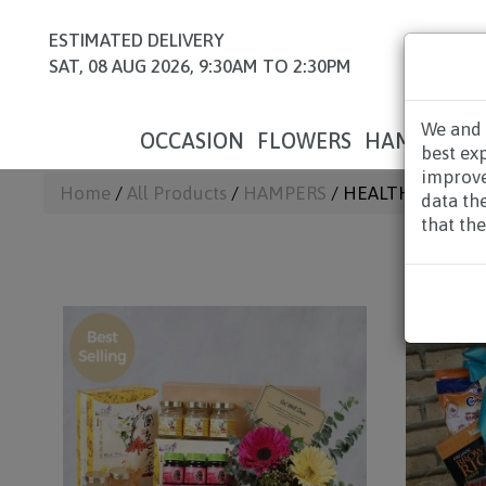
ESTIMATED DELIVERY
SAT, 08 AUG 2026, 9:30AM TO 2:30PM
We and 
OCCASION
FLOWERS
HAMPERS
best ex
improve
Home
/
All Products
/
HAMPERS
/ HEALTH HAMPERS
data th
that the