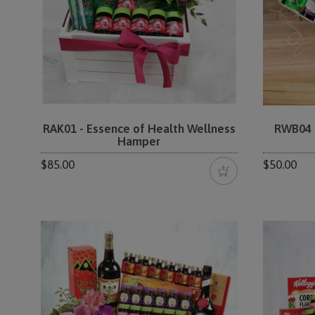
RAK01 - Essence of Health Wellness
RWB04 -
Hamper
$85.00
$50.00